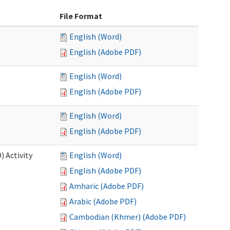
File Format
English (Word)
English (Adobe PDF)
English (Word)
English (Adobe PDF)
English (Word)
English (Adobe PDF)
 Activity
English (Word)
English (Adobe PDF)
Amharic (Adobe PDF)
Arabic (Adobe PDF)
Cambodian (Khmer) (Adobe PDF)