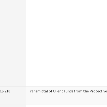
01-210
Transmittal of Client Funds from the Protectiv