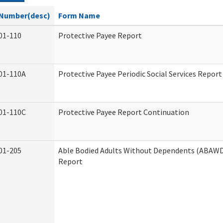
Number(desc)
Form Name
01-110
Protective Payee Report
01-110A
Protective Payee Periodic Social Services Report
01-110C
Protective Payee Report Continuation
01-205
Able Bodied Adults Without Dependents (ABAWD)
Report