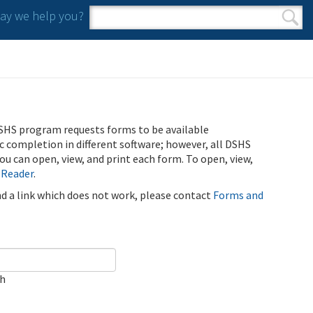
y we help you?
Search form
Search
SHS program requests forms to be available
ic completion in different software; however, all DSHS
u can open, view, and print each form. To open, view,
 Reader
.
ind a link which does not work, please contact
Forms and
ch