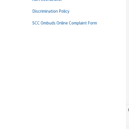
Discrimination Policy
SCC Ombuds Online Complaint Form