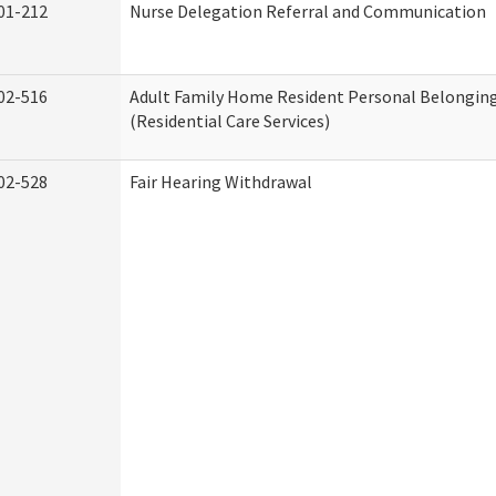
01-212
Nurse Delegation Referral and Communication
02-516
Adult Family Home Resident Personal Belonging
(Residential Care Services)
02-528
Fair Hearing Withdrawal