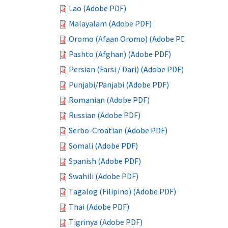
Lao (Adobe PDF)
Malayalam (Adobe PDF)
Oromo (Afaan Oromo) (Adobe PDF)
Pashto (Afghan) (Adobe PDF)
Persian (Farsi / Dari) (Adobe PDF)
Punjabi/Panjabi (Adobe PDF)
Romanian (Adobe PDF)
Russian (Adobe PDF)
Serbo-Croatian (Adobe PDF)
Somali (Adobe PDF)
Spanish (Adobe PDF)
Swahili (Adobe PDF)
Tagalog (Filipino) (Adobe PDF)
Thai (Adobe PDF)
Tigrinya (Adobe PDF)