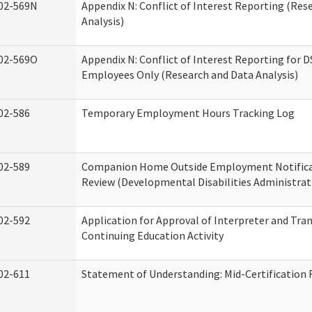
02-569N
Appendix N: Conflict of Interest Reporting (Res
Analysis)
02-569O
Appendix N: Conflict of Interest Reporting for 
Employees Only (Research and Data Analysis)
02-586
Temporary Employment Hours Tracking Log
02-589
Companion Home Outside Employment Notifica
Review (Developmental Disabilities Administrat
02-592
Application for Approval of Interpreter and Tra
Continuing Education Activity
02-611
Statement of Understanding: Mid-Certification 