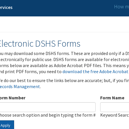
How ma
rvices
Electronic DSHS Forms
ou may download some DSHS forms. These are provided only if a D
lectronically for public use. DSHS forms are available for electron
orms below are available as Adobe Acrobat PDF files. This means yo
nd print PDF forms, you need to
download the free Adobe Acrobat
e do our best to ensure the links below are accurate; but, if you f
ecords Management
.
orm Number
Form Name
hoose search option and begin typing the form #
Keyword Sear
Apply