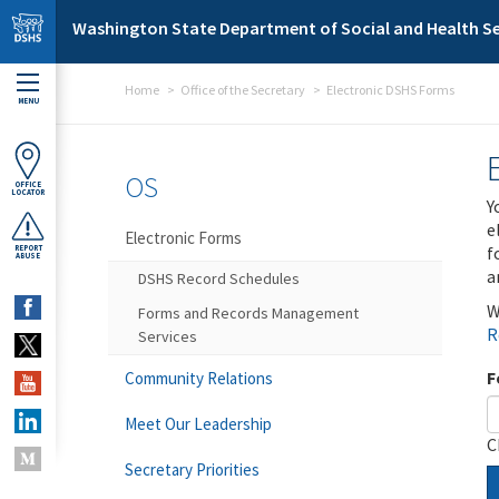
Skip to main content
Washington State Department of Social and Health Se
Home
Office of the Secretary
Electronic DSHS Forms
MENU
OS
OFFICE
LOCATOR
Y
e
Electronic Forms
f
REPORT
ABUSE
a
DSHS Record Schedules
W
Forms and Records Management
R
Services
F
Community Relations
Meet Our Leadership
C
Secretary Priorities