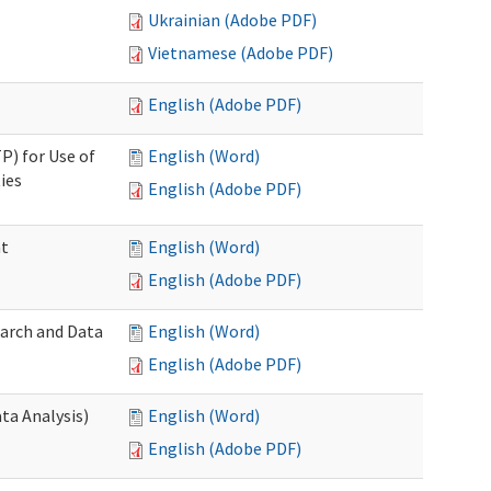
Ukrainian (Adobe PDF)
Vietnamese (Adobe PDF)
English (Adobe PDF)
P) for Use of
English (Word)
ies
English (Adobe PDF)
nt
English (Word)
English (Adobe PDF)
earch and Data
English (Word)
English (Adobe PDF)
ta Analysis)
English (Word)
English (Adobe PDF)