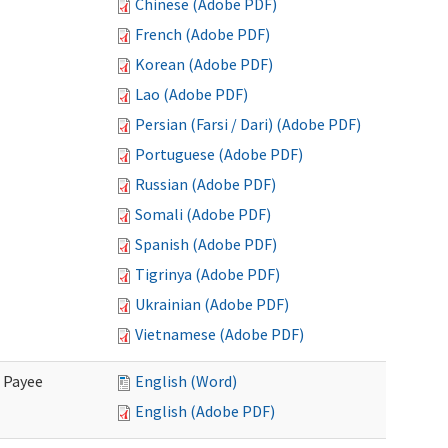
Chinese (Adobe PDF)
French (Adobe PDF)
Korean (Adobe PDF)
Lao (Adobe PDF)
Persian (Farsi / Dari) (Adobe PDF)
Portuguese (Adobe PDF)
Russian (Adobe PDF)
Somali (Adobe PDF)
Spanish (Adobe PDF)
Tigrinya (Adobe PDF)
Ukrainian (Adobe PDF)
Vietnamese (Adobe PDF)
e Payee
English (Word)
English (Adobe PDF)