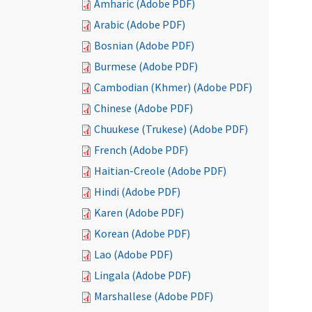
Amharic (Adobe PDF)
Arabic (Adobe PDF)
Bosnian (Adobe PDF)
Burmese (Adobe PDF)
Cambodian (Khmer) (Adobe PDF)
Chinese (Adobe PDF)
Chuukese (Trukese) (Adobe PDF)
French (Adobe PDF)
Haitian-Creole (Adobe PDF)
Hindi (Adobe PDF)
Karen (Adobe PDF)
Korean (Adobe PDF)
Lao (Adobe PDF)
Lingala (Adobe PDF)
Marshallese (Adobe PDF)