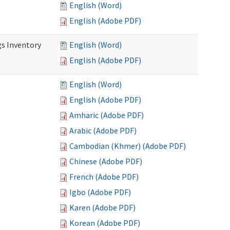
English (Word)
English (Adobe PDF)
s Inventory
English (Word)
English (Adobe PDF)
English (Word)
English (Adobe PDF)
Amharic (Adobe PDF)
Arabic (Adobe PDF)
Cambodian (Khmer) (Adobe PDF)
Chinese (Adobe PDF)
French (Adobe PDF)
Igbo (Adobe PDF)
Karen (Adobe PDF)
Korean (Adobe PDF)