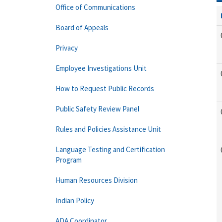
Office of Communications
Board of Appeals
Privacy
Employee Investigations Unit
How to Request Public Records
Public Safety Review Panel
Rules and Policies Assistance Unit
Language Testing and Certification
Program
Human Resources Division
Indian Policy
ADA Coordinator