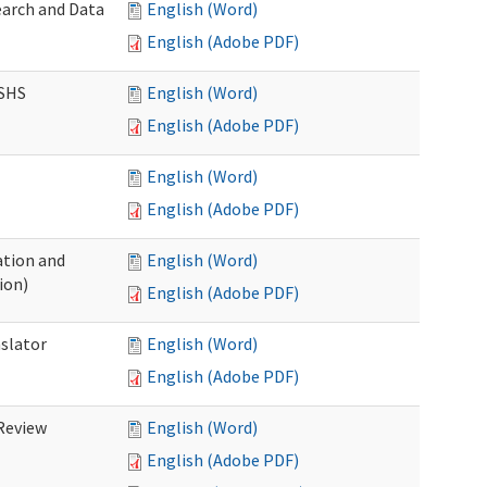
earch and Data
English (Word)
English (Adobe PDF)
DSHS
English (Word)
English (Adobe PDF)
English (Word)
English (Adobe PDF)
tion and
English (Word)
ion)
English (Adobe PDF)
nslator
English (Word)
English (Adobe PDF)
Review
English (Word)
English (Adobe PDF)