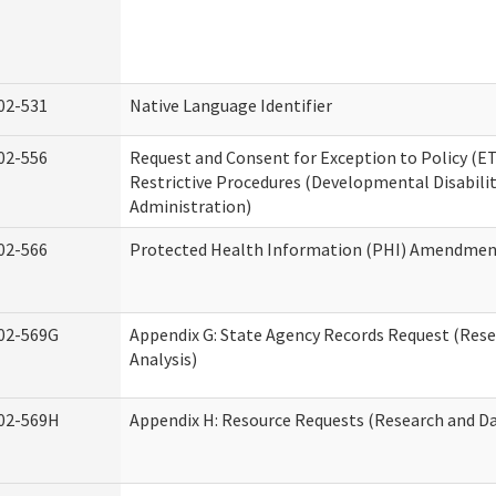
02-531
Native Language Identifier
02-556
Request and Consent for Exception to Policy (ET
Restrictive Procedures (Developmental Disabilit
Administration)
02-566
Protected Health Information (PHI) Amendme
02-569G
Appendix G: State Agency Records Request (Res
Analysis)
02-569H
Appendix H: Resource Requests (Research and Da