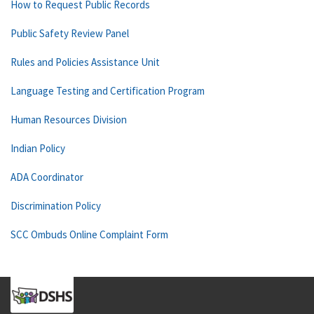
How to Request Public Records
Public Safety Review Panel
Rules and Policies Assistance Unit
Language Testing and Certification Program
Human Resources Division
Indian Policy
ADA Coordinator
Discrimination Policy
SCC Ombuds Online Complaint Form