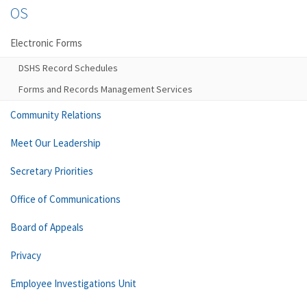
OS
Electronic Forms
DSHS Record Schedules
Forms and Records Management Services
Community Relations
Meet Our Leadership
Secretary Priorities
Office of Communications
Board of Appeals
Privacy
Employee Investigations Unit