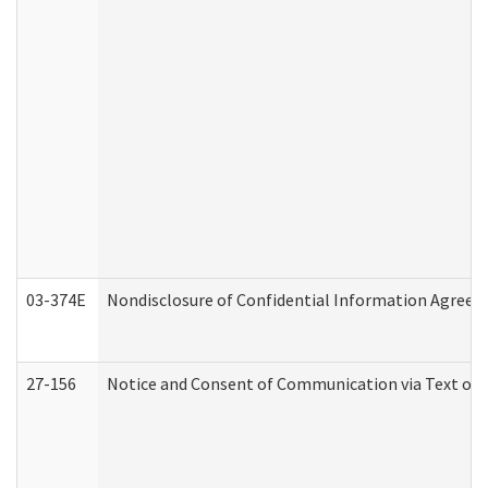
03-374E
Nondisclosure of Confidential Information Agree
27-156
Notice and Consent of Communication via Text or