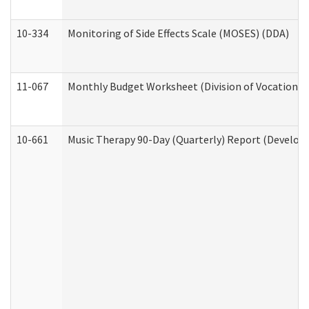
10-334
Monitoring of Side Effects Scale (MOSES) (DDA)
11-067
Monthly Budget Worksheet (Division of Vocational 
10-661
Music Therapy 90-Day (Quarterly) Report (Developm