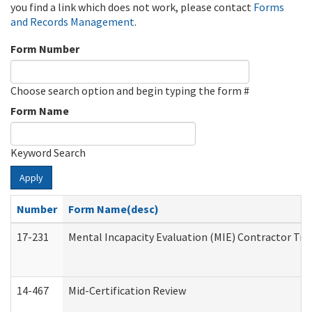
you find a link which does not work, please contact
Forms
and Records Management
.
Form Number
Choose search option and begin typing the form #
Form Name
Keyword Search
Apply
Number
Form Name(desc)
17-231
Mental Incapacity Evaluation (MIE) Contractor Tra
14-467
Mid-Certification Review