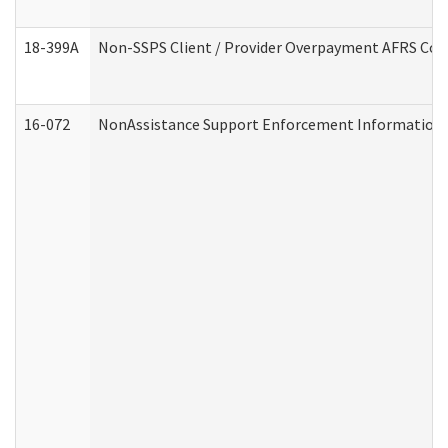
18-399A
Non-SSPS Client / Provider Overpayment AFRS Co
16-072
NonAssistance Support Enforcement Information (D