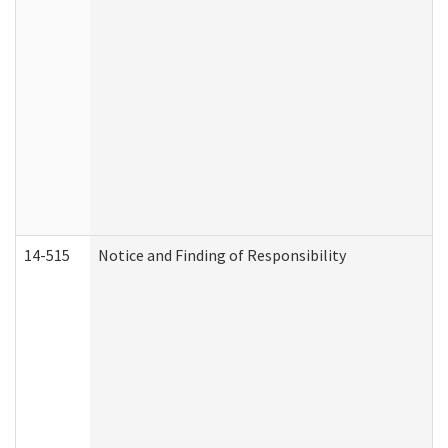
14-515
Notice and Finding of Responsibility