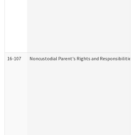
16-107
Noncustodial Parent's Rights and Responsibilities