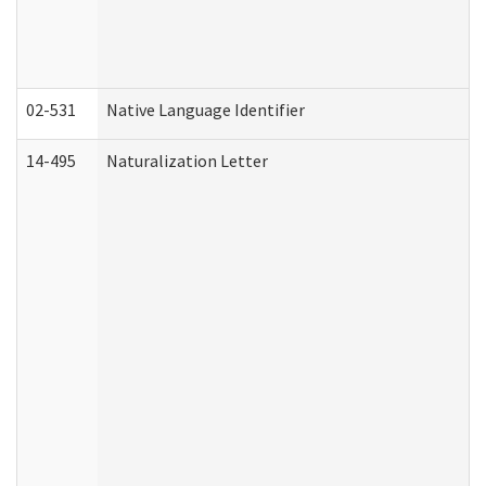
02-531
Native Language Identifier
14-495
Naturalization Letter