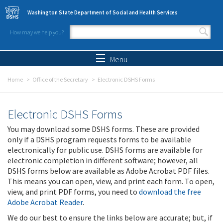
Skip to main content
Washington State Department of Social and Health Services
How may we help you?
Search form
Search
Menu
Home
Office of the Secretary
Electronic DSHS Forms
Electronic DSHS Forms
You may download some DSHS forms. These are provided
only if a DSHS program requests forms to be available
electronically for public use. DSHS forms are available for
electronic completion in different software; however, all
DSHS forms below are available as Adobe Acrobat PDF files.
This means you can open, view, and print each form. To open,
view, and print PDF forms, you need to
download the free
Adobe Acrobat Reader
.
We do our best to ensure the links below are accurate; but, if