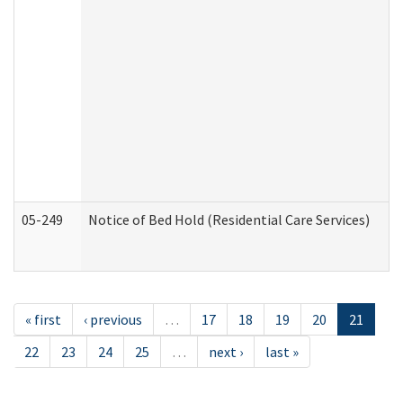
05-249
Notice of Bed Hold (Residential Care Services)
« first
‹ previous
…
17
18
19
20
21
22
23
24
25
…
next ›
last »