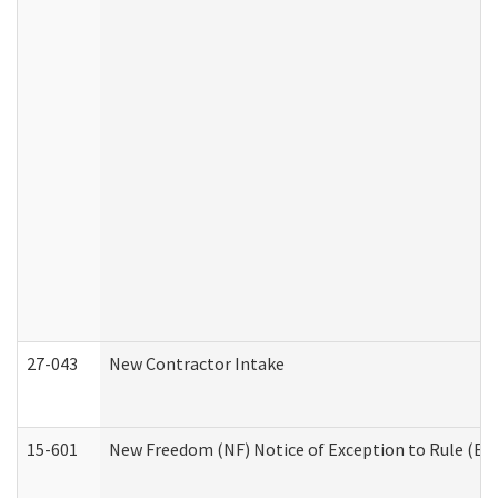
27-043
New Contractor Intake
15-601
New Freedom (NF) Notice of Exception to Rule (ETR