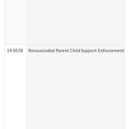
14-057B
Noncustodial Parent Child Support Enforcement A