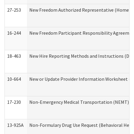
27-253
New Freedom Authorized Representative (Home an
16-244
New Freedom Participant Responsibility Agreeme
18-463
New Hire Reporting Methods and Instructions (Divi
10-664
New or Update Provider Information Worksheet (De
17-230
Non-Emergency Medical Transportation (NEMT) f
13-925A
Non-Formulary Drug Use Request (Behavioral Healt