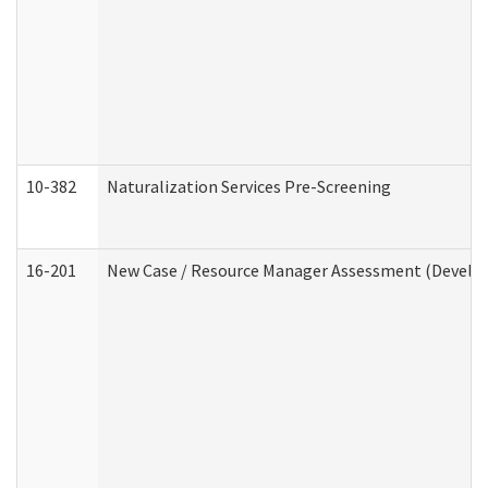
10-382
Naturalization Services Pre-Screening
16-201
New Case / Resource Manager Assessment (Develop