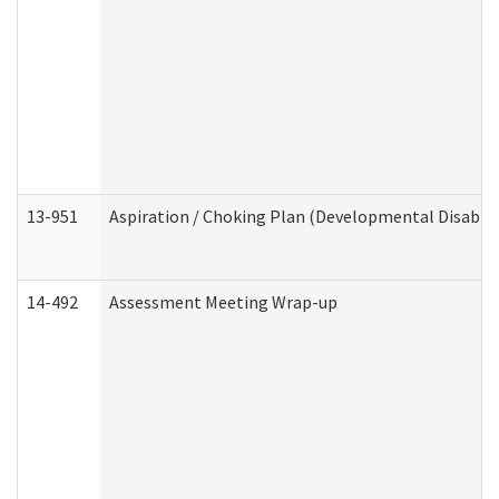
13-951
Aspiration / Choking Plan (Developmental Disabili
14-492
Assessment Meeting Wrap-up