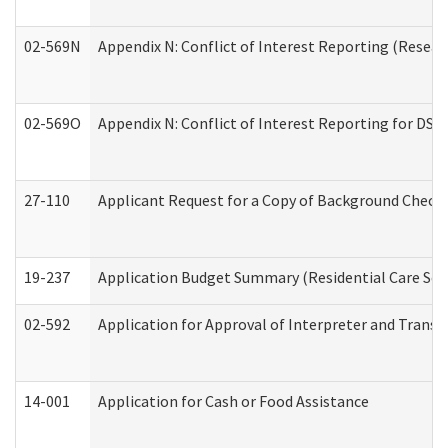
02-569N
Appendix N: Conflict of Interest Reporting (Resear
02-569O
Appendix N: Conflict of Interest Reporting for DS
27-110
Applicant Request for a Copy of Background Check
19-237
Application Budget Summary (Residential Care Serv
02-592
Application for Approval of Interpreter and Transl
14-001
Application for Cash or Food Assistance