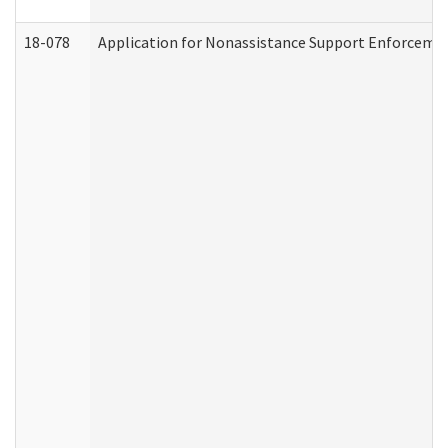
18-078
Application for Nonassistance Support Enforcemen