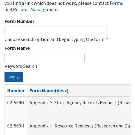
you find a link which does not work, please contact
Forms
and Records Management
.
Form Number
Choose search option and begin typing the form #
Form Name
Keyword Search
Apply
Number
Form Name(desc)
02-569G
Appendix G: State Agency Records Request (Researc
02-569H
Appendix H: Resource Requests (Research and Data 