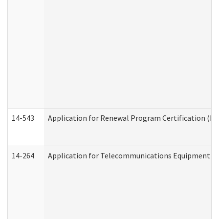
14-543
Application for Renewal Program Certification (D
14-264
Application for Telecommunications Equipment