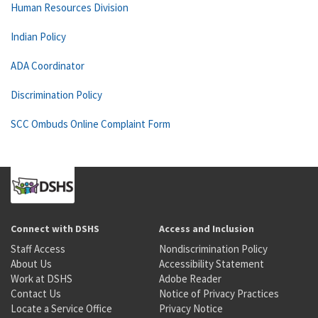
Human Resources Division
Indian Policy
ADA Coordinator
Discrimination Policy
SCC Ombuds Online Complaint Form
Connect with DSHS
Access and Inclusion
Staff Access
Nondiscrimination Policy
About Us
Accessibility Statement
Work at DSHS
Adobe Reader
Contact Us
Notice of Privacy Practices
Locate a Service Office
Privacy Notice