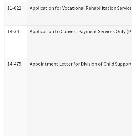
11-022
Application for Vocational Rehabilitation Services
14-341
Application to Convert Payment Services Only (PSO)
14-475
Appointment Letter for Division of Child Support