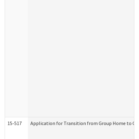
15-517
Application for Transition from Group Home to G