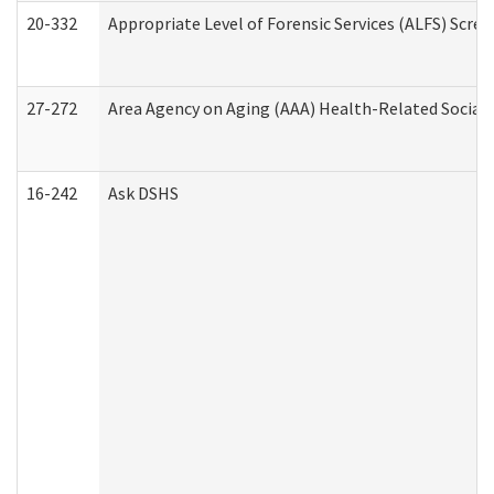
20-332
Appropriate Level of Forensic Services (ALFS) Scre
27-272
Area Agency on Aging (AAA) Health-Related Social 
16-242
Ask DSHS