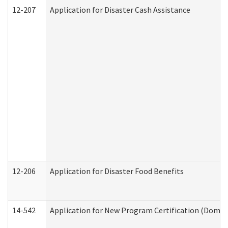
12-207
Application for Disaster Cash Assistance
12-206
Application for Disaster Food Benefits
14-542
Application for New Program Certification (Domes