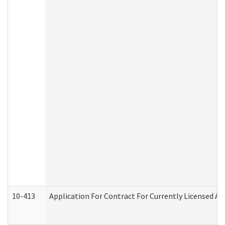
10-413
Application For Contract For Currently Licensed Assi