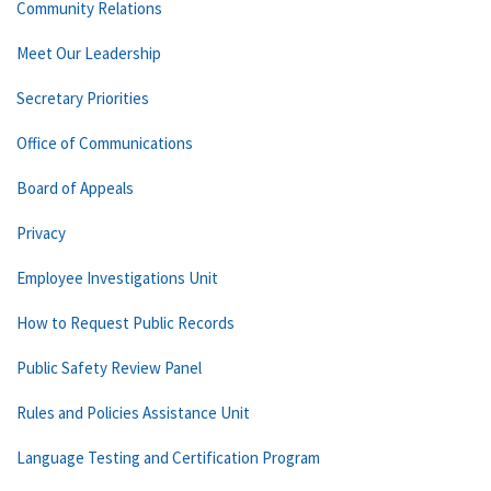
Community Relations
Meet Our Leadership
Secretary Priorities
Office of Communications
Board of Appeals
Privacy
Employee Investigations Unit
How to Request Public Records
Public Safety Review Panel
Rules and Policies Assistance Unit
Language Testing and Certification Program