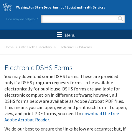
Skip to main content
Washington State Department of Social and Health Services
How may we help you?
Search form
Search
Menu
Home
Office of the Secretary
Electronic DSHS Forms
Electronic DSHS Forms
You may download some DSHS forms. These are provided
only if a DSHS program requests forms to be available
electronically for public use. DSHS forms are available for
electronic completion in different software; however, all
DSHS forms below are available as Adobe Acrobat PDF files.
This means you can open, view, and print each form. To open,
view, and print PDF forms, you need to
download the free
Adobe Acrobat Reader
.
We do our best to ensure the links below are accurate; but, if