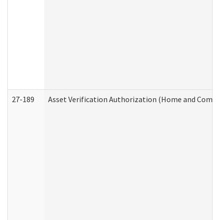
27-189
Asset Verification Authorization (Home and Commu