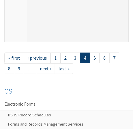
« first
‹ previous
1
2
3
4
5
6
7
8
9
…
next ›
last »
OS
Electronic Forms
DSHS Record Schedules
Forms and Records Management Services