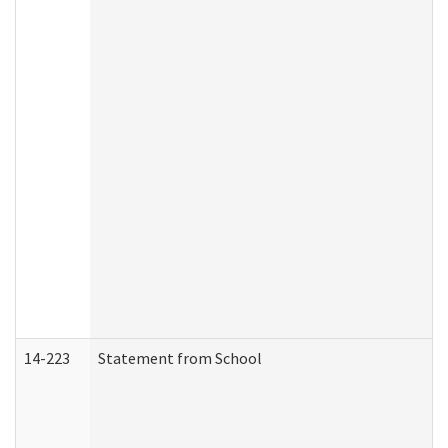
14-223
Statement from School