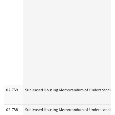
02-759
Subleased Housing Memorandum of Understanding Re
02-758
Subleased Housing Memorandum of Understanding R