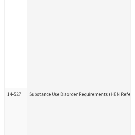
14-527
Substance Use Disorder Requirements (HEN Referr