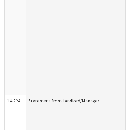
14-224
Statement from Landlord/Manager