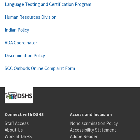
Language Testing and Certification Program
Human Resources Division
Indian Policy
ADA Coordinator
Discrimination Policy
SCC Ombuds Online Complaint Form
Connect with DSHS
Access and Inclusion
Staff Access
Nondiscrimination Policy
About Us
Accessibility Statement
Work at DSHS
Adobe Reader