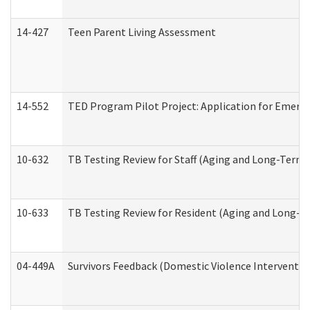
14-427
Teen Parent Living Assessment
14-552
TED Program Pilot Project: Application for Emergen
10-632
TB Testing Review for Staff (Aging and Long-Term
10-633
TB Testing Review for Resident (Aging and Long-T
04-449A
Survivors Feedback (Domestic Violence Interventi