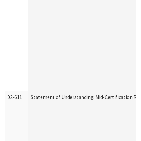
02-611
Statement of Understanding: Mid-Certification Re