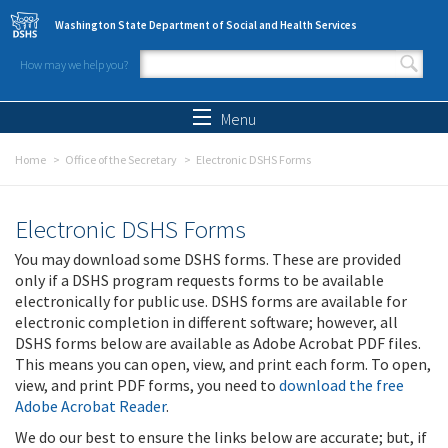
Skip to main content
Washington State Department of Social and Health Services
How may we help you?
Search form
Search
Menu
Home
Office of the Secretary
Electronic DSHS Forms
Electronic DSHS Forms
You may download some DSHS forms. These are provided
only if a DSHS program requests forms to be available
electronically for public use. DSHS forms are available for
electronic completion in different software; however, all
DSHS forms below are available as Adobe Acrobat PDF files.
This means you can open, view, and print each form. To open,
view, and print PDF forms, you need to
download the free
Adobe Acrobat Reader
.
We do our best to ensure the links below are accurate; but, if