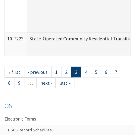
10-7223
State-Operated Community Residential Transition
« first
‹ previous
1
2
3
4
5
6
7
8
9
…
next ›
last »
OS
Electronic Forms
DSHS Record Schedules