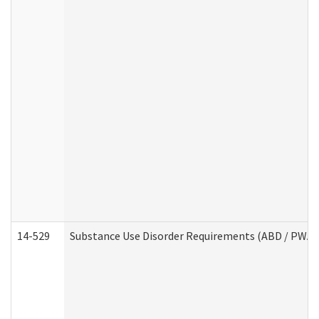
14-529
Substance Use Disorder Requirements (ABD / PWA)