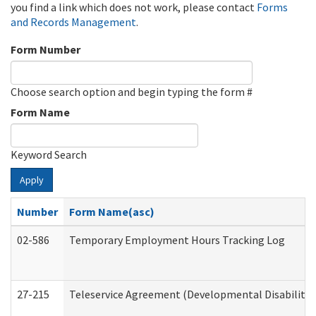
you find a link which does not work, please contact
Forms
and Records Management
.
Form Number
Choose search option and begin typing the form #
Form Name
Keyword Search
Apply
Number
Form Name(asc)
02-586
Temporary Employment Hours Tracking Log
27-215
Teleservice Agreement (Developmental Disabilitie