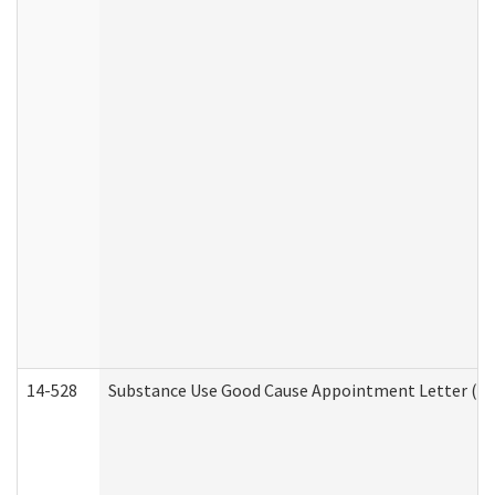
14-528
Substance Use Good Cause Appointment Letter (HE