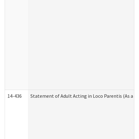
14-436
Statement of Adult Acting in Loco Parentis (As a P