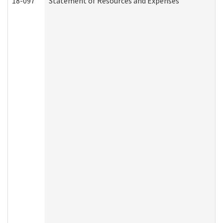
18-097
Statement of Resources and Expenses