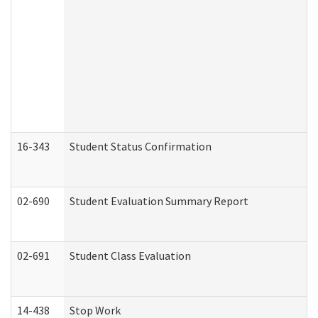
16-343
Student Status Confirmation
02-690
Student Evaluation Summary Report
02-691
Student Class Evaluation
14-438
Stop Work