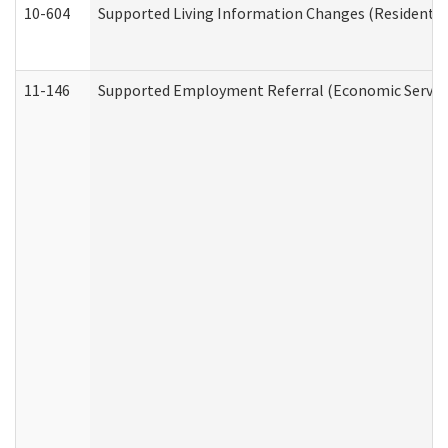
10-604
Supported Living Information Changes (Residential
11-146
Supported Employment Referral (Economic Service