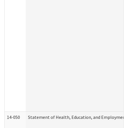
14-050
Statement of Health, Education, and Employment