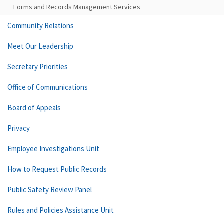
Forms and Records Management Services
Community Relations
Meet Our Leadership
Secretary Priorities
Office of Communications
Board of Appeals
Privacy
Employee Investigations Unit
How to Request Public Records
Public Safety Review Panel
Rules and Policies Assistance Unit