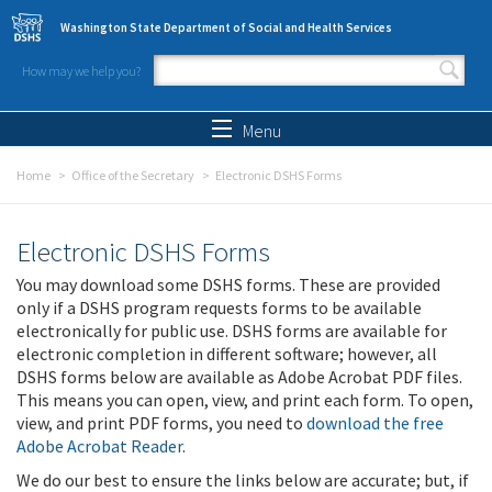
Skip to main content
Washington State Department of Social and Health Services
How may we help you?
Search form
Search
Menu
Home
Office of the Secretary
Electronic DSHS Forms
Electronic DSHS Forms
You may download some DSHS forms. These are provided
only if a DSHS program requests forms to be available
electronically for public use. DSHS forms are available for
electronic completion in different software; however, all
DSHS forms below are available as Adobe Acrobat PDF files.
This means you can open, view, and print each form. To open,
view, and print PDF forms, you need to
download the free
Adobe Acrobat Reader
.
We do our best to ensure the links below are accurate; but, if