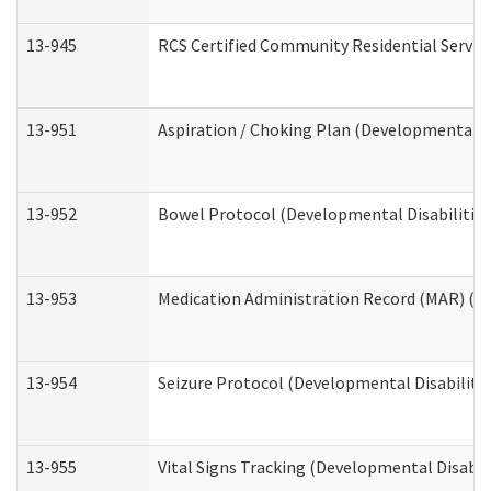
13-945
RCS Certified Community Residential Service
13-951
Aspiration / Choking Plan (Developmental Di
13-952
Bowel Protocol (Developmental Disabilities
13-953
Medication Administration Record (MAR) (De
13-954
Seizure Protocol (Developmental Disabilitie
13-955
Vital Signs Tracking (Developmental Disabil