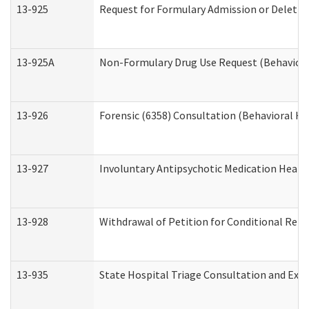
13-925
Request for Formulary Admission or Deletio
13-925A
Non-Formulary Drug Use Request (Behavioral
13-926
Forensic (6358) Consultation (Behavioral He
13-927
Involuntary Antipsychotic Medication Hearin
13-928
Withdrawal of Petition for Conditional Rele
13-935
State Hospital Triage Consultation and Exp