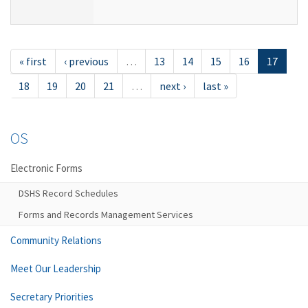
« first
‹ previous
…
13
14
15
16
17
18
19
20
21
…
next ›
last »
OS
Electronic Forms
DSHS Record Schedules
Forms and Records Management Services
Community Relations
Meet Our Leadership
Secretary Priorities