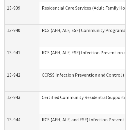
13-939
Residential Care Services (Adult Family Hom
13-940
RCS (AFH, ALF, ESF) Community Programs Inf
13-941
RCS (AFH, ALF, ESF) Infection Prevention and
13-942
CCRSS Infection Prevention and Control (IPC
13-943
Certified Community Residential Supports a
13-944
RCS (AFH, ALF, and ESF) Infection Prevention