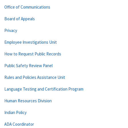
Office of Communications
Board of Appeals
Privacy
Employee Investigations Unit
How to Request Public Records
Public Safety Review Panel
Rules and Policies Assistance Unit
Language Testing and Certification Program
Human Resources Division
Indian Policy
ADA Coordinator