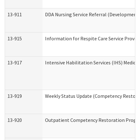
13-911
DDA Nursing Service Referral (Developmental
13-915
Information for Respite Care Service Prov
13-917
Intensive Habilitation Services (IHS) Medica
13-919
Weekly Status Update (Competency Restorat
13-920
Outpatient Competency Restoration Progr