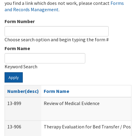
you find a link which does not work, please contact
Forms
and Records Management
.
Form Number
Choose search option and begin typing the form #
Form Name
Keyword Search
Apply
Number(desc)
Form Name
13-899
Review of Medical Evidence
13-906
Therapy Evaluation for Bed Transfer / Posit