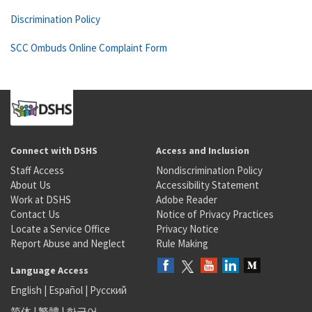
Discrimination Policy
SCC Ombuds Online Complaint Form
Connect with DSHS
Access and Inclusion
Staff Access
Nondiscrimination Policy
About Us
Accessibility Statement
Work at DSHS
Adobe Reader
Contact Us
Notice of Privacy Practices
Locate a Service Office
Privacy Notice
Report Abuse and Neglect
Rule Making
Language Access
English
|
Español
|
Русский
简体
|
繁體
|
한국어