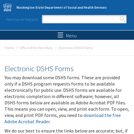
Skip to main content
Washington State Department of Social and Health Services
How may we help you?
Search form
Search
Menu
Home
Office of the Secretary
Electronic DSHS Forms
Electronic DSHS Forms
You may download some DSHS forms. These are provided
only if a DSHS program requests forms to be available
electronically for public use. DSHS forms are available for
electronic completion in different software; however, all
DSHS forms below are available as Adobe Acrobat PDF files.
This means you can open, view, and print each form. To open,
view, and print PDF forms, you need to
download the free
Adobe Acrobat Reader
.
We do our best to ensure the links below are accurate; but, if