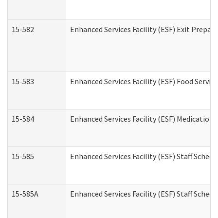
15-582
Enhanced Services Facility (ESF) Exit Prepa
15-583
Enhanced Services Facility (ESF) Food Servic
15-584
Enhanced Services Facility (ESF) Medication
15-585
Enhanced Services Facility (ESF) Staff Sched
15-585A
Enhanced Services Facility (ESF) Staff Schedu