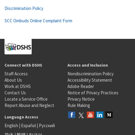
Discrimination Policy
SCC Ombuds Online Complaint Form
Connect with DSHS
Access and Inclusion
Staff Access
Nondiscrimination Policy
About Us
Accessibility Statement
Work at DSHS
Adobe Reader
Contact Us
Notice of Privacy Practices
Locate a Service Office
Privacy Notice
Report Abuse and Neglect
Rule Making
Language Access
English
|
Español
|
Русский
简体
|
繁體
|
한국어