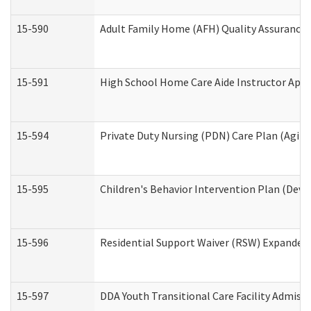
15-590
Adult Family Home (AFH) Quality Assurance Vi
15-591
High School Home Care Aide Instructor App
15-594
Private Duty Nursing (PDN) Care Plan (Agin
15-595
Children's Behavior Intervention Plan (Deve
15-596
Residential Support Waiver (RSW) Expanded
15-597
DDA Youth Transitional Care Facility Admiss