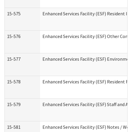
15-575
Enhanced Services Facility (ESF) Resident In
15-576
Enhanced Services Facility (ESF) Other Cont
15-577
Enhanced Services Facility (ESF) Environme
15-578
Enhanced Services Facility (ESF) Resident R
15-579
Enhanced Services Facility (ESF) Staff and A
15-581
Enhanced Services Facility (ESF) Notes / Wo