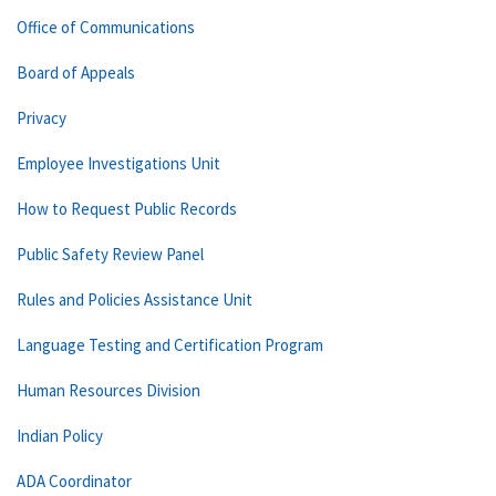
Office of Communications
Board of Appeals
Privacy
Employee Investigations Unit
How to Request Public Records
Public Safety Review Panel
Rules and Policies Assistance Unit
Language Testing and Certification Program
Human Resources Division
Indian Policy
ADA Coordinator