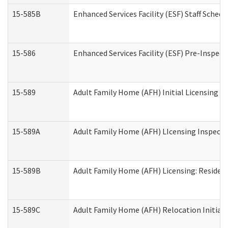
15-585B
Enhanced Services Facility (ESF) Staff Schedu
15-586
Enhanced Services Facility (ESF) Pre-Inspect
15-589
Adult Family Home (AFH) Initial Licensing In
15-589A
Adult Family Home (AFH) LIcensing Inspectio
15-589B
Adult Family Home (AFH) Licensing: Residen
15-589C
Adult Family Home (AFH) Relocation Initial L