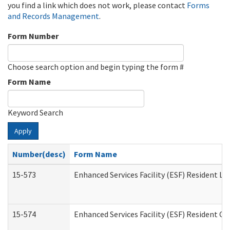
you find a link which does not work, please contact
Forms
and Records Management
.
Form Number
Choose search option and begin typing the form #
Form Name
Keyword Search
Apply
Number(desc)
Form Name
15-573
Enhanced Services Facility (ESF) Resident Lis
15-574
Enhanced Services Facility (ESF) Resident C