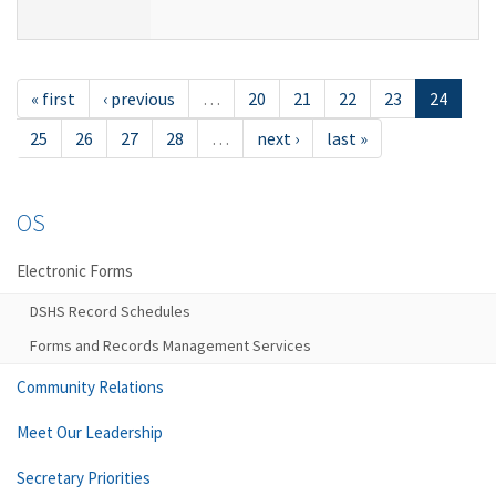
« first
‹ previous
…
20
21
22
23
24
25
26
27
28
…
next ›
last »
OS
Electronic Forms
DSHS Record Schedules
Forms and Records Management Services
Community Relations
Meet Our Leadership
Secretary Priorities