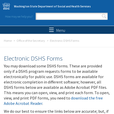
Skip to main content
Washington State Department of Social and Health Services
How may we help you?
Search form
Search
Menu
Home
Office of the Secretary
Electronic DSHS Forms
Electronic DSHS Forms
You may download some DSHS forms. These are provided
only if a DSHS program requests forms to be available
electronically for public use. DSHS forms are available for
electronic completion in different software; however, all
DSHS forms below are available as Adobe Acrobat PDF files.
This means you can open, view, and print each form. To open,
view, and print PDF forms, you need to
download the free
Adobe Acrobat Reader
.
We do our best to ensure the links below are accurate; but, if