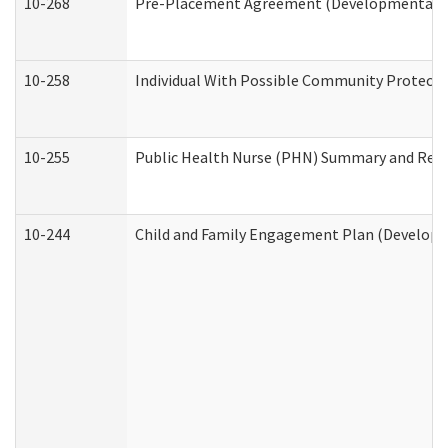
10-268
Pre-Placement Agreement (Developmental Dis
10-258
Individual With Possible Community Protectio
10-255
Public Health Nurse (PHN) Summary and Re
10-244
Child and Family Engagement Plan (Developme