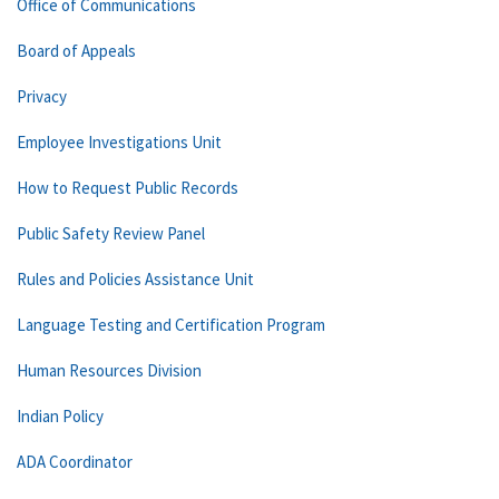
Office of Communications
Board of Appeals
Privacy
Employee Investigations Unit
How to Request Public Records
Public Safety Review Panel
Rules and Policies Assistance Unit
Language Testing and Certification Program
Human Resources Division
Indian Policy
ADA Coordinator