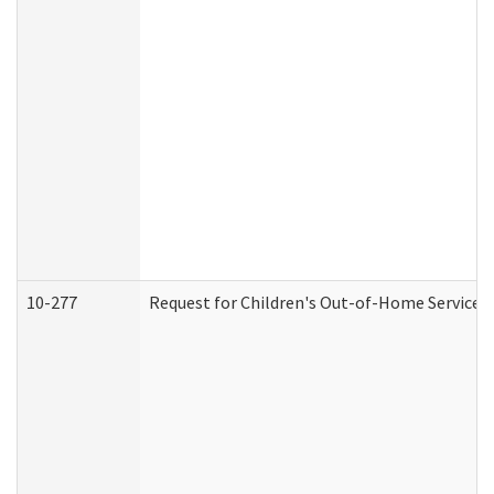
10-277
Request for Children's Out-of-Home Services 