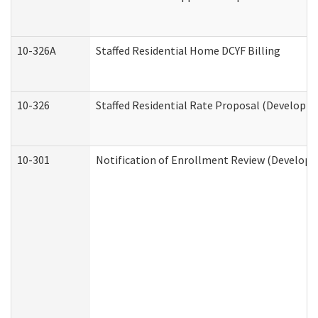
10-326A
Staffed Residential Home DCYF Billing
10-326
Staffed Residential Rate Proposal (Developme
10-301
Notification of Enrollment Review (Developme