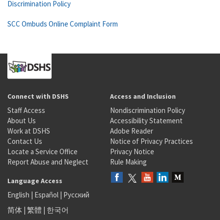
Discrimination Policy
SCC Ombuds Online Complaint Form
Connect with DSHS
Access and Inclusion
Staff Access
Nondiscrimination Policy
About Us
Accessibility Statement
Work at DSHS
Adobe Reader
Contact Us
Notice of Privacy Practices
Locate a Service Office
Privacy Notice
Report Abuse and Neglect
Rule Making
Language Access
English
|
Español
|
Русский
简体
|
繁體
|
한국어