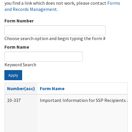
you find a link which does not work, please contact
Forms
and Records Management
.
Form Number
Choose search option and begin typing the form #
Form Name
Keyword Search
Apply
Number(asc)
Form Name
10-337
Important Information for SSP Recipients an