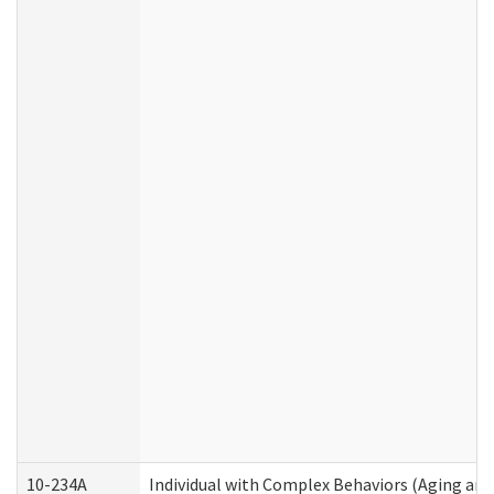
10-234A
Individual with Complex Behaviors (Aging an