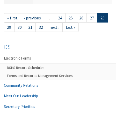
« first
‹ previous
…
24
25
26
27
28
29
30
31
32
next ›
last »
OS
Electronic Forms
DSHS Record Schedules
Forms and Records Management Services
Community Relations
Meet Our Leadership
Secretary Priorities