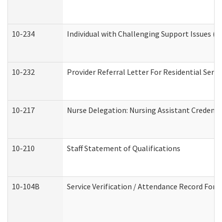
10-234
Individual with Challenging Support Issues (
10-232
Provider Referral Letter For Residential Serv
10-217
Nurse Delegation: Nursing Assistant Credenti
10-210
Staff Statement of Qualifications
10-104B
Service Verification / Attendance Record For 