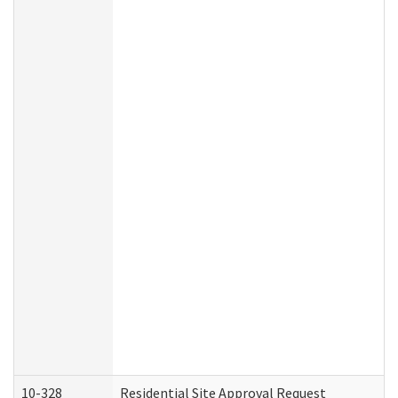
10-328
Residential Site Approval Request