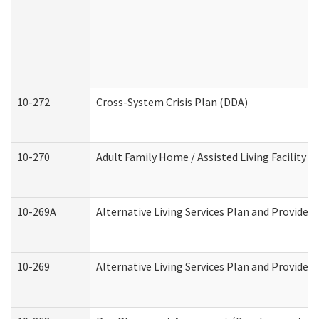
10-272
Cross-System Crisis Plan (DDA)
10-270
Adult Family Home / Assisted Living Facility 
10-269A
Alternative Living Services Plan and Provide
10-269
Alternative Living Services Plan and Provider