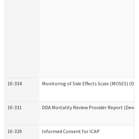
10-334
Monitoring of Side Effects Scale (MOSES) (DD
10-331
DDA Mortality Review Provider Report (Devel
10-329
Informed Consent for ICAP