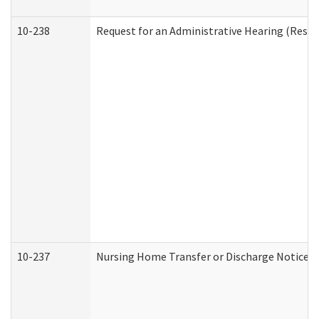
10-238
Request for an Administrative Hearing (Reside
10-237
Nursing Home Transfer or Discharge Notice (R