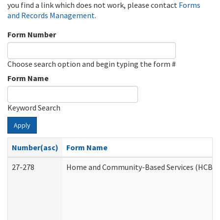
you find a link which does not work, please contact
Forms
and Records Management
.
Form Number
Choose search option and begin typing the form #
Form Name
Keyword Search
Apply
Number(asc)
Form Name
27-278
Home and Community-Based Services (HCBS) 