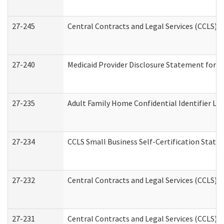
27-245
Central Contracts and Legal Services (CCLS)
27-240
Medicaid Provider Disclosure Statement for Nu
27-235
Adult Family Home Confidential Identifier List
27-234
CCLS Small Business Self-Certification Stat
27-232
Central Contracts and Legal Services (CCLS) D
27-231
Central Contracts and Legal Services (CCLS) S