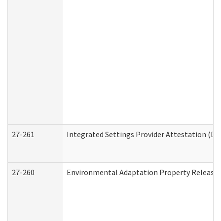
27-261
Integrated Settings Provider Attestation (De
27-260
Environmental Adaptation Property Release