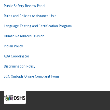
Public Safety Review Panel
Rules and Policies Assistance Unit
Language Testing and Certification Program
Human Resources Division
Indian Policy
ADA Coordinator
Discrimination Policy
SCC Ombuds Online Complaint Form