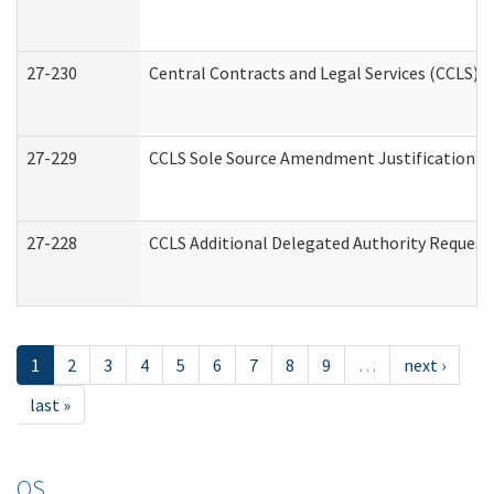
27-230
Central Contracts and Legal Services (CCLS) 
27-229
CCLS Sole Source Amendment Justification
27-228
CCLS Additional Delegated Authority Request
1
2
3
4
5
6
7
8
9
…
next ›
last »
OS