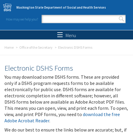
Skip to main content
Washington State Department of Social and Health Services
How may we help you?
Search form
Search
Menu
Home
Office of the Secretary
Electronic DSHS Forms
Electronic DSHS Forms
You may download some DSHS forms. These are provided
only if a DSHS program requests forms to be available
electronically for public use. DSHS forms are available for
electronic completion in different software; however, all
DSHS forms below are available as Adobe Acrobat PDF files.
This means you can open, view, and print each form. To open,
view, and print PDF forms, you need to
download the free
Adobe Acrobat Reader
.
We do our best to ensure the links below are accurate; but, if