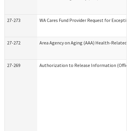
27-273
WA Cares Fund Provider Request for Exception
27-272
Area Agency on Aging (AAA) Health-Related So
27-269
Authorization to Release Information (Office