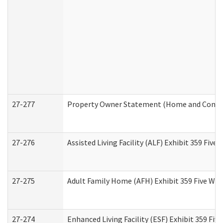
27-277
Property Owner Statement (Home and Commun
27-276
Assisted Living Facility (ALF) Exhibit 359 Fiv
27-275
Adult Family Home (AFH) Exhibit 359 Five Wo
27-274
Enhanced Living Facility (ESF) Exhibit 359 Fi