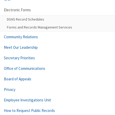
Electronic Forms
DSHS Record Schedules
Forms and Records Management Services
Community Relations
Meet Our Leadership
Secretary Priorities
Office of Communications
Board of Appeals
Privacy
Employee Investigations Unit
How to Request Public Records