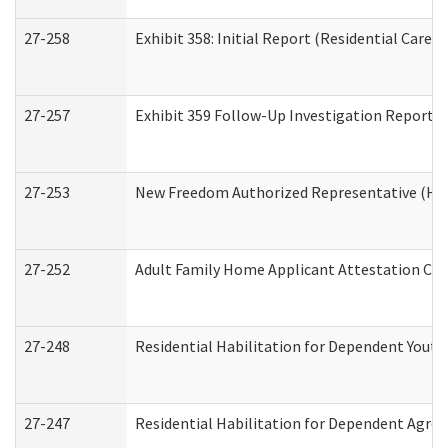
27-258
Exhibit 358: Initial Report (Residential Care S
27-257
Exhibit 359 Follow-Up Investigation Report (R
27-253
New Freedom Authorized Representative (Ho
27-252
Adult Family Home Applicant Attestation Co
27-248
Residential Habilitation for Dependent Yout
27-247
Residential Habilitation for Dependent Agree