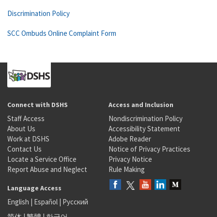
Discrimination Policy
SCC Ombuds Online Complaint Form
Connect with DSHS
Access and Inclusion
Staff Access
Nondiscrimination Policy
About Us
Accessibility Statement
Work at DSHS
Adobe Reader
Contact Us
Notice of Privacy Practices
Locate a Service Office
Privacy Notice
Report Abuse and Neglect
Rule Making
Language Access
English
|
Español
|
Русский
简体
|
繁體
|
한국어