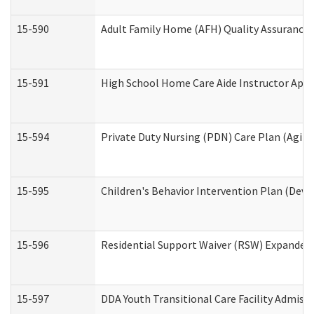
15-590
Adult Family Home (AFH) Quality Assurance Vi
15-591
High School Home Care Aide Instructor App
15-594
Private Duty Nursing (PDN) Care Plan (Agin
15-595
Children's Behavior Intervention Plan (Deve
15-596
Residential Support Waiver (RSW) Expanded
15-597
DDA Youth Transitional Care Facility Admiss