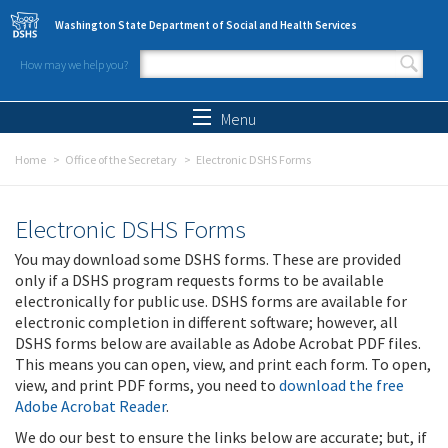
Skip to main content
Washington State Department of Social and Health Services
How may we help you?
Search form
Search
Menu
Home
Office of the Secretary
Electronic DSHS Forms
Electronic DSHS Forms
You may download some DSHS forms. These are provided
only if a DSHS program requests forms to be available
electronically for public use. DSHS forms are available for
electronic completion in different software; however, all
DSHS forms below are available as Adobe Acrobat PDF files.
This means you can open, view, and print each form. To open,
view, and print PDF forms, you need to
download the free
Adobe Acrobat Reader
.
We do our best to ensure the links below are accurate; but, if