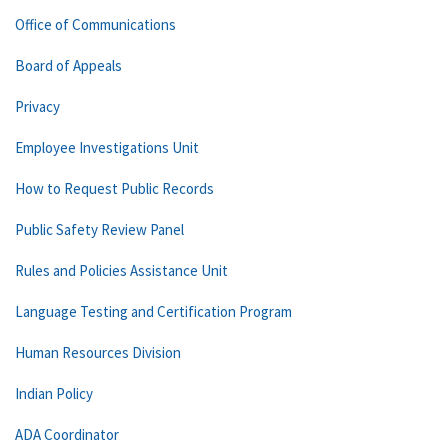
Office of Communications
Board of Appeals
Privacy
Employee Investigations Unit
How to Request Public Records
Public Safety Review Panel
Rules and Policies Assistance Unit
Language Testing and Certification Program
Human Resources Division
Indian Policy
ADA Coordinator