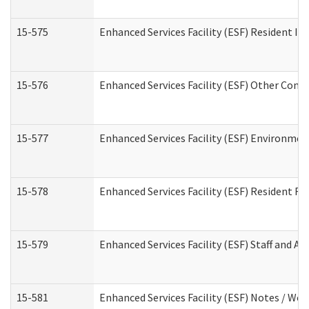
15-575
Enhanced Services Facility (ESF) Resident In
15-576
Enhanced Services Facility (ESF) Other Cont
15-577
Enhanced Services Facility (ESF) Environme
15-578
Enhanced Services Facility (ESF) Resident R
15-579
Enhanced Services Facility (ESF) Staff and A
15-581
Enhanced Services Facility (ESF) Notes / Wo