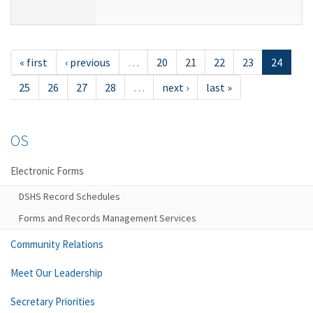
« first
‹ previous
…
20
21
22
23
24
25
26
27
28
…
next ›
last »
OS
Electronic Forms
DSHS Record Schedules
Forms and Records Management Services
Community Relations
Meet Our Leadership
Secretary Priorities