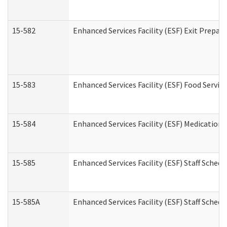
15-582
Enhanced Services Facility (ESF) Exit Prepa
15-583
Enhanced Services Facility (ESF) Food Servic
15-584
Enhanced Services Facility (ESF) Medication
15-585
Enhanced Services Facility (ESF) Staff Sched
15-585A
Enhanced Services Facility (ESF) Staff Schedu