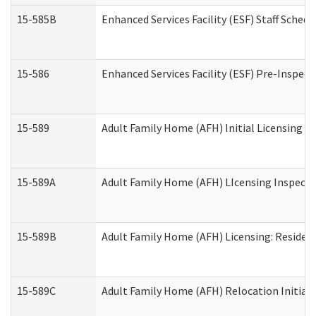
15-585B
Enhanced Services Facility (ESF) Staff Schedu
15-586
Enhanced Services Facility (ESF) Pre-Inspect
15-589
Adult Family Home (AFH) Initial Licensing In
15-589A
Adult Family Home (AFH) LIcensing Inspectio
15-589B
Adult Family Home (AFH) Licensing: Residen
15-589C
Adult Family Home (AFH) Relocation Initial L