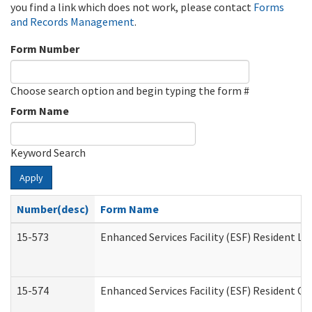
you find a link which does not work, please contact
Forms
and Records Management
.
Form Number
Choose search option and begin typing the form #
Form Name
Keyword Search
Apply
Number(desc)
Form Name
15-573
Enhanced Services Facility (ESF) Resident Lis
15-574
Enhanced Services Facility (ESF) Resident C