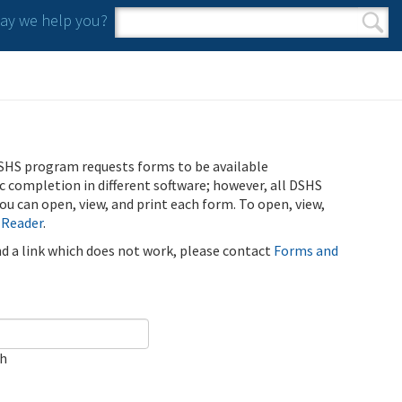
y we help you?
Search form
Search
SHS program requests forms to be available
ic completion in different software; however, all DSHS
u can open, view, and print each form. To open, view,
 Reader
.
ind a link which does not work, please contact
Forms and
ch