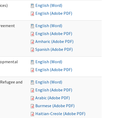
ices)
English (Word)
English (Adobe PDF)
greement
English (Word)
English (Adobe PDF)
Amharic (Adobe PDF)
Spanish (Adobe PDF)
elopmental
English (Word)
English (Adobe PDF)
f Refugee and
English (Word)
English (Adobe PDF)
Arabic (Adobe PDF)
Burmese (Adobe PDF)
Haitian-Creole (Adobe PDF)