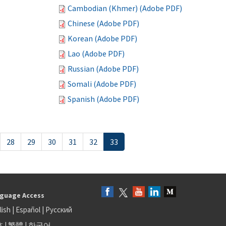
Cambodian (Khmer) (Adobe PDF)
Chinese (Adobe PDF)
Korean (Adobe PDF)
Lao (Adobe PDF)
Russian (Adobe PDF)
Somali (Adobe PDF)
Spanish (Adobe PDF)
28
29
30
31
32
33
guage Access
lish
|
Español
|
Русский
体
|
繁體
|
한국어