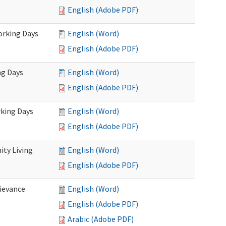
English (Adobe PDF)
Working Days
English (Word)
English (Adobe PDF)
ng Days
English (Word)
English (Adobe PDF)
rking Days
English (Word)
English (Adobe PDF)
ty Living
English (Word)
English (Adobe PDF)
ievance
English (Word)
English (Adobe PDF)
Arabic (Adobe PDF)