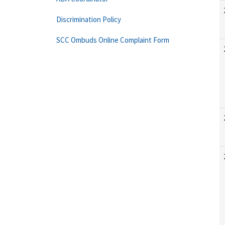
Discrimination Policy
SCC Ombuds Online Complaint Form