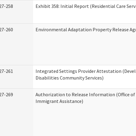
27-258
Exhibit 358: Initial Report (Residential Care Serv
27-260
Environmental Adaptation Property Release A
27-261
Integrated Settings Provider Attestation (Dev
Disabilities Community Services)
27-269
Authorization to Release Information (Office o
Immigrant Assistance)