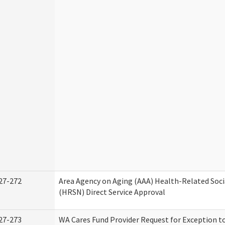
27-272
Area Agency on Aging (AAA) Health-Related Soci
(HRSN) Direct Service Approval
27-273
WA Cares Fund Provider Request for Exception t