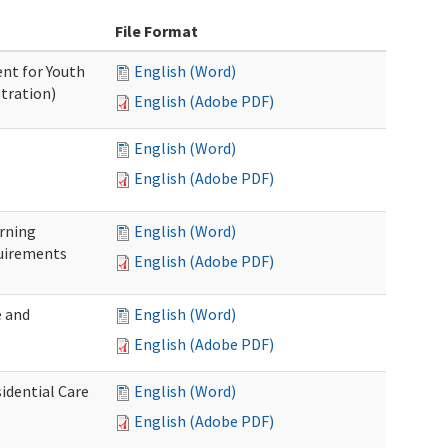
File Format
nt for Youth
English (Word)
tration)
English (Adobe PDF)
English (Word)
English (Adobe PDF)
rning
English (Word)
uirements
English (Adobe PDF)
 and
English (Word)
English (Adobe PDF)
idential Care
English (Word)
English (Adobe PDF)