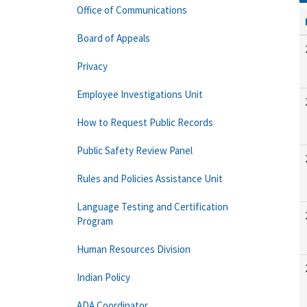
Office of Communications
Board of Appeals
Privacy
Employee Investigations Unit
How to Request Public Records
Public Safety Review Panel
Rules and Policies Assistance Unit
Language Testing and Certification
Program
Human Resources Division
Indian Policy
ADA Coordinator