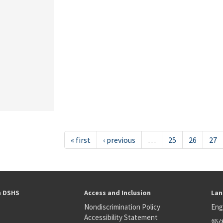
« first
‹ previous
…
25
26
27
h DSHS
Access and Inclusion
Lan
Nondiscrimination Policy
Eng
Accessibility Statement
简