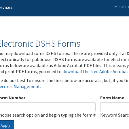
How ma
rvices
Electronic DSHS Forms
ou may download some DSHS forms. These are provided only if a D
lectronically for public use. DSHS forms are available for electron
orms below are available as Adobe Acrobat PDF files. This means yo
nd print PDF forms, you need to
download the free Adobe Acrobat
e do our best to ensure the links below are accurate; but, if you f
ecords Management
.
orm Number
Form Name
hoose search option and begin typing the form #
Keyword Sear
Apply