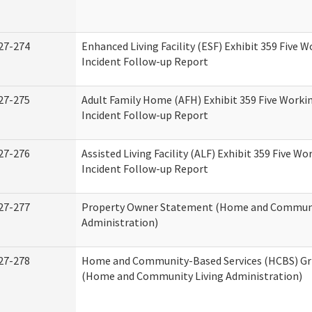
27-274
Enhanced Living Facility (ESF) Exhibit 359 Five 
Incident Follow-up Report
27-275
Adult Family Home (AFH) Exhibit 359 Five Worki
Incident Follow-up Report
27-276
Assisted Living Facility (ALF) Exhibit 359 Five Wo
Incident Follow-up Report
27-277
Property Owner Statement (Home and Communi
Administration)
27-278
Home and Community-Based Services (HCBS) Gr
(Home and Community Living Administration)