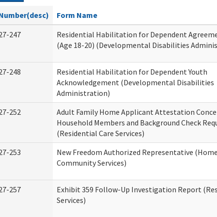
Number(desc)
Form Name
27-247
Residential Habilitation for Dependent Agreeme
(Age 18-20) (Developmental Disabilities Adminis
27-248
Residential Habilitation for Dependent Youth
Acknowledgement (Developmental Disabilities
Administration)
27-252
Adult Family Home Applicant Attestation Conce
Household Members and Background Check Req
(Residential Care Services)
27-253
New Freedom Authorized Representative (Home
Community Services)
27-257
Exhibit 359 Follow-Up Investigation Report (Res
Services)