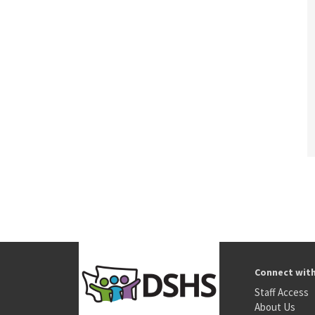
Connect wit
Staff Access
About Us