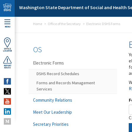
Skip to main content
Washington State Department of Social and Health Se
Home
Office of the Secretary
Electronic DSHS Forms
MENU
OS
OFFICE
LOCATOR
Y
e
Electronic Forms
f
REPORT
ABUSE
a
DSHS Record Schedules
W
Forms and Records Management
R
Services
F
Community Relations
Meet Our Leadership
C
Secretary Priorities