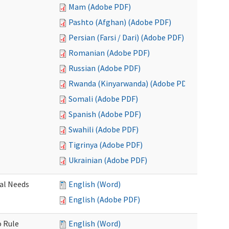
Mam (Adobe PDF)
Pashto (Afghan) (Adobe PDF)
Persian (Farsi / Dari) (Adobe PDF)
Romanian (Adobe PDF)
Russian (Adobe PDF)
Rwanda (Kinyarwanda) (Adobe PDF)
Somali (Adobe PDF)
Spanish (Adobe PDF)
Swahili (Adobe PDF)
Tigrinya (Adobe PDF)
Ukrainian (Adobe PDF)
al Needs
English (Word)
English (Adobe PDF)
o Rule
English (Word)