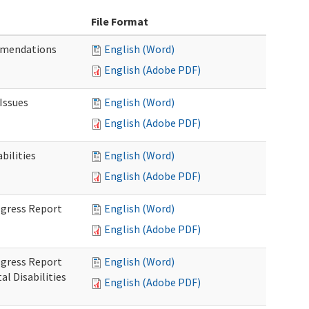
File Format
mmendations
English (Word)
English (Adobe PDF)
Issues
English (Word)
English (Adobe PDF)
ilities
English (Word)
English (Adobe PDF)
rogress Report
English (Word)
English (Adobe PDF)
rogress Report
English (Word)
l Disabilities
English (Adobe PDF)