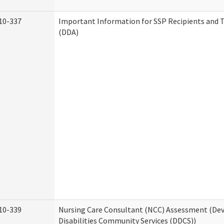
10-337
Important Information for SSP Recipients and T
(DDA)
10-339
Nursing Care Consultant (NCC) Assessment (D
Disabilities Community Services (DDCS))