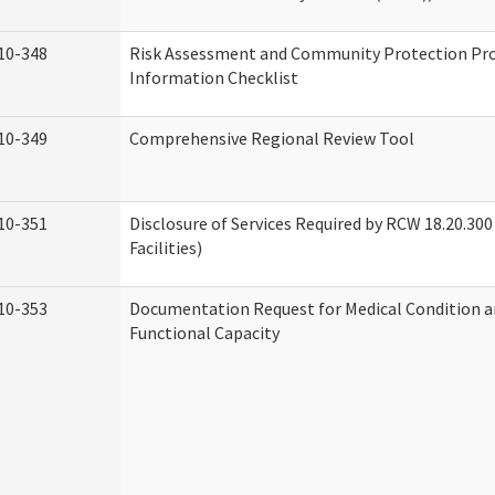
10-348
Risk Assessment and Community Protection P
Information Checklist
10-349
Comprehensive Regional Review Tool
10-351
Disclosure of Services Required by RCW 18.20.300 
Facilities)
10-353
Documentation Request for Medical Condition a
Functional Capacity