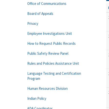
Office of Communications
Board of Appeals
Privacy
Employee Investigations Unit
How to Request Public Records
Public Safety Review Panel
Rules and Policies Assistance Unit
Language Testing and Certification
Program
Human Resources Division
Indian Policy
ADA Coordinator