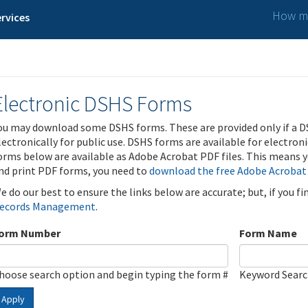
How ma
rvices
Electronic DSHS Forms
ou may download some DSHS forms. These are provided only if a D
lectronically for public use. DSHS forms are available for electron
orms below are available as Adobe Acrobat PDF files. This means yo
nd print PDF forms, you need to
download the free Adobe Acrobat
e do our best to ensure the links below are accurate; but, if you f
ecords Management
.
orm Number
Form Name
hoose search option and begin typing the form #
Keyword Sear
Apply