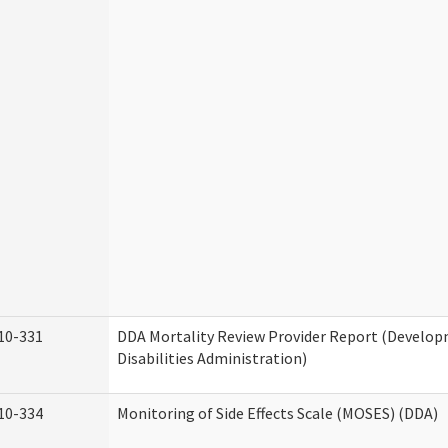
10-331
DDA Mortality Review Provider Report (Develo
Disabilities Administration)
10-334
Monitoring of Side Effects Scale (MOSES) (DDA)