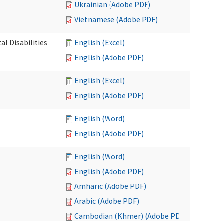
Ukrainian (Adobe PDF)
Vietnamese (Adobe PDF)
l Disabilities
English (Excel)
English (Adobe PDF)
English (Excel)
English (Adobe PDF)
English (Word)
English (Adobe PDF)
English (Word)
English (Adobe PDF)
Amharic (Adobe PDF)
Arabic (Adobe PDF)
Cambodian (Khmer) (Adobe PDF)