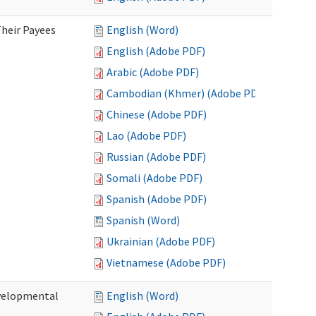
heir Payees
English (Word)
English (Adobe PDF)
Arabic (Adobe PDF)
Cambodian (Khmer) (Adobe PDF)
Chinese (Adobe PDF)
Lao (Adobe PDF)
Russian (Adobe PDF)
Somali (Adobe PDF)
Spanish (Adobe PDF)
Spanish (Word)
Ukrainian (Adobe PDF)
Vietnamese (Adobe PDF)
evelopmental
English (Word)