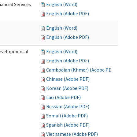
hanced Services
English (Word)
English (Adobe PDF)
English (Word)
English (Adobe PDF)
Developmental
English (Word)
English (Adobe PDF)
Cambodian (Khmer) (Adobe PDF)
Chinese (Adobe PDF)
Korean (Adobe PDF)
Lao (Adobe PDF)
Russian (Adobe PDF)
Somali (Adobe PDF)
Spanish (Adobe PDF)
Vietnamese (Adobe PDF)