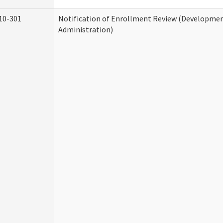
10-301
Notification of Enrollment Review (Development
Administration)