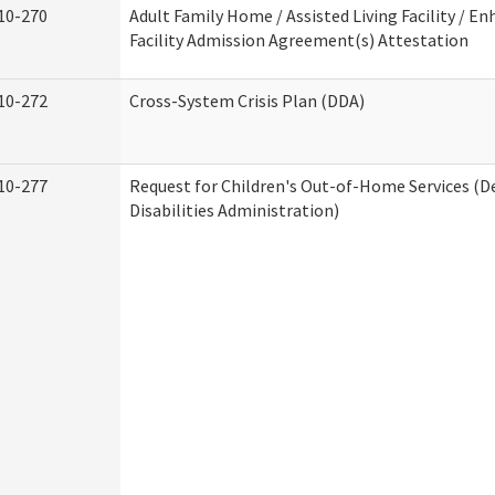
10-270
Adult Family Home / Assisted Living Facility / En
Facility Admission Agreement(s) Attestation
10-272
Cross-System Crisis Plan (DDA)
10-277
Request for Children's Out-of-Home Services (
Disabilities Administration)