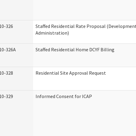
10-326
Staffed Residential Rate Proposal (Developmenta
Administration)
10-326A
Staffed Residential Home DCYF Billing
10-328
Residential Site Approval Request
10-329
Informed Consent for ICAP