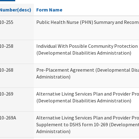
Number(desc)
Form Name
10-255
Public Health Nurse (PHN) Summary and Reco
10-258
Individual With Possible Community Protection 
(Developmental Disabilities Administration)
10-268
Pre-Placement Agreement (Developmental Disab
Administration)
10-269
Alternative Living Services Plan and Provider P
(Developmental Disabilities Administration)
10-269A
Alternative Living Services Plan and Provider P
Supplement to DSHS form 10-269 (Developmenta
Administration)