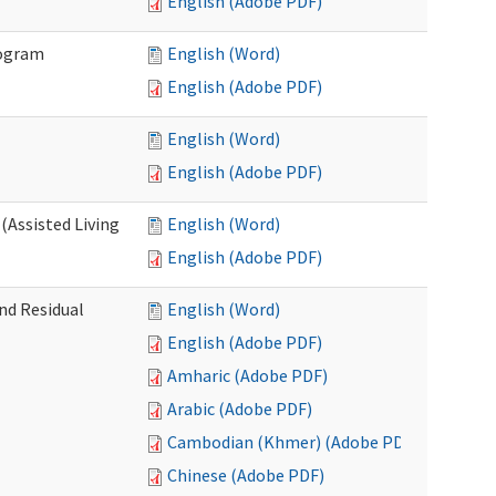
English (Adobe PDF)
rogram
English (Word)
English (Adobe PDF)
English (Word)
English (Adobe PDF)
(Assisted Living
English (Word)
English (Adobe PDF)
nd Residual
English (Word)
English (Adobe PDF)
Amharic (Adobe PDF)
Arabic (Adobe PDF)
Cambodian (Khmer) (Adobe PDF)
Chinese (Adobe PDF)