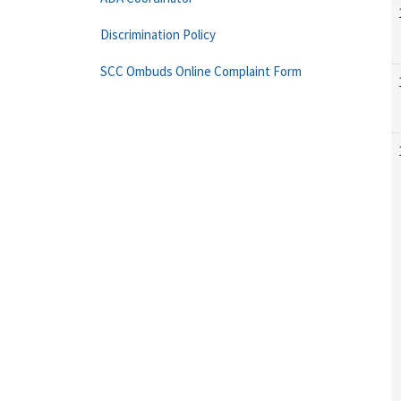
Discrimination Policy
SCC Ombuds Online Complaint Form