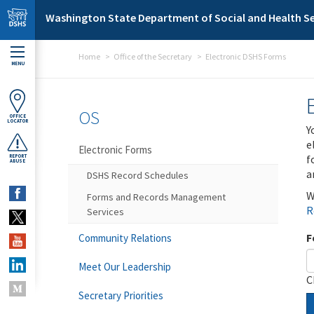
Skip to main content
Washington State Department of Social and Health Se
Home
Office of the Secretary
Electronic DSHS Forms
MENU
OS
OFFICE
LOCATOR
Y
e
Electronic Forms
f
REPORT
ABUSE
a
DSHS Record Schedules
W
Forms and Records Management
R
Services
F
Community Relations
Meet Our Leadership
C
Secretary Priorities