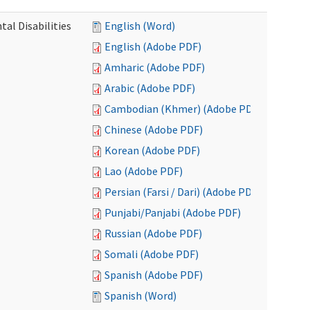
al Disabilities
English (Word)
English (Adobe PDF)
Amharic (Adobe PDF)
Arabic (Adobe PDF)
Cambodian (Khmer) (Adobe PDF)
Chinese (Adobe PDF)
Korean (Adobe PDF)
Lao (Adobe PDF)
Persian (Farsi / Dari) (Adobe PDF)
Punjabi/Panjabi (Adobe PDF)
Russian (Adobe PDF)
Somali (Adobe PDF)
Spanish (Adobe PDF)
Spanish (Word)