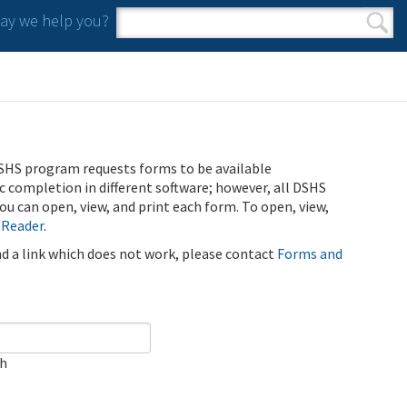
y we help you?
Search form
Search
SHS program requests forms to be available
ic completion in different software; however, all DSHS
u can open, view, and print each form. To open, view,
 Reader
.
ind a link which does not work, please contact
Forms and
ch