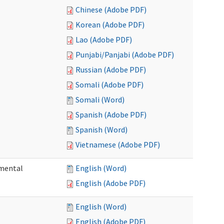
Chinese (Adobe PDF)
Korean (Adobe PDF)
Lao (Adobe PDF)
Punjabi/Panjabi (Adobe PDF)
Russian (Adobe PDF)
Somali (Adobe PDF)
Somali (Word)
Spanish (Adobe PDF)
Spanish (Word)
Vietnamese (Adobe PDF)
pmental
English (Word)
English (Adobe PDF)
English (Word)
English (Adobe PDF)