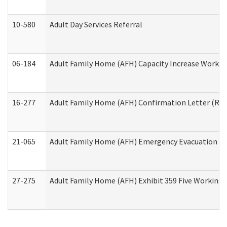
10-580
Adult Day Services Referral
06-184
Adult Family Home (AFH) Capacity Increase Working
16-277
Adult Family Home (AFH) Confirmation Letter (Resi
21-065
Adult Family Home (AFH) Emergency Evacuation Dri
27-275
Adult Family Home (AFH) Exhibit 359 Five Working 