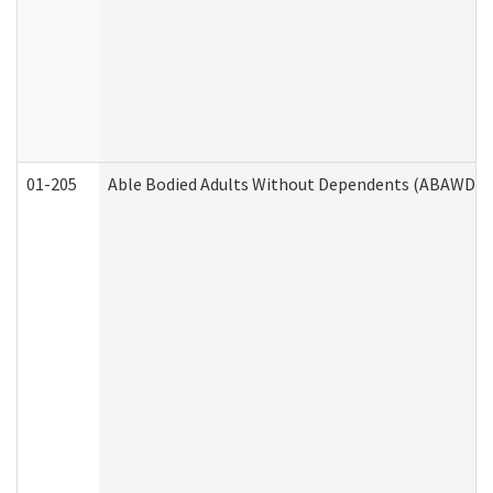
01-205
Able Bodied Adults Without Dependents (ABAWD) A