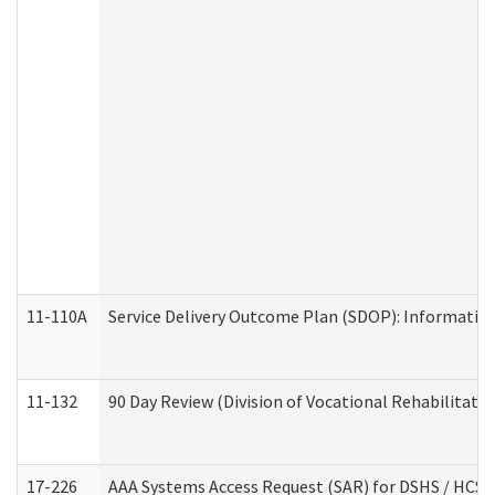
11-110A
Service Delivery Outcome Plan (SDOP): Informationa
11-132
90 Day Review (Division of Vocational Rehabilitatio
17-226
AAA Systems Access Request (SAR) for DSHS / HCS 