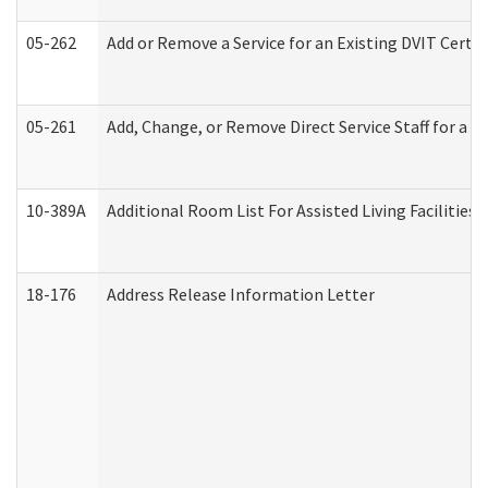
05-262
Add or Remove a Service for an Existing DVIT Certi
05-261
Add, Change, or Remove Direct Service Staff for a
10-389A
Additional Room List For Assisted Living Facilities 
18-176
Address Release Information Letter