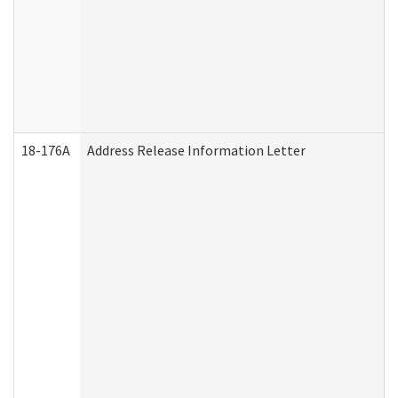
18-176A
Address Release Information Letter