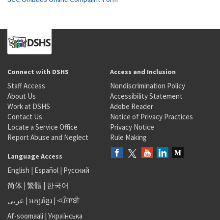
Connect with DSHS
Access and Inclusion
Staff Access
Nondiscrimination Policy
About Us
Accessibility Statement
Work at DSHS
Adobe Reader
Contact Us
Notice of Privacy Practices
Locate a Service Office
Privacy Notice
Report Abuse and Neglect
Rule Making
Language Access
English
|
Español
|
Русский
简体
|
繁體
|
한국어
عربى
|
អក្សរខ្មែរ
|
<ਪੰਜਾਬੀ
Af-soomaali
|
Українська