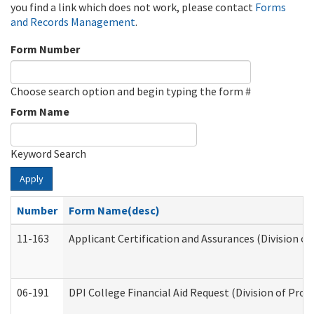
you find a link which does not work, please contact
Forms
and Records Management
.
Form Number
Choose search option and begin typing the form #
Form Name
Keyword Search
Apply
Number
Form Name(desc)
11-163
Applicant Certification and Assurances (Division of
06-191
DPI College Financial Aid Request (Division of Prog