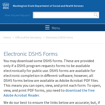
Skip to main content
Washington State Department of Social and Health Services
How may we help you?
Search form
Search
Menu
Home
Office of the Secretary
Electronic DSHS Forms
Electronic DSHS Forms
You may download some DSHS forms. These are provided
only if a DSHS program requests forms to be available
electronically for public use. DSHS forms are available for
electronic completion in different software; however, all
DSHS forms below are available as Adobe Acrobat PDF files.
This means you can open, view, and print each form. To open,
view, and print PDF forms, you need to
download the free
Adobe Acrobat Reader
.
We do our best to ensure the links below are accurate; but, if