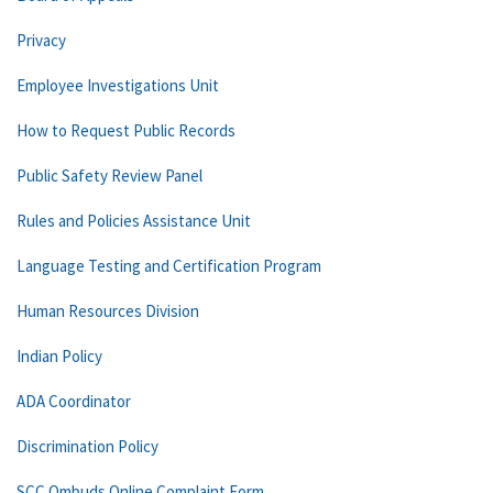
Privacy
Employee Investigations Unit
How to Request Public Records
Public Safety Review Panel
Rules and Policies Assistance Unit
Language Testing and Certification Program
Human Resources Division
Indian Policy
ADA Coordinator
Discrimination Policy
SCC Ombuds Online Complaint Form