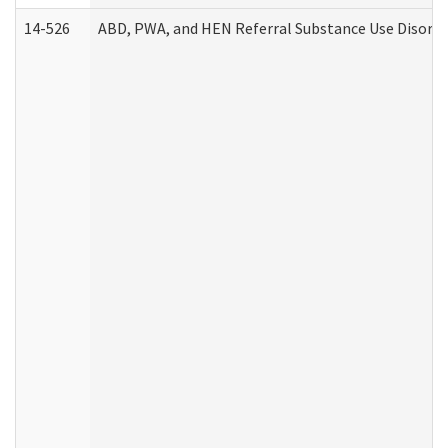
14-526
ABD, PWA, and HEN Referral Substance Use Disorde