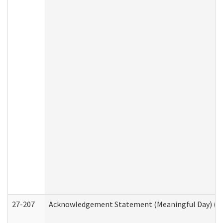
27-207
Acknowledgement Statement (Meaningful Day) (H