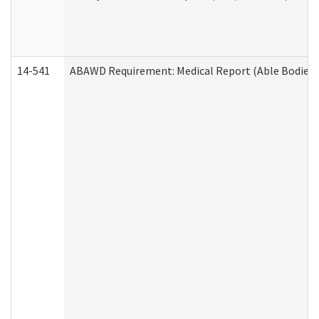
14-541
ABAWD Requirement: Medical Report (Able Bodied 