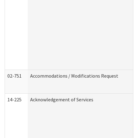
02-751
Accommodations / Modifications Request
14-225
Acknowledgement of Services