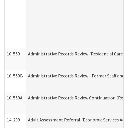
10-559
Administrative Records Review (Residential Care Se
10-559B
Administrative Records Review - Former Staff and O
10-559A
Administrative Records Review Continuation (Reside
14-299
Adult Assessment Referral (Economic Services Adm