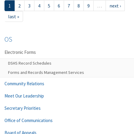
1
2
3
4
5
6
7
8
9
…
next ›
last »
OS
Electronic Forms
DSHS Record Schedules
Forms and Records Management Services
Community Relations
Meet Our Leadership
Secretary Priorities
Office of Communications
Board of Appeals