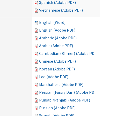
Spanish (Adobe PDF)
Vietnamese (Adobe PDF)
English (Word)
English (Adobe PDF)
Amharic (Adobe PDF)
Arabic (Adobe PDF)
Cambodian (Khmer) (Adobe PDF)
Chinese (Adobe PDF)
Korean (Adobe PDF)
Lao (Adobe PDF)
Marshallese (Adobe PDF)
Persian (Farsi / Dari) (Adobe PDF)
Punjabi/Panjabi (Adobe PDF)
Russian (Adobe PDF)
Somali (Adobe PDF)