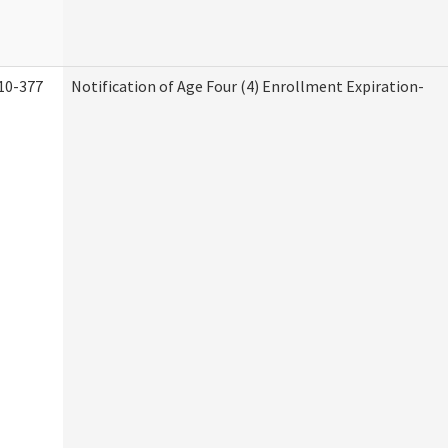
10-377
Notification of Age Four (4) Enrollment Expiration-