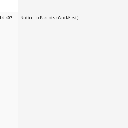
14-402
Notice to Parents (WorkFirst)