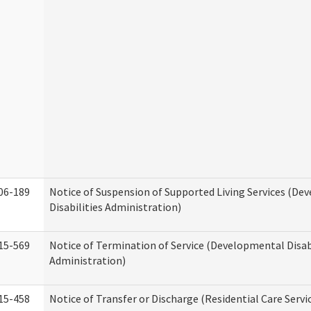
06-189
Notice of Suspension of Supported Living Services (D
Disabilities Administration)
15-569
Notice of Termination of Service (Developmental Disab
Administration)
15-458
Notice of Transfer or Discharge (Residential Care Servi