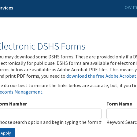
How ma
rvices
Electronic DSHS Forms
ou may download some DSHS forms. These are provided only if a D
lectronically for public use. DSHS forms are available for electron
orms below are available as Adobe Acrobat PDF files. This means yo
nd print PDF forms, you need to
download the free Adobe Acrobat
e do our best to ensure the links below are accurate; but, if you f
ecords Management
.
orm Number
Form Name
hoose search option and begin typing the form #
Keyword Sear
Apply