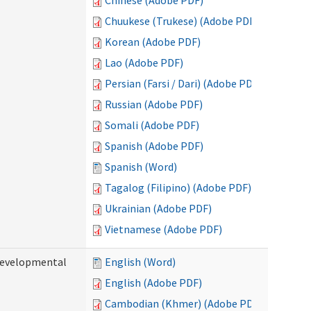
Chinese (Adobe PDF)
Chuukese (Trukese) (Adobe PDF)
Korean (Adobe PDF)
Lao (Adobe PDF)
Persian (Farsi / Dari) (Adobe PDF)
Russian (Adobe PDF)
Somali (Adobe PDF)
Spanish (Adobe PDF)
Spanish (Word)
Tagalog (Filipino) (Adobe PDF)
Ukrainian (Adobe PDF)
Vietnamese (Adobe PDF)
(Developmental
English (Word)
English (Adobe PDF)
Cambodian (Khmer) (Adobe PDF)