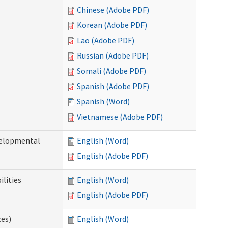
Chinese (Adobe PDF)
Korean (Adobe PDF)
Lao (Adobe PDF)
Russian (Adobe PDF)
Somali (Adobe PDF)
Spanish (Adobe PDF)
Spanish (Word)
Vietnamese (Adobe PDF)
evelopmental
English (Word)
English (Adobe PDF)
ilities
English (Word)
English (Adobe PDF)
ces)
English (Word)