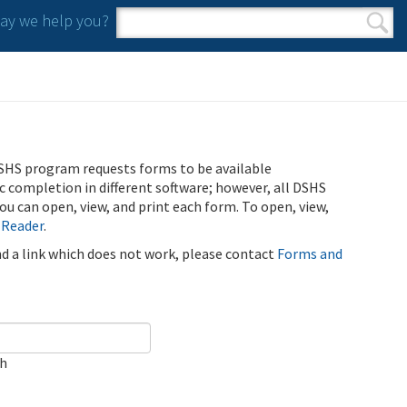
y we help you?
Search form
Search
SHS program requests forms to be available
ic completion in different software; however, all DSHS
u can open, view, and print each form. To open, view,
 Reader
.
ind a link which does not work, please contact
Forms and
ch