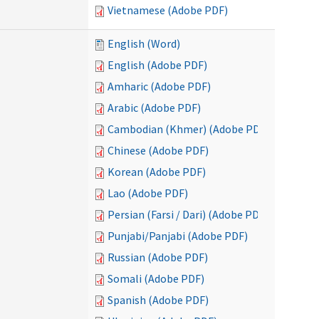
Vietnamese (Adobe PDF)
English (Word)
English (Adobe PDF)
Amharic (Adobe PDF)
Arabic (Adobe PDF)
Cambodian (Khmer) (Adobe PDF)
Chinese (Adobe PDF)
Korean (Adobe PDF)
Lao (Adobe PDF)
Persian (Farsi / Dari) (Adobe PDF)
Punjabi/Panjabi (Adobe PDF)
Russian (Adobe PDF)
Somali (Adobe PDF)
Spanish (Adobe PDF)