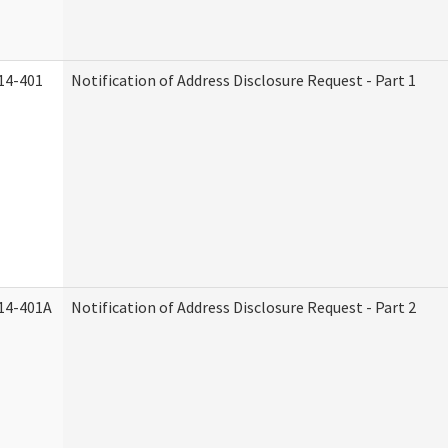
14-401
Notification of Address Disclosure Request - Part 1
14-401A
Notification of Address Disclosure Request - Part 2