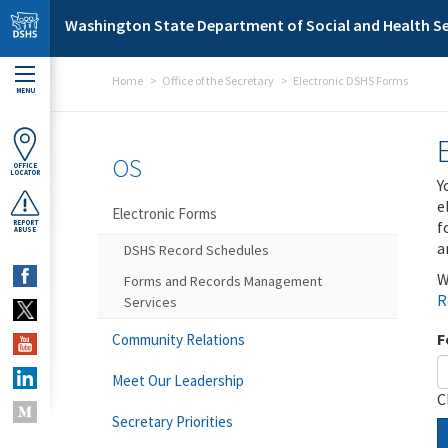
Skip to main content
Washington State Department of Social and Health Se
Home
Office of the Secretary
Electronic DSHS Forms
MENU
OS
OFFICE
LOCATOR
Y
e
Electronic Forms
f
REPORT
ABUSE
a
DSHS Record Schedules
W
Forms and Records Management
R
Services
F
Community Relations
Meet Our Leadership
C
Secretary Priorities