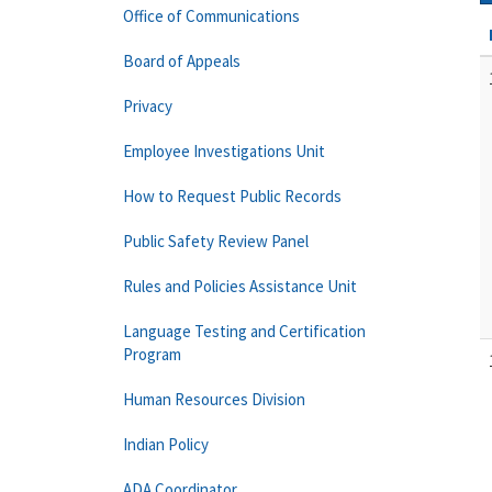
Office of Communications
Board of Appeals
Privacy
Employee Investigations Unit
How to Request Public Records
Public Safety Review Panel
Rules and Policies Assistance Unit
Language Testing and Certification
Program
Human Resources Division
Indian Policy
ADA Coordinator