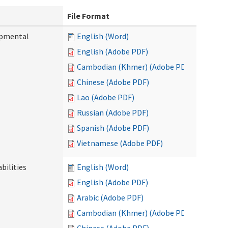
File Format
opmental
English (Word)
English (Adobe PDF)
Cambodian (Khmer) (Adobe PDF)
Chinese (Adobe PDF)
Lao (Adobe PDF)
Russian (Adobe PDF)
Spanish (Adobe PDF)
Vietnamese (Adobe PDF)
bilities
English (Word)
English (Adobe PDF)
Arabic (Adobe PDF)
Cambodian (Khmer) (Adobe PDF)