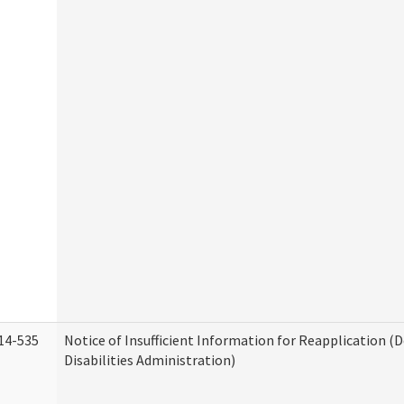
14-535
Notice of Insufficient Information for Reapplication 
Disabilities Administration)