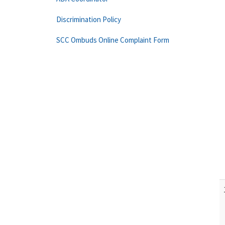
Discrimination Policy
SCC Ombuds Online Complaint Form