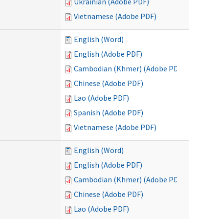
Ukrainian (Adobe PDF)
Vietnamese (Adobe PDF)
English (Word)
English (Adobe PDF)
Cambodian (Khmer) (Adobe PDF)
Chinese (Adobe PDF)
Lao (Adobe PDF)
Spanish (Adobe PDF)
Vietnamese (Adobe PDF)
English (Word)
English (Adobe PDF)
Cambodian (Khmer) (Adobe PDF)
Chinese (Adobe PDF)
Lao (Adobe PDF)