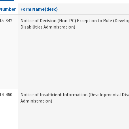
Number
Form Name(desc)
15-342
Notice of Decision (Non-PC) Exception to Rule (Devel
Disabilities Administration)
14-460
Notice of Insufficient Information (Developmental Disa
Administration)