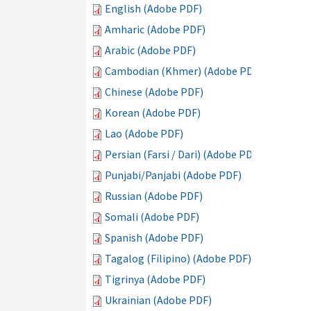
English (Adobe PDF)
Amharic (Adobe PDF)
Arabic (Adobe PDF)
Cambodian (Khmer) (Adobe PDF)
Chinese (Adobe PDF)
Korean (Adobe PDF)
Lao (Adobe PDF)
Persian (Farsi / Dari) (Adobe PDF)
Punjabi/Panjabi (Adobe PDF)
Russian (Adobe PDF)
Somali (Adobe PDF)
Spanish (Adobe PDF)
Tagalog (Filipino) (Adobe PDF)
Tigrinya (Adobe PDF)
Ukrainian (Adobe PDF)