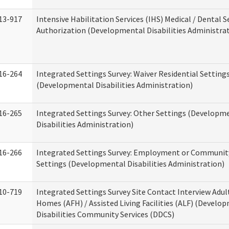
13-917
Intensive Habilitation Services (IHS) Medical / Dental S
Authorization (Developmental Disabilities Administra
16-264
Integrated Settings Survey: Waiver Residential Setting
(Developmental Disabilities Administration)
16-265
Integrated Settings Survey: Other Settings (Developm
Disabilities Administration)
16-266
Integrated Settings Survey: Employment or Community
Settings (Developmental Disabilities Administration)
10-719
Integrated Settings Survey Site Contact Interview Adul
Homes (AFH) / Assisted Living Facilities (ALF) (Develo
Disabilities Community Services (DDCS)