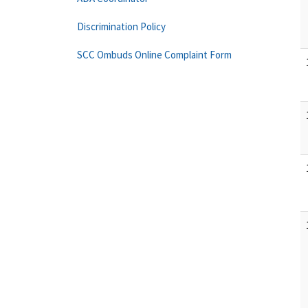
Discrimination Policy
SCC Ombuds Online Complaint Form