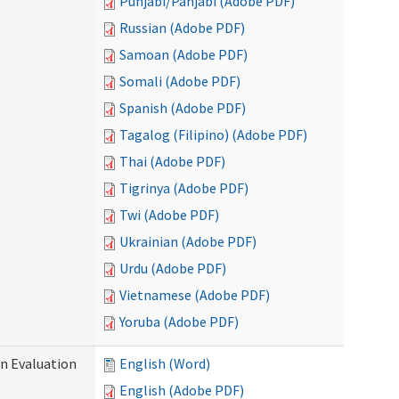
Punjabi/Panjabi (Adobe PDF)
Russian (Adobe PDF)
Samoan (Adobe PDF)
Somali (Adobe PDF)
Spanish (Adobe PDF)
Tagalog (Filipino) (Adobe PDF)
Thai (Adobe PDF)
Tigrinya (Adobe PDF)
Twi (Adobe PDF)
Ukrainian (Adobe PDF)
Urdu (Adobe PDF)
Vietnamese (Adobe PDF)
Yoruba (Adobe PDF)
on Evaluation
English (Word)
English (Adobe PDF)