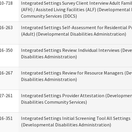
10-718
Integrated Settings Survey Client Interview Adult Fam
(AFH) / Assisted Living Facilities (ALF) (Developmental 
Community Services (DDCS)
16-263
Integrated Settings Self-Assessment for Residential P
(Adult) (Developmental Disabilities Administration)
16-350
Integrated Settings Review: Individual Interviews (De
Disabilities Administration)
16-267
Integrated Settings Review for Resource Managers (D
Disabilities Administration)
27-261
Integrated Settings Provider Attestation (Developme
Disabilities Community Services)
16-351
Integrated Settings Initial Screening Tool All Settings
(Developmental Disabilities Administration)