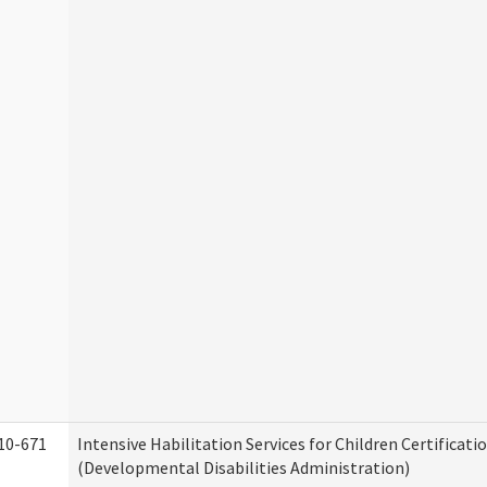
10-671
Intensive Habilitation Services for Children Certificati
(Developmental Disabilities Administration)