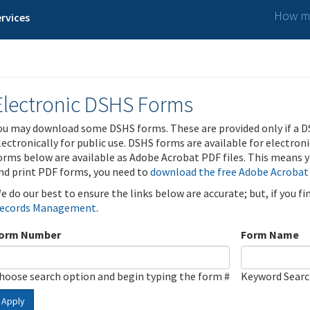
How ma
rvices
Electronic DSHS Forms
ou may download some DSHS forms. These are provided only if a D
lectronically for public use. DSHS forms are available for electron
orms below are available as Adobe Acrobat PDF files. This means yo
nd print PDF forms, you need to
download the free Adobe Acrobat
e do our best to ensure the links below are accurate; but, if you f
ecords Management
.
orm Number
Form Name
hoose search option and begin typing the form #
Keyword Sear
Apply