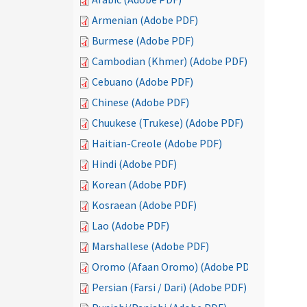
Armenian (Adobe PDF)
Burmese (Adobe PDF)
Cambodian (Khmer) (Adobe PDF)
Cebuano (Adobe PDF)
Chinese (Adobe PDF)
Chuukese (Trukese) (Adobe PDF)
Haitian-Creole (Adobe PDF)
Hindi (Adobe PDF)
Korean (Adobe PDF)
Kosraean (Adobe PDF)
Lao (Adobe PDF)
Marshallese (Adobe PDF)
Oromo (Afaan Oromo) (Adobe PDF)
Persian (Farsi / Dari) (Adobe PDF)