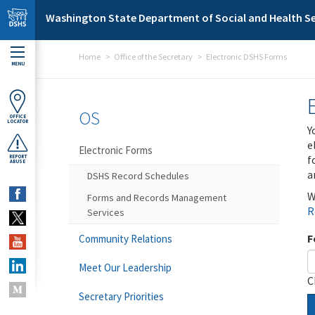
Skip to main content
Washington State Department of Social and Health Se
Home
Office of the Secretary
Electronic DSHS Forms
MENU
OS
OFFICE
LOCATOR
Y
e
Electronic Forms
f
REPORT
ABUSE
a
DSHS Record Schedules
W
Forms and Records Management
R
Services
F
Community Relations
Meet Our Leadership
C
Secretary Priorities