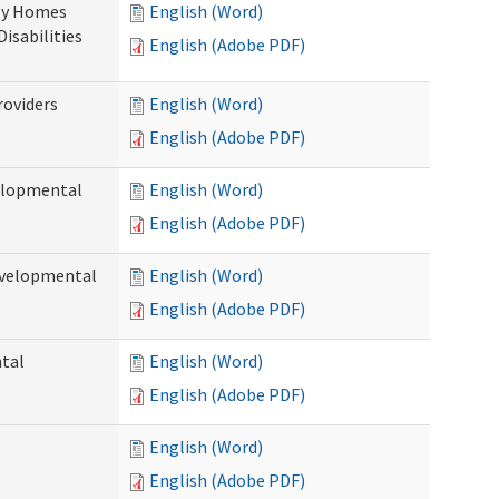
ily Homes
English (Word)
Disabilities
English (Adobe PDF)
roviders
English (Word)
English (Adobe PDF)
velopmental
English (Word)
English (Adobe PDF)
evelopmental
English (Word)
English (Adobe PDF)
ntal
English (Word)
English (Adobe PDF)
English (Word)
English (Adobe PDF)