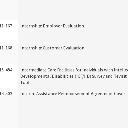
11-167
Internship: Employer Evaluation
11-168
Internship: Customer Evaluation
15-484
Intermediate Care Facilities for Individuals with Intell
Developmental Disabilities (ICF/IID) Survey and Revisit 
Tool
14-503
Interim Assistance Reimbursement Agreement Cover