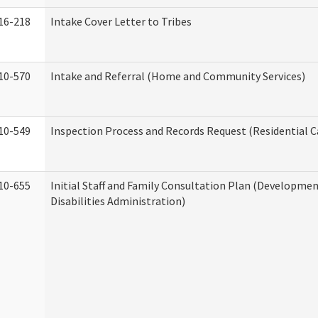
16-218
Intake Cover Letter to Tribes
10-570
Intake and Referral (Home and Community Services)
10-549
Inspection Process and Records Request (Residential Ca
10-655
Initial Staff and Family Consultation Plan (Developme
Disabilities Administration)