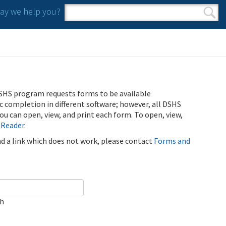
y we help you?
Search form
Search
SHS program requests forms to be available
ic completion in different software; however, all DSHS
u can open, view, and print each form. To open, view,
 Reader
.
ind a link which does not work, please contact
Forms and
ch