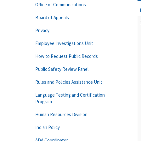
Office of Communications
Board of Appeals
Privacy
Employee Investigations Unit
How to Request Public Records
Public Safety Review Panel
Rules and Policies Assistance Unit
Language Testing and Certification
Program
Human Resources Division
Indian Policy
ADA Coordinator