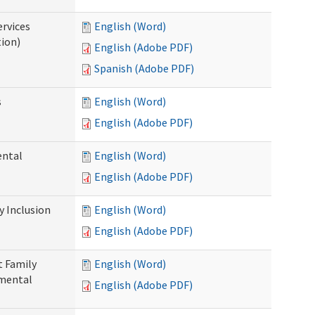
ervices
English (Word)
tion)
English (Adobe PDF)
Spanish (Adobe PDF)
s
English (Word)
English (Adobe PDF)
ental
English (Word)
English (Adobe PDF)
 Inclusion
English (Word)
English (Adobe PDF)
t Family
English (Word)
pmental
English (Adobe PDF)