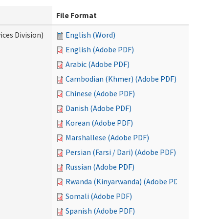
File Format
ces Division)
English (Word)
English (Adobe PDF)
Arabic (Adobe PDF)
Cambodian (Khmer) (Adobe PDF)
Chinese (Adobe PDF)
Danish (Adobe PDF)
Korean (Adobe PDF)
Marshallese (Adobe PDF)
Persian (Farsi / Dari) (Adobe PDF)
Russian (Adobe PDF)
Rwanda (Kinyarwanda) (Adobe PDF)
Somali (Adobe PDF)
Spanish (Adobe PDF)