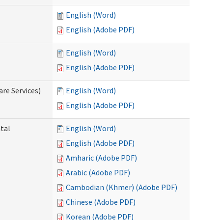
English (Word)
English (Adobe PDF)
English (Word)
English (Adobe PDF)
re Services)
English (Word)
English (Adobe PDF)
ntal
English (Word)
English (Adobe PDF)
Amharic (Adobe PDF)
Arabic (Adobe PDF)
Cambodian (Khmer) (Adobe PDF)
Chinese (Adobe PDF)
Korean (Adobe PDF)