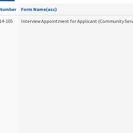
Number
Form Name(asc)
14-105
Interview Appointment for Applicant (Community Servi