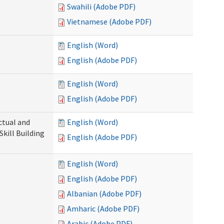
Swahili (Adobe PDF)
Vietnamese (Adobe PDF)
English (Word)
English (Adobe PDF)
English (Word)
English (Adobe PDF)
ectual and
English (Word)
Skill Building
English (Adobe PDF)
English (Word)
English (Adobe PDF)
Albanian (Adobe PDF)
Amharic (Adobe PDF)
Arabic (Adobe PDF)