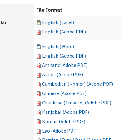
File Format
Plan
English (Excel)
English (Adobe PDF)
English (Word)
English (Adobe PDF)
Amharic (Adobe PDF)
Arabic (Adobe PDF)
Cambodian (Khmer) (Adobe PDF)
Chinese (Adobe PDF)
Chuukese (Trukese) (Adobe PDF)
Kanjobal (Adobe PDF)
Korean (Adobe PDF)
Lao (Adobe PDF)