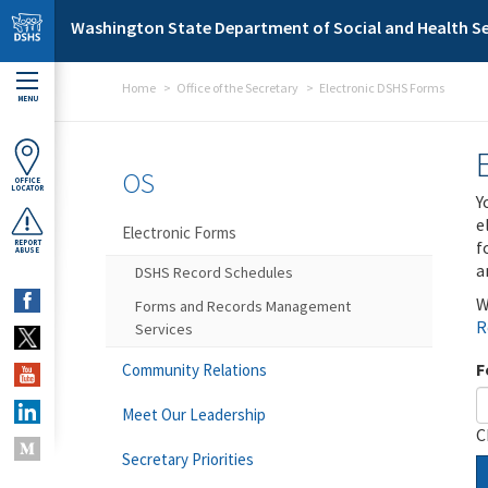
Skip to main content
Washington State Department of Social and Health Se
Home
Office of the Secretary
Electronic DSHS Forms
MENU
OS
OFFICE
LOCATOR
Y
e
Electronic Forms
f
REPORT
ABUSE
a
DSHS Record Schedules
W
Forms and Records Management
R
Services
F
Community Relations
Meet Our Leadership
C
Secretary Priorities