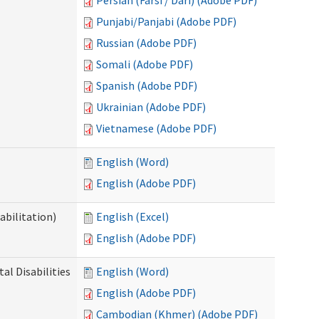
Persian (Farsi / Dari) (Adobe PDF)
Punjabi/Panjabi (Adobe PDF)
Russian (Adobe PDF)
Somali (Adobe PDF)
Spanish (Adobe PDF)
Ukrainian (Adobe PDF)
Vietnamese (Adobe PDF)
English (Word)
English (Adobe PDF)
abilitation)
English (Excel)
English (Adobe PDF)
l Disabilities
English (Word)
English (Adobe PDF)
Cambodian (Khmer) (Adobe PDF)