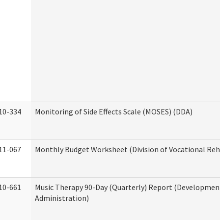
10-334
Monitoring of Side Effects Scale (MOSES) (DDA)
11-067
Monthly Budget Worksheet (Division of Vocational Reh
10-661
Music Therapy 90-Day (Quarterly) Report (Developmenta
Administration)