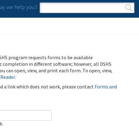
y we help you?
Search form
Search
SHS program requests forms to be available
ic completion in different software; however, all DSHS
u can open, view, and print each form. To open, view,
 Reader
.
ind a link which does not work, please contact
Forms and
ch