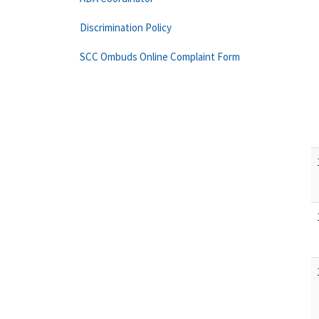
Discrimination Policy
SCC Ombuds Online Complaint Form