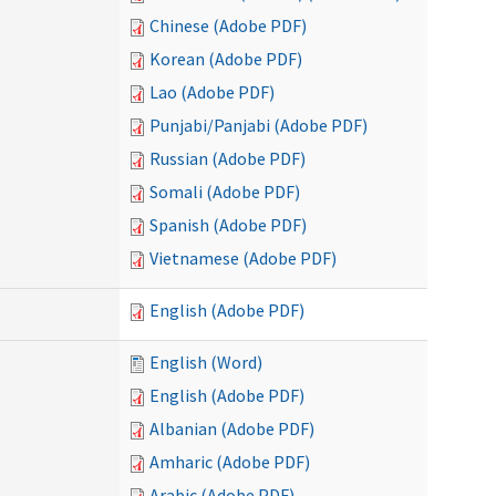
Chinese (Adobe PDF)
Korean (Adobe PDF)
Lao (Adobe PDF)
Punjabi/Panjabi (Adobe PDF)
Russian (Adobe PDF)
Somali (Adobe PDF)
Spanish (Adobe PDF)
Vietnamese (Adobe PDF)
English (Adobe PDF)
English (Word)
English (Adobe PDF)
Albanian (Adobe PDF)
Amharic (Adobe PDF)
Arabic (Adobe PDF)