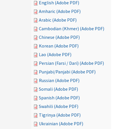
English (Adobe PDF)
Amharic (Adobe PDF)
Arabic (Adobe PDF)
Cambodian (Khmer) (Adobe PDF)
Chinese (Adobe PDF)
Korean (Adobe PDF)
Lao (Adobe PDF)
Persian (Farsi / Dari) (Adobe PDF)
Punjabi/Panjabi (Adobe PDF)
Russian (Adobe PDF)
Somali (Adobe PDF)
Spanish (Adobe PDF)
Swahili (Adobe PDF)
Tigrinya (Adobe PDF)
Ukrainian (Adobe PDF)