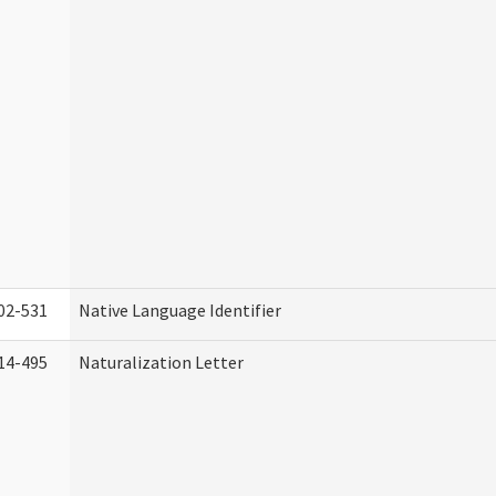
02-531
Native Language Identifier
14-495
Naturalization Letter