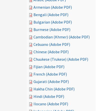
Armenian (Adobe PDF)
Bengali (Adobe PDF)
Bulgarian (Adobe PDF)
Burmese (Adobe PDF)
Cambodian (Khmer) (Adobe PDF)
Cebuano (Adobe PDF)
Chinese (Adobe PDF)
Chuukese (Trukese) (Adobe PDF)
Fijian (Adobe PDF)
French (Adobe PDF)
Gujarati (Adobe PDF)
Hakha Chin (Adobe PDF)
Hindi (Adobe PDF)
Ilocano (Adobe PDF)