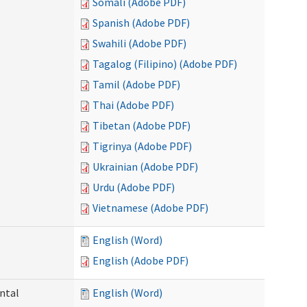
Somali (Adobe PDF)
Spanish (Adobe PDF)
Swahili (Adobe PDF)
Tagalog (Filipino) (Adobe PDF)
Tamil (Adobe PDF)
Thai (Adobe PDF)
Tibetan (Adobe PDF)
Tigrinya (Adobe PDF)
Ukrainian (Adobe PDF)
Urdu (Adobe PDF)
Vietnamese (Adobe PDF)
English (Word)
English (Adobe PDF)
ntal
English (Word)