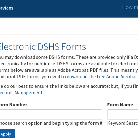
How ma
rvices
Electronic DSHS Forms
ou may download some DSHS forms. These are provided only if a D
lectronically for public use. DSHS forms are available for electron
orms below are available as Adobe Acrobat PDF files. This means yo
nd print PDF forms, you need to
download the free Adobe Acrobat
e do our best to ensure the links below are accurate; but, if you f
ecords Management
.
orm Number
Form Name
hoose search option and begin typing the form #
Keyword Sear
Apply