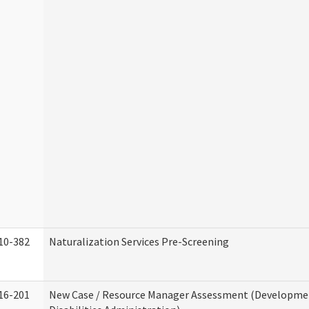
10-382
Naturalization Services Pre-Screening
16-201
New Case / Resource Manager Assessment (Developme