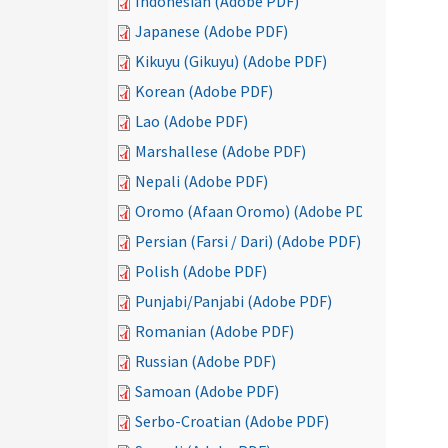
Indonesian (Adobe PDF)
Japanese (Adobe PDF)
Kikuyu (Gikuyu) (Adobe PDF)
Korean (Adobe PDF)
Lao (Adobe PDF)
Marshallese (Adobe PDF)
Nepali (Adobe PDF)
Oromo (Afaan Oromo) (Adobe PDF)
Persian (Farsi / Dari) (Adobe PDF)
Polish (Adobe PDF)
Punjabi/Panjabi (Adobe PDF)
Romanian (Adobe PDF)
Russian (Adobe PDF)
Samoan (Adobe PDF)
Serbo-Croatian (Adobe PDF)