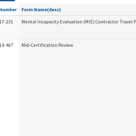
Number
Form Name(desc)
17-231
Mental Incapacity Evaluation (MIE) Contractor Travel 
14-467
Mid-Certification Review