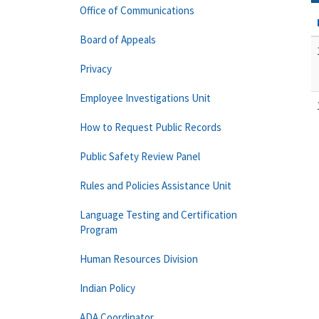
Office of Communications
Board of Appeals
Privacy
Employee Investigations Unit
How to Request Public Records
Public Safety Review Panel
Rules and Policies Assistance Unit
Language Testing and Certification
Program
Human Resources Division
Indian Policy
ADA Coordinator