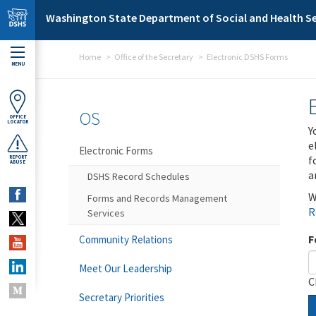
Skip to main content
Washington State Department of Social and Health Se
Home
Office of the Secretary
Electronic DSHS Forms
MENU
OS
OFFICE
LOCATOR
Y
e
Electronic Forms
f
REPORT
ABUSE
a
DSHS Record Schedules
W
Forms and Records Management
R
Services
F
Community Relations
Meet Our Leadership
C
Secretary Priorities