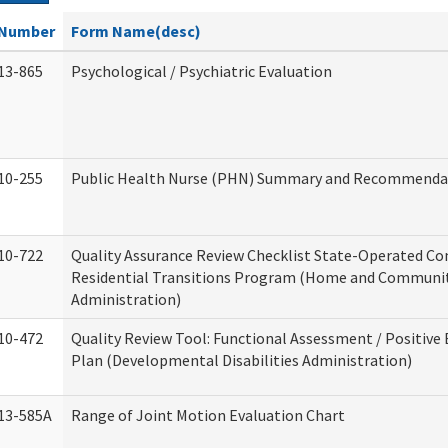
Number
Form Name(desc)
13-865
Psychological / Psychiatric Evaluation
10-255
Public Health Nurse (PHN) Summary and Recommenda
10-722
Quality Assurance Review Checklist State-Operated C
Residential Transitions Program (Home and Communit
Administration)
10-472
Quality Review Tool: Functional Assessment / Positive
Plan (Developmental Disabilities Administration)
13-585A
Range of Joint Motion Evaluation Chart