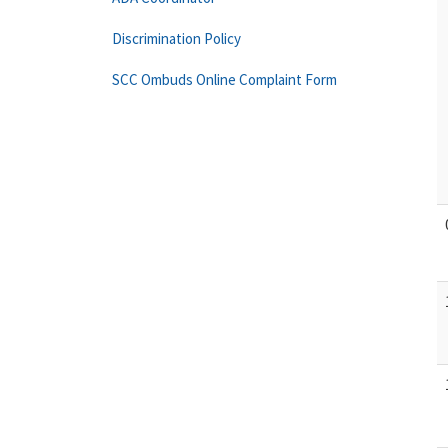
Discrimination Policy
SCC Ombuds Online Complaint Form