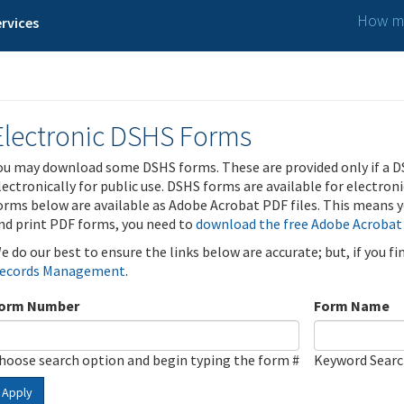
How ma
rvices
Electronic DSHS Forms
ou may download some DSHS forms. These are provided only if a D
lectronically for public use. DSHS forms are available for electron
orms below are available as Adobe Acrobat PDF files. This means yo
nd print PDF forms, you need to
download the free Adobe Acrobat
e do our best to ensure the links below are accurate; but, if you f
ecords Management
.
orm Number
Form Name
hoose search option and begin typing the form #
Keyword Sear
Apply