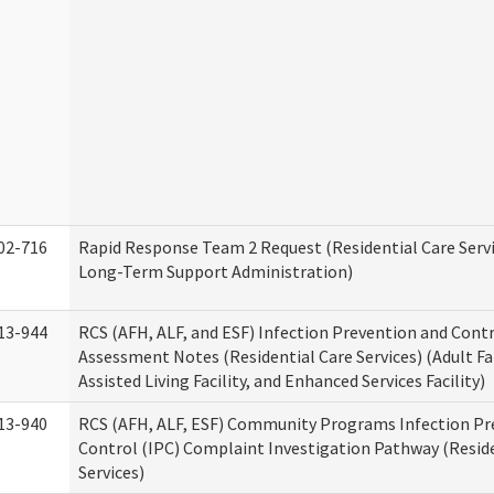
02-716
Rapid Response Team 2 Request (Residential Care Servi
Long-Term Support Administration)
13-944
RCS (AFH, ALF, and ESF) Infection Prevention and Contr
Assessment Notes (Residential Care Services) (Adult F
Assisted Living Facility, and Enhanced Services Facility)
13-940
RCS (AFH, ALF, ESF) Community Programs Infection Pr
Control (IPC) Complaint Investigation Pathway (Reside
Services)