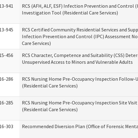
13-941
RCS (AFH, ALF, ESF) Infection Prevention and Control 
Investigation Tool (Residential Care Services)
13-945
RCS Certified Community Residential Services and Sup
Infection Prevention and Control (IPC) Assessment No
Care Services)
15-456
RCS Character, Competence and Suitability (CSS) Dete
Unsupervised Access to Minors and Vulnerable Adults
16-286
RCS Nursing Home Pre-Occupancy Inspection Follow-Up
(Residential Care Services)
16-285
RCS Nursing Home Pre-Occupancy Inspection Site Visit –
(Residential Care Services)
16-303
Recommended Diversion Plan (Office of Forensic Menta