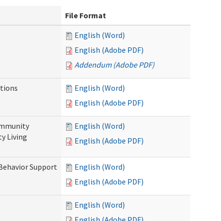
File Format
English (Word)
English (Adobe PDF)
Addendum (Adobe PDF)
tions
English (Word)
English (Adobe PDF)
ommunity
English (Word)
y Living
English (Adobe PDF)
 Behavior Support
English (Word)
English (Adobe PDF)
English (Word)
English (Adobe PDF)