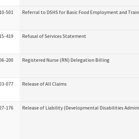
10-501
Referral to DSHS for Basic Food Employment and Trai
15-419
Refusal of Services Statement
06-200
Registered Nurse (RN) Delegation Billing
03-077
Release of All Claims
27-176
Release of Liability (Developmental Disabilities Admin