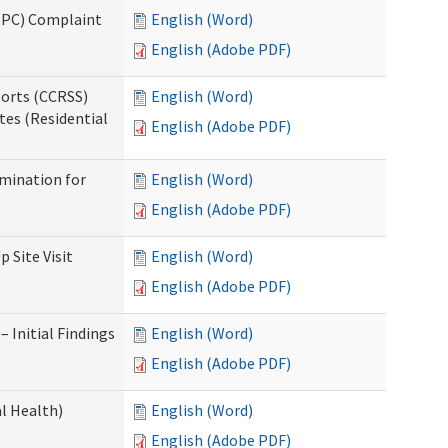
(IPC) Complaint
English (Word)
English (Adobe PDF)
ports (CCRSS)
English (Word)
tes (Residential
English (Adobe PDF)
rmination for
English (Word)
English (Adobe PDF)
 Site Visit
English (Word)
English (Adobe PDF)
 Initial Findings
English (Word)
English (Adobe PDF)
l Health)
English (Word)
English (Adobe PDF)