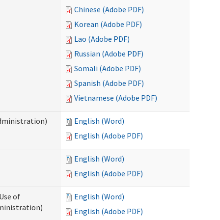
Chinese (Adobe PDF)
Korean (Adobe PDF)
Lao (Adobe PDF)
Russian (Adobe PDF)
Somali (Adobe PDF)
Spanish (Adobe PDF)
Vietnamese (Adobe PDF)
dministration)
English (Word)
English (Adobe PDF)
English (Word)
English (Adobe PDF)
Use of
English (Word)
ministration)
English (Adobe PDF)