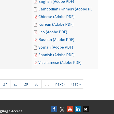
English (Adobe PDF)
Cambodian (Khmer) (Adobe PDF)
Chinese (Adobe PDF)
Korean (Adobe PDF)
Lao (Adobe PDF)
Russian (Adobe PDF)
Somali (Adobe PDF)
Spanish (Adobe PDF)
Vietnamese (Adobe PDF)
27
28
29
30
…
next ›
last »
guage Access