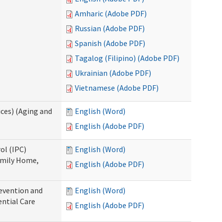
Amharic (Adobe PDF)
Russian (Adobe PDF)
Spanish (Adobe PDF)
Tagalog (Filipino) (Adobe PDF)
Ukrainian (Adobe PDF)
Vietnamese (Adobe PDF)
ces) (Aging and
English (Word)
English (Adobe PDF)
ol (IPC)
English (Word)
amily Home,
English (Adobe PDF)
evention and
English (Word)
ntial Care
English (Adobe PDF)