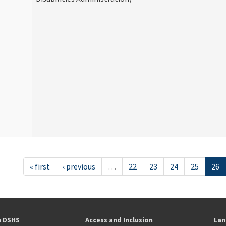
« first
‹ previous
…
22
23
24
25
26
h DSHS
Access and Inclusion
Lan