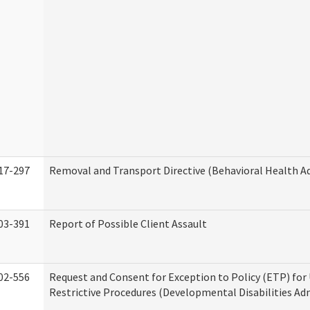
17-297
Removal and Transport Directive (Behavioral Health A
03-391
Report of Possible Client Assault
02-556
Request and Consent for Exception to Policy (ETP) for 
Restrictive Procedures (Developmental Disabilities Ad