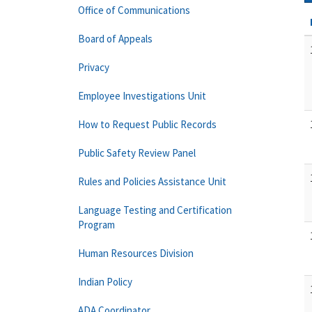
Office of Communications
Board of Appeals
Privacy
Employee Investigations Unit
How to Request Public Records
Public Safety Review Panel
Rules and Policies Assistance Unit
Language Testing and Certification
Program
Human Resources Division
Indian Policy
ADA Coordinator