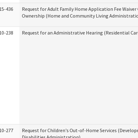
15-436
Request for Adult Family Home Application Fee Waiver
Ownership (Home and Community Living Administrati
10-238
Request for an Administrative Hearing (Residential Car
10-277
Request for Children's Out-of-Home Services (Develo
Disabilities Administration)