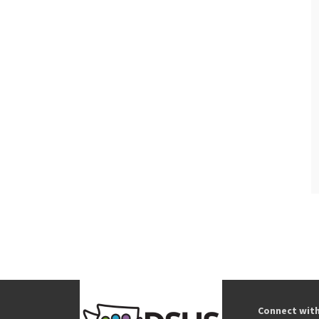
Connect wit