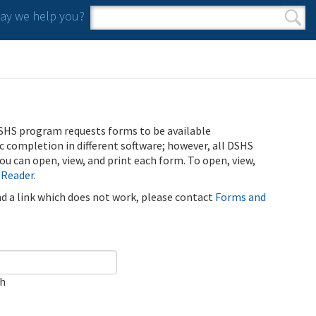
y we help you?
Search form
Search
SHS program requests forms to be available
ic completion in different software; however, all DSHS
u can open, view, and print each form. To open, view,
 Reader
.
ind a link which does not work, please contact
Forms and
ch