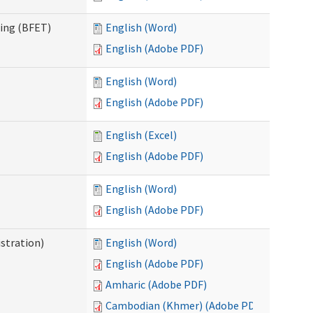
ning (BFET)
English (Word)
English (Adobe PDF)
English (Word)
English (Adobe PDF)
English (Excel)
English (Adobe PDF)
English (Word)
English (Adobe PDF)
istration)
English (Word)
English (Adobe PDF)
Amharic (Adobe PDF)
Cambodian (Khmer) (Adobe PDF)