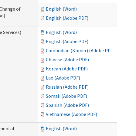
 Change of
English (Word)
on)
English (Adobe PDF)
e Services)
English (Word)
English (Adobe PDF)
Cambodian (Khmer) (Adobe PDF)
Chinese (Adobe PDF)
Korean (Adobe PDF)
Lao (Adobe PDF)
Russian (Adobe PDF)
Somali (Adobe PDF)
Spanish (Adobe PDF)
Vietnamese (Adobe PDF)
pmental
English (Word)