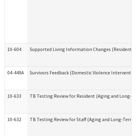
10-604
Supported Living Information Changes (Residential
04-449A
Survivors Feedback (Domestic Violence Interventi
10-633
TB Testing Review for Resident (Aging and Long-T
10-632
TB Testing Review for Staff (Aging and Long-Term