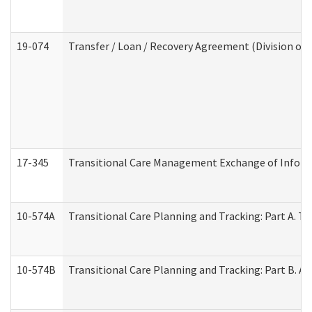
19-074
Transfer / Loan / Recovery Agreement (Division of 
17-345
Transitional Care Management Exchange of Inform
10-574A
Transitional Care Planning and Tracking: Part A. T
10-574B
Transitional Care Planning and Tracking: Part B. A