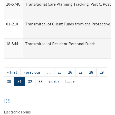
10-574C
Transitional Care Planning Tracking: Part C. Post 
01-210
Transmittal of Client Funds from the Protective P
18-544
Transmittal of Resident Personal Funds
« first
‹ previous
…
25
26
27
28
29
30
31
32
33
next ›
last »
OS
Electronic Forms