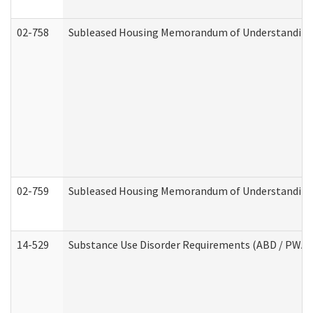
02-758
Subleased Housing Memorandum of Understanding R
02-759
Subleased Housing Memorandum of Understanding Re
14-529
Substance Use Disorder Requirements (ABD / PWA)