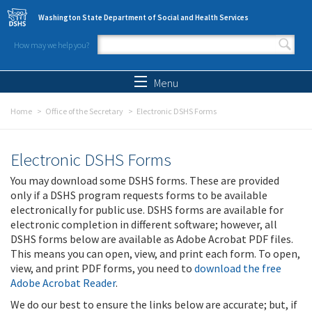
Skip to main content
Washington State Department of Social and Health Services
How may we help you?
Search form
Search
Menu
Home
Office of the Secretary
Electronic DSHS Forms
Electronic DSHS Forms
You may download some DSHS forms. These are provided
only if a DSHS program requests forms to be available
electronically for public use. DSHS forms are available for
electronic completion in different software; however, all
DSHS forms below are available as Adobe Acrobat PDF files.
This means you can open, view, and print each form. To open,
view, and print PDF forms, you need to
download the free
Adobe Acrobat Reader
.
We do our best to ensure the links below are accurate; but, if