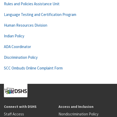
Rules and Policies Assistance Unit
Language Testing and Certification Program
Human Resources Division
Indian Policy
ADA Coordinator
Discrimination Policy
SCC Ombuds Online Complaint Form
Connect with DSHS
Access and Inclusion
Staff Access
Nondiscrimination Policy