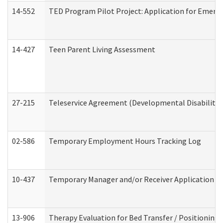
14-552
TED Program Pilot Project: Application for Emergen
14-427
Teen Parent Living Assessment
27-215
Teleservice Agreement (Developmental Disabilitie
02-586
Temporary Employment Hours Tracking Log
10-437
Temporary Manager and/or Receiver Application Nur
13-906
Therapy Evaluation for Bed Transfer / Positioning 