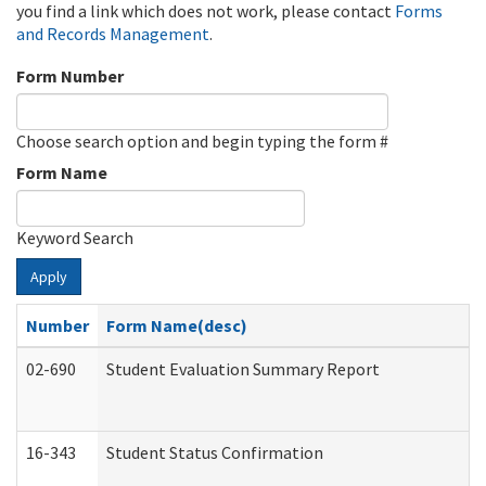
you find a link which does not work, please contact
Forms
and Records Management
.
Form Number
Choose search option and begin typing the form #
Form Name
Keyword Search
Apply
Number
Form Name(desc)
02-690
Student Evaluation Summary Report
16-343
Student Status Confirmation