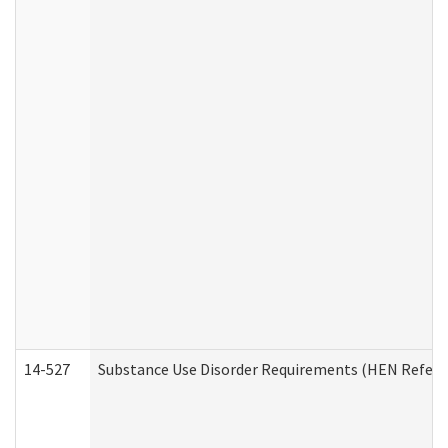
14-527
Substance Use Disorder Requirements (HEN Referr