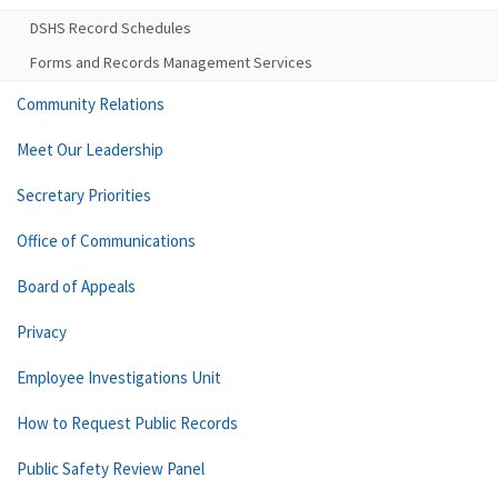
DSHS Record Schedules
Forms and Records Management Services
Community Relations
Meet Our Leadership
Secretary Priorities
Office of Communications
Board of Appeals
Privacy
Employee Investigations Unit
How to Request Public Records
Public Safety Review Panel