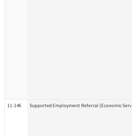
11-146
Supported Employment Referral (Economic Service