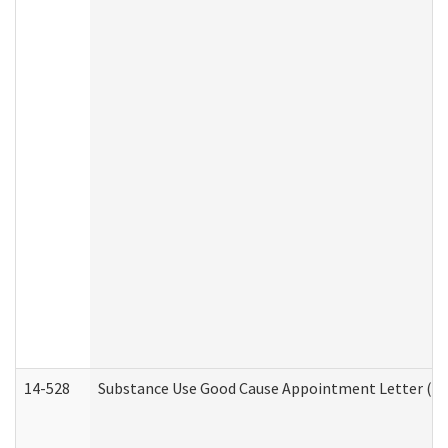
14-528
Substance Use Good Cause Appointment Letter (HE