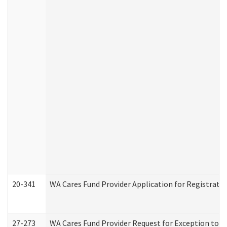
20-341
WA Cares Fund Provider Application for Registrati
27-273
WA Cares Fund Provider Request for Exception to R