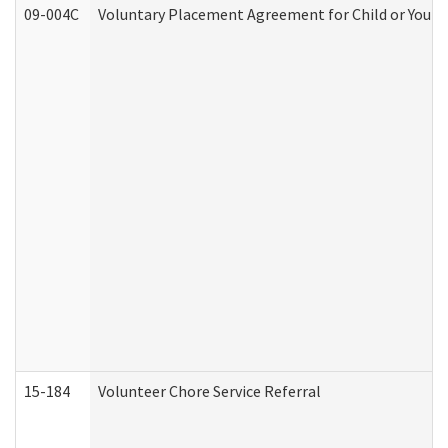
09-004C
Voluntary Placement Agreement for Child or Youth
15-184
Volunteer Chore Service Referral