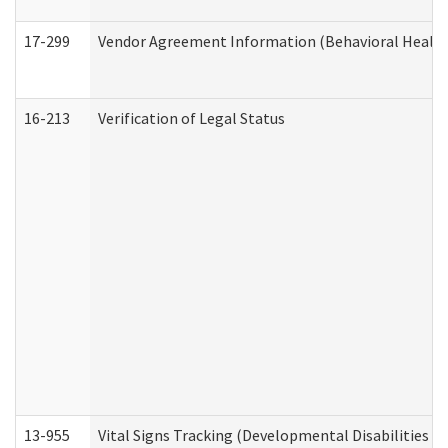
17-299
Vendor Agreement Information (Behavioral Health
16-213
Verification of Legal Status
13-955
Vital Signs Tracking (Developmental Disabilities A