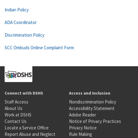
Indian Policy
ADA Coordinator
Discrimination Policy
SCC Ombuds Online Complaint Form
Connect with DSHS
Access and Inclusion
Staff Access
Nondiscrimination Policy
About Us
Accessibility Statement
Work at DSHS
Adobe Reader
Contact Us
Notice of Privacy Practices
Locate a Service Office
Privacy Notice
Report Abuse and Neglect
Rule Making