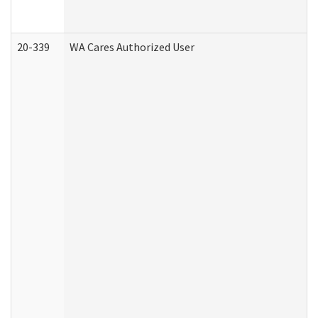
20-339
WA Cares Authorized User