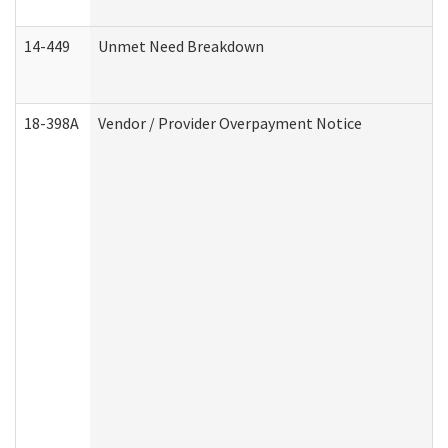
14-449
Unmet Need Breakdown
18-398A
Vendor / Provider Overpayment Notice