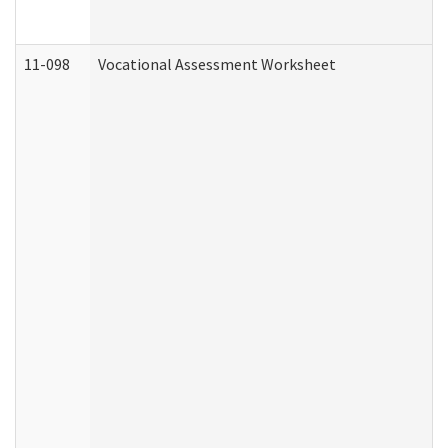
11-098
Vocational Assessment Worksheet