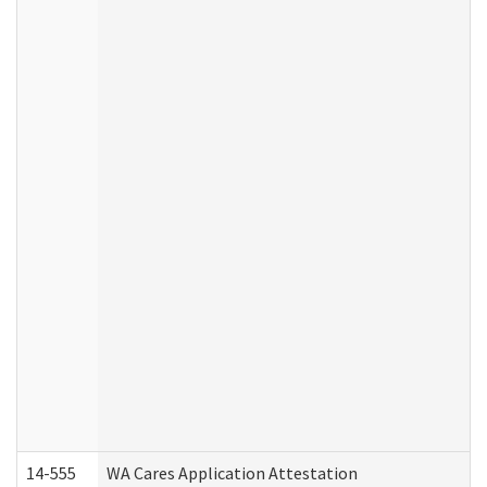
14-555
WA Cares Application Attestation