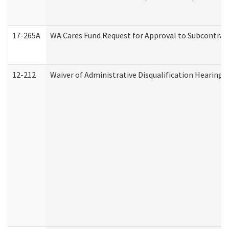
17-265A
WA Cares Fund Request for Approval to Subcontract
12-212
Waiver of Administrative Disqualification Hearing 