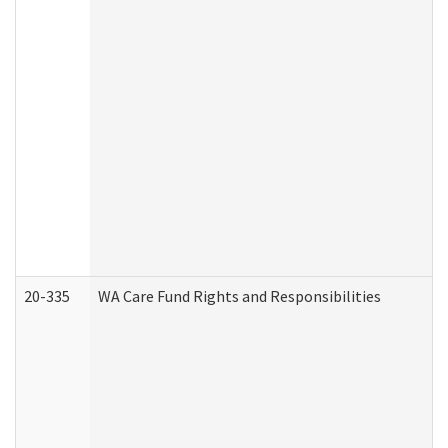
20-335
WA Care Fund Rights and Responsibilities