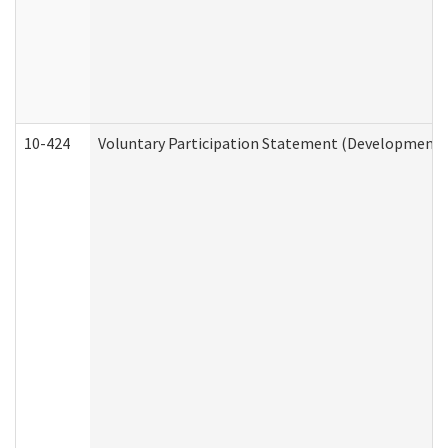
10-424
Voluntary Participation Statement (Developmental