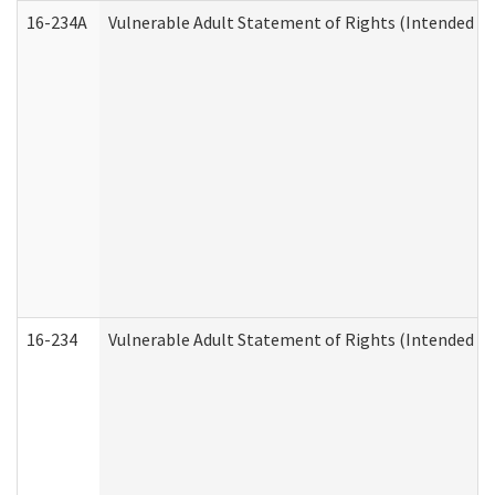
16-234A
Vulnerable Adult Statement of Rights (Intended for
16-234
Vulnerable Adult Statement of Rights (Intended for