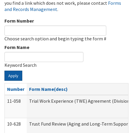
you find a link which does not work, please contact
Forms
and Records Management
.
Form Number
Choose search option and begin typing the form #
Form Name
Keyword Search
Apply
Number
Form Name(desc)
11-058
Trial Work Experience (TWE) Agreement (Division o
10-628
Trust Fund Review (Aging and Long-Term Support 