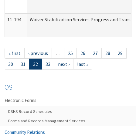
11-194
Waiver Stabilization Services Progress and Transit
« first
‹ previous
…
25
26
27
28
29
30
31
32
33
next ›
last »
OS
Electronic Forms
DSHS Record Schedules
Forms and Records Management Services
Community Relations