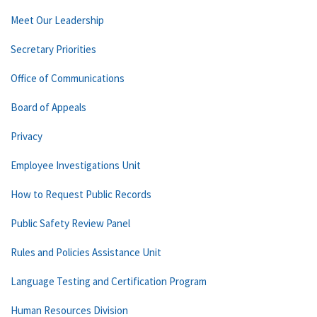
Meet Our Leadership
Secretary Priorities
Office of Communications
Board of Appeals
Privacy
Employee Investigations Unit
How to Request Public Records
Public Safety Review Panel
Rules and Policies Assistance Unit
Language Testing and Certification Program
Human Resources Division