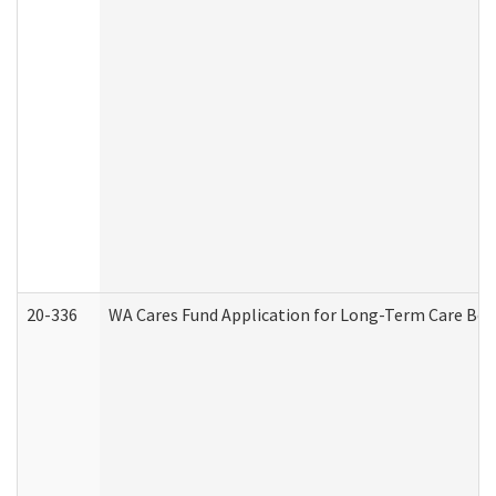
20-336
WA Cares Fund Application for Long-Term Care Ben