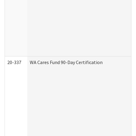
20-337
WA Cares Fund 90-Day Certification