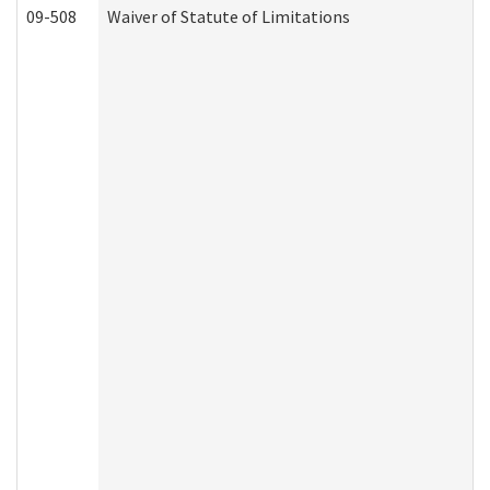
09-508
Waiver of Statute of Limitations