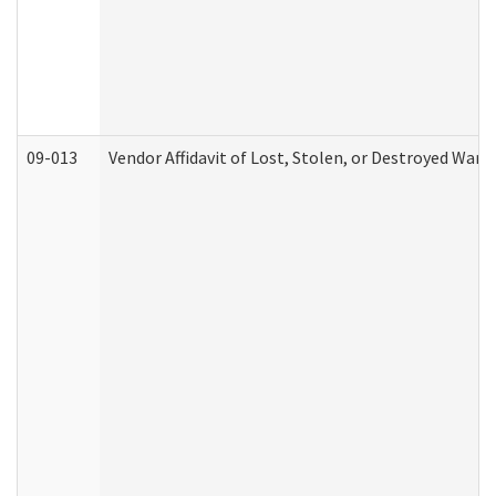
09-013
Vendor Affidavit of Lost, Stolen, or Destroyed Warr