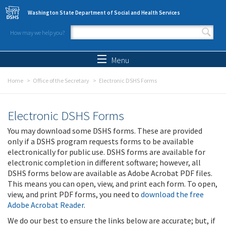
Skip to main content
Washington State Department of Social and Health Services
How may we help you?
Search form
Search
Menu
Home
Office of the Secretary
Electronic DSHS Forms
Electronic DSHS Forms
You may download some DSHS forms. These are provided
only if a DSHS program requests forms to be available
electronically for public use. DSHS forms are available for
electronic completion in different software; however, all
DSHS forms below are available as Adobe Acrobat PDF files.
This means you can open, view, and print each form. To open,
view, and print PDF forms, you need to
download the free
Adobe Acrobat Reader
.
We do our best to ensure the links below are accurate; but, if