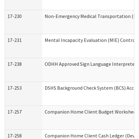
17-230
Non-Emergency Medical Transportation (N
17-231
Mental Incapacity Evaluation (MIE) Contract
17-238
ODHH Approved Sign Language Interpreter 
17-253
DSHS Background Check System (BCS) Acces
17-257
Companion Home Client Budget Worksheet (
17-258
Companion Home Client Cash Ledger (Develo