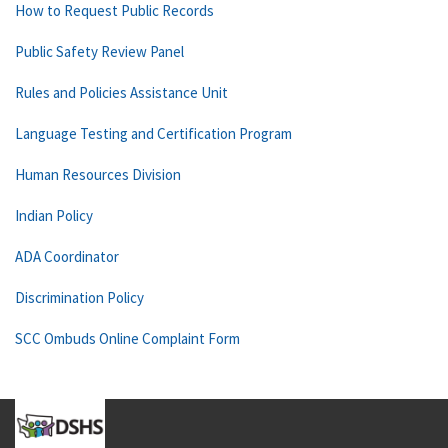
How to Request Public Records
Public Safety Review Panel
Rules and Policies Assistance Unit
Language Testing and Certification Program
Human Resources Division
Indian Policy
ADA Coordinator
Discrimination Policy
SCC Ombuds Online Complaint Form