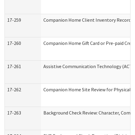
17-259
Companion Home Client Inventory Record
17-260
Companion Home Gift Card or Pre-paid Credi
17-261
Assistive Communication Technology (ACT) C
17-262
Companion Home Site Review for Physical a
17-263
Background Check Review: Character, Compete