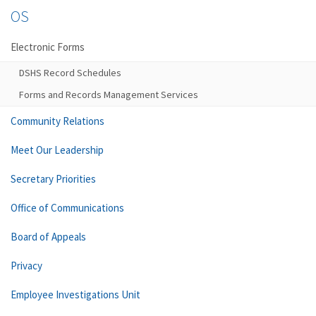
OS
Electronic Forms
DSHS Record Schedules
Forms and Records Management Services
Community Relations
Meet Our Leadership
Secretary Priorities
Office of Communications
Board of Appeals
Privacy
Employee Investigations Unit