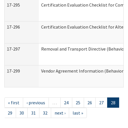
17-295
Certification Evaluation Checklist for Co
17-296
Certification Evaluation Checklist for Alter
17-297
Removal and Transport Directive (Behaviora
17-299
Vendor Agreement Information (Behavioral 
« first
‹ previous
…
24
25
26
27
28
29
30
31
32
next ›
last »