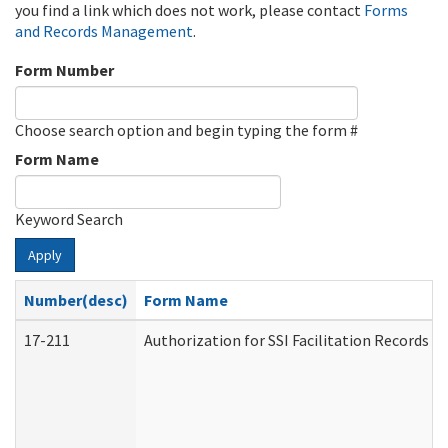
you find a link which does not work, please contact
Forms
and Records Management
.
Form Number
Choose search option and begin typing the form #
Form Name
Keyword Search
Apply
Number(desc)
Form Name
17-211
Authorization for SSI Facilitation Records 