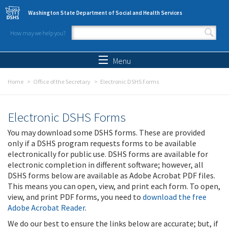
Skip to main content
Washington State Department of Social and Health Services
How may we help you?
Search form
Search
Menu
Home
Office of the Secretary
Electronic DSHS Forms
Electronic DSHS Forms
You may download some DSHS forms. These are provided
only if a DSHS program requests forms to be available
electronically for public use. DSHS forms are available for
electronic completion in different software; however, all
DSHS forms below are available as Adobe Acrobat PDF files.
This means you can open, view, and print each form. To open,
view, and print PDF forms, you need to
download the free
Adobe Acrobat Reader
.
We do our best to ensure the links below are accurate; but, if