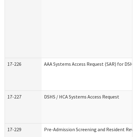
17-226
AAA Systems Access Request (SAR) for DSHS 
17-227
DSHS / HCA Systems Access Request
17-229
Pre-Admission Screening and Resident Revi