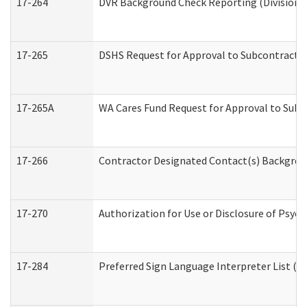
17-264
DVR Background Check Reporting (Division o
17-265
DSHS Request for Approval to Subcontract C
17-265A
WA Cares Fund Request for Approval to Subc
17-266
Contractor Designated Contact(s) Backgroun
17-270
Authorization for Use or Disclosure of Psyc
17-284
Preferred Sign Language Interpreter List (Of