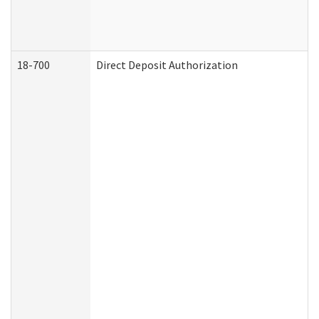
18-700
Direct Deposit Authorization