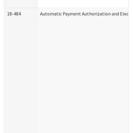
18-484
Automatic Payment Authorization and Electr