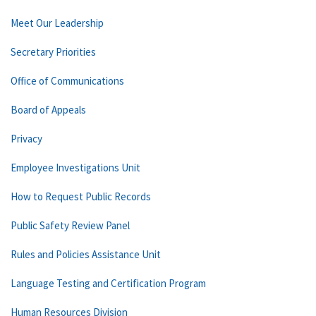
Meet Our Leadership
Secretary Priorities
Office of Communications
Board of Appeals
Privacy
Employee Investigations Unit
How to Request Public Records
Public Safety Review Panel
Rules and Policies Assistance Unit
Language Testing and Certification Program
Human Resources Division