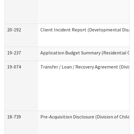
20-192
Client Incident Report (Developmental Disabi
19-237
Application Budget Summary (Residential Car
19-074
Transfer / Loan / Recovery Agreement (Divisio
18-739
Pre-Acquisition Disclosure (Division of Child 