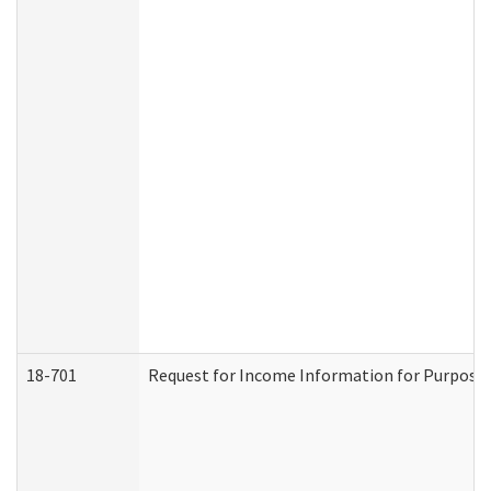
18-701
Request for Income Information for Purposes 