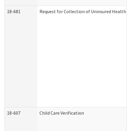
18-681
Request for Collection of Uninsured Health C
18-607
Child Care Verification