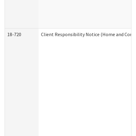
18-720
Client Responsibility Notice (Home and Comm