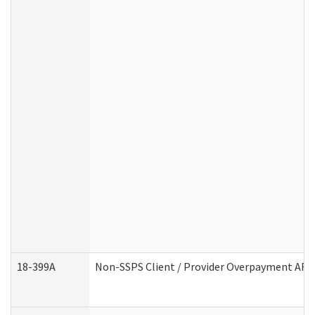
18-399A
Non-SSPS Client / Provider Overpayment AF