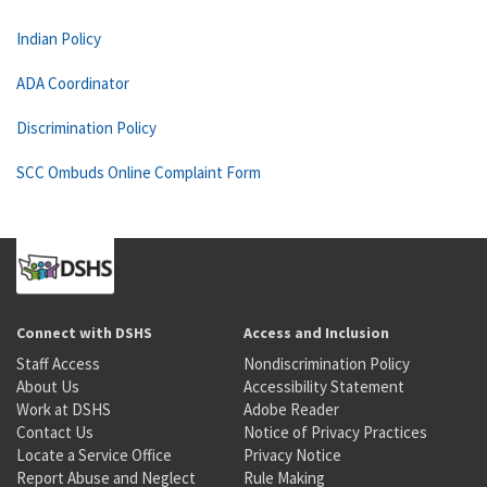
Indian Policy
ADA Coordinator
Discrimination Policy
SCC Ombuds Online Complaint Form
Connect with DSHS
Access and Inclusion
Staff Access
Nondiscrimination Policy
About Us
Accessibility Statement
Work at DSHS
Adobe Reader
Contact Us
Notice of Privacy Practices
Locate a Service Office
Privacy Notice
Report Abuse and Neglect
Rule Making