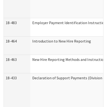
18-483
Employer Payment Identification Instruction
18-464
Introduction to New Hire Reporting
18-463
New Hire Reporting Methods and Instructions 
18-433
Declaration of Support Payments (Division of