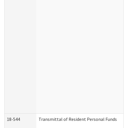
18-544
Transmittal of Resident Personal Funds