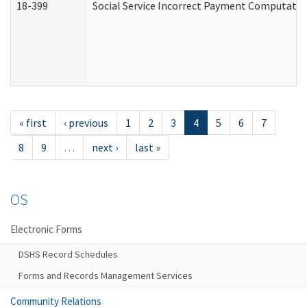
18-399
Social Service Incorrect Payment Computatio
« first
‹ previous
1
2
3
4
5
6
7
8
9
…
next ›
last »
OS
Electronic Forms
DSHS Record Schedules
Forms and Records Management Services
Community Relations