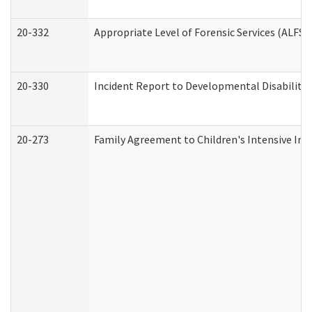
20-332
Appropriate Level of Forensic Services (ALFS)
20-330
Incident Report to Developmental Disabilitie
20-273
Family Agreement to Children's Intensive In