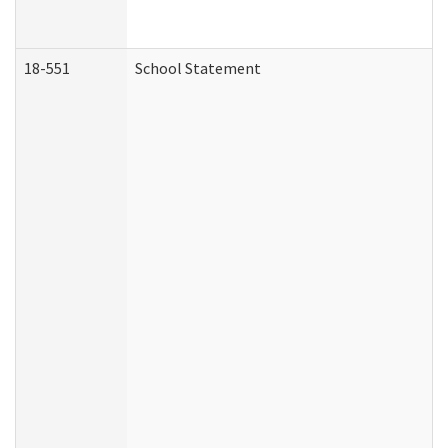
18-551
School Statement