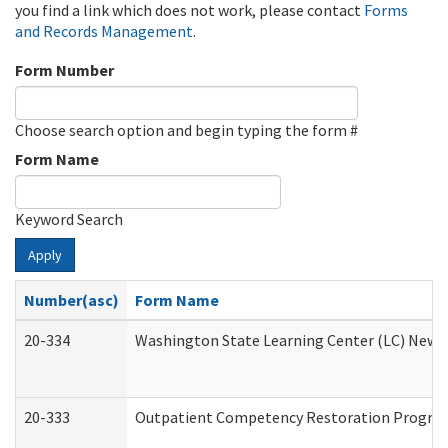
you find a link which does not work, please contact
Forms
and Records Management
.
Form Number
Choose search option and begin typing the form #
Form Name
Keyword Search
Apply
Number(asc)
Form Name
20-334
Washington State Learning Center (LC) New Co
20-333
Outpatient Competency Restoration Program 