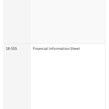
18-555
Financial Information Sheet