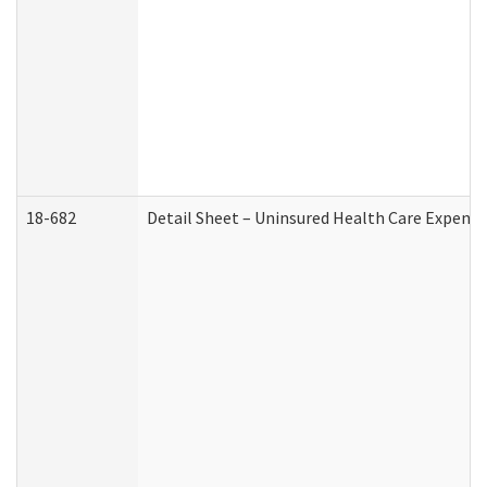
18-682
Detail Sheet – Uninsured Health Care Expense