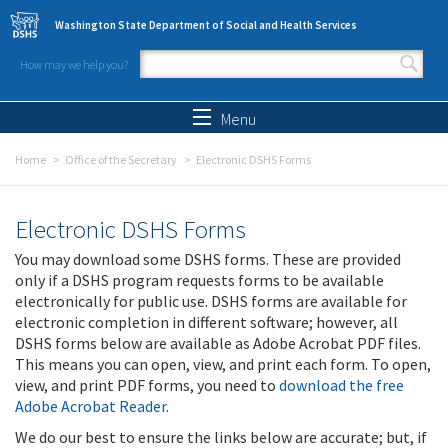
Skip to main content
Washington State Department of Social and Health Services
How may we help you?
Search form
Search
Menu
Home
Office of the Secretary
Electronic DSHS Forms
Electronic DSHS Forms
You may download some DSHS forms. These are provided
only if a DSHS program requests forms to be available
electronically for public use. DSHS forms are available for
electronic completion in different software; however, all
DSHS forms below are available as Adobe Acrobat PDF files.
This means you can open, view, and print each form. To open,
view, and print PDF forms, you need to
download the free
Adobe Acrobat Reader
.
We do our best to ensure the links below are accurate; but, if