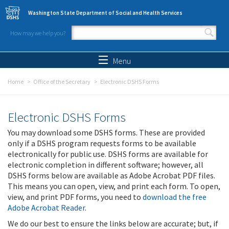
Skip to main content
Washington State Department of Social and Health Services
How may we help you?
Search form
Search
Menu
Home
Office of the Secretary
Electronic DSHS Forms
Electronic DSHS Forms
You may download some DSHS forms. These are provided
only if a DSHS program requests forms to be available
electronically for public use. DSHS forms are available for
electronic completion in different software; however, all
DSHS forms below are available as Adobe Acrobat PDF files.
This means you can open, view, and print each form. To open,
view, and print PDF forms, you need to
download the free
Adobe Acrobat Reader
.
We do our best to ensure the links below are accurate; but, if