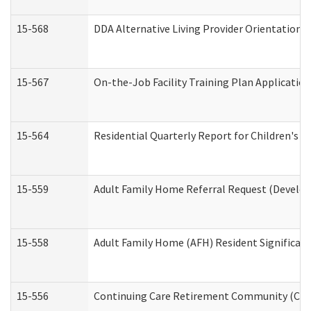
15-568
DDA Alternative Living Provider Orientation 
15-567
On-the-Job Facility Training Plan Applicati
15-564
Residential Quarterly Report for Children's R
15-559
Adult Family Home Referral Request (Develop
15-558
Adult Family Home (AFH) Resident Significa
15-556
Continuing Care Retirement Community (CCR