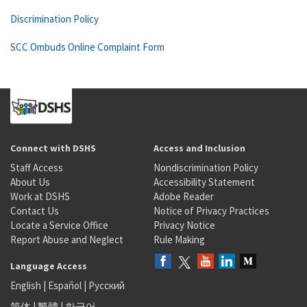
Discrimination Policy
SCC Ombuds Online Complaint Form
Connect with DSHS
Access and Inclusion
Staff Access
Nondiscrimination Policy
About Us
Accessibility Statement
Work at DSHS
Adobe Reader
Contact Us
Notice of Privacy Practices
Locate a Service Office
Privacy Notice
Report Abuse and Neglect
Rule Making
Language Access
English
|
Español
|
Русский
简体
|
繁體
|
한국어