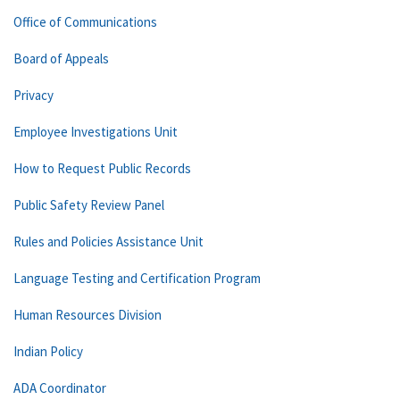
Office of Communications
Board of Appeals
Privacy
Employee Investigations Unit
How to Request Public Records
Public Safety Review Panel
Rules and Policies Assistance Unit
Language Testing and Certification Program
Human Resources Division
Indian Policy
ADA Coordinator