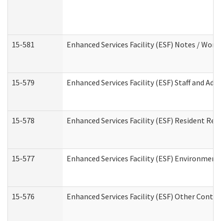
15-581
Enhanced Services Facility (ESF) Notes / Wor
15-579
Enhanced Services Facility (ESF) Staff and Ad
15-578
Enhanced Services Facility (ESF) Resident Rec
15-577
Enhanced Services Facility (ESF) Environment
15-576
Enhanced Services Facility (ESF) Other Contac