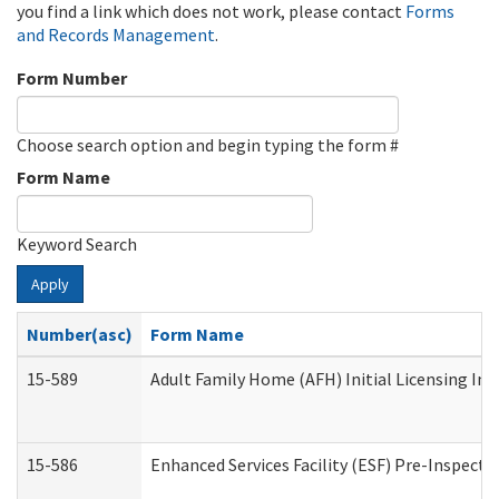
you find a link which does not work, please contact
Forms
and Records Management
.
Form Number
Choose search option and begin typing the form #
Form Name
Keyword Search
Apply
Number(asc)
Form Name
15-589
Adult Family Home (AFH) Initial Licensing Ins
15-586
Enhanced Services Facility (ESF) Pre-Inspecti