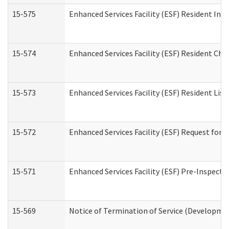
15-575
Enhanced Services Facility (ESF) Resident Int
15-574
Enhanced Services Facility (ESF) Resident Cha
15-573
Enhanced Services Facility (ESF) Resident List
15-572
Enhanced Services Facility (ESF) Request for
15-571
Enhanced Services Facility (ESF) Pre-Inspecti
15-569
Notice of Termination of Service (Developmen