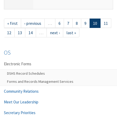
« first
‹ previous
…
6
7
8
9
10
11
12
13
14
…
next ›
last »
OS
Electronic Forms
DSHS Record Schedules
Forms and Records Management Services
Community Relations
Meet Our Leadership
Secretary Priorities