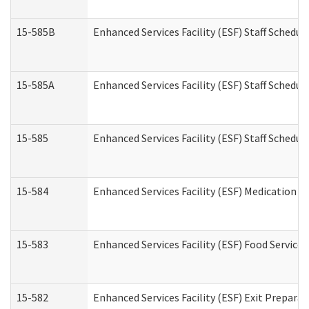
15-585B
Enhanced Services Facility (ESF) Staff Schedul
15-585A
Enhanced Services Facility (ESF) Staff Schedul
15-585
Enhanced Services Facility (ESF) Staff Schedul
15-584
Enhanced Services Facility (ESF) Medication 
15-583
Enhanced Services Facility (ESF) Food Service
15-582
Enhanced Services Facility (ESF) Exit Prepar