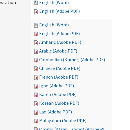
testation
English (Word)
English (Adobe PDF)
English (Word)
English (Adobe PDF)
Amharic (Adobe PDF)
Arabic (Adobe PDF)
Cambodian (Khmer) (Adobe PDF)
Chinese (Adobe PDF)
French (Adobe PDF)
Igbo (Adobe PDF)
Karen (Adobe PDF)
Korean (Adobe PDF)
Lao (Adobe PDF)
Malayalam (Adobe PDF)
Oromo (Afaan Oromo) (Adobe PDF)