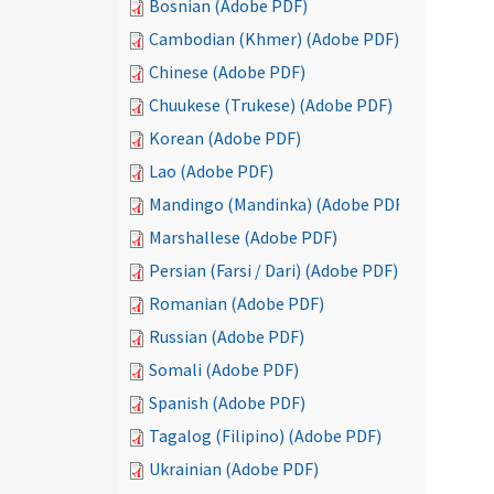
Bosnian (Adobe PDF)
Cambodian (Khmer) (Adobe PDF)
Chinese (Adobe PDF)
Chuukese (Trukese) (Adobe PDF)
Korean (Adobe PDF)
Lao (Adobe PDF)
Mandingo (Mandinka) (Adobe PDF)
Marshallese (Adobe PDF)
Persian (Farsi / Dari) (Adobe PDF)
Romanian (Adobe PDF)
Russian (Adobe PDF)
Somali (Adobe PDF)
Spanish (Adobe PDF)
Tagalog (Filipino) (Adobe PDF)
Ukrainian (Adobe PDF)