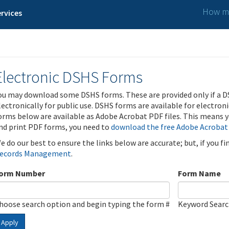
How ma
rvices
Electronic DSHS Forms
ou may download some DSHS forms. These are provided only if a D
lectronically for public use. DSHS forms are available for electron
orms below are available as Adobe Acrobat PDF files. This means yo
nd print PDF forms, you need to
download the free Adobe Acrobat
e do our best to ensure the links below are accurate; but, if you f
ecords Management
.
orm Number
Form Name
hoose search option and begin typing the form #
Keyword Sear
Apply