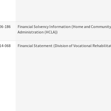
06-186
Financial Solvency Information (Home and Community 
Administration (HCLA))
14-068
Financial Statement (Division of Vocational Rehabilita