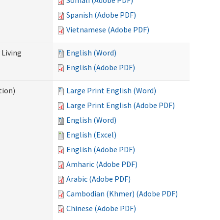
Somali (Adobe PDF)
Spanish (Adobe PDF)
Vietnamese (Adobe PDF)
Living
English (Word)
English (Adobe PDF)
tion)
Large Print English (Word)
Large Print English (Adobe PDF)
English (Word)
English (Excel)
English (Adobe PDF)
Amharic (Adobe PDF)
Arabic (Adobe PDF)
Cambodian (Khmer) (Adobe PDF)
Chinese (Adobe PDF)