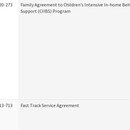
20-273
Family Agreement to Children's Intensive In-home Beh
Support (CIIBS) Program
13-713
Fast Track Service Agreement