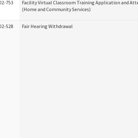
02-753
Facility Virtual Classroom Training Application and At
(Home and Community Services)
02-528
Fair Hearing Withdrawal