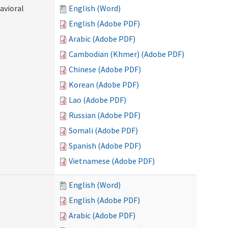
avioral
English (Word)
English (Adobe PDF)
Arabic (Adobe PDF)
Cambodian (Khmer) (Adobe PDF)
Chinese (Adobe PDF)
Korean (Adobe PDF)
Lao (Adobe PDF)
Russian (Adobe PDF)
Somali (Adobe PDF)
Spanish (Adobe PDF)
Vietnamese (Adobe PDF)
English (Word)
English (Adobe PDF)
Arabic (Adobe PDF)