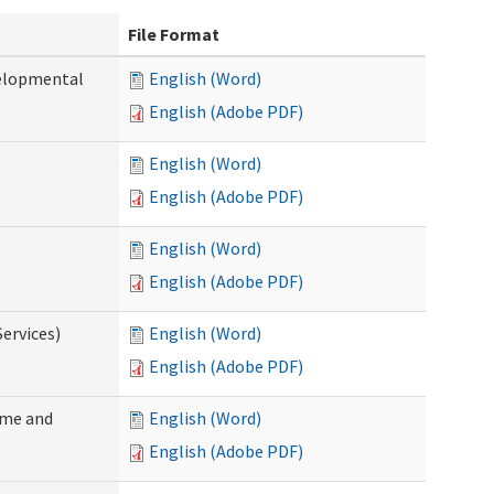
File Format
velopmental
English (Word)
English (Adobe PDF)
English (Word)
English (Adobe PDF)
English (Word)
English (Adobe PDF)
ervices)
English (Word)
English (Adobe PDF)
ome and
English (Word)
English (Adobe PDF)