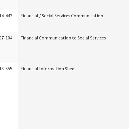
14-443
Financial / Social Services Communication
07-104
Financial Communication to Social Services
18-555
Financial Information Sheet