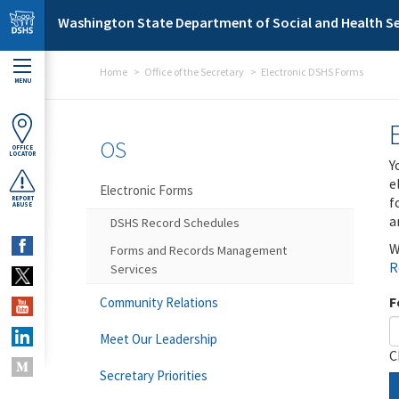
Skip to main content
Washington State Department of Social and Health Se
Home
Office of the Secretary
Electronic DSHS Forms
MENU
OS
OFFICE
LOCATOR
Y
e
Electronic Forms
f
REPORT
ABUSE
a
DSHS Record Schedules
W
Forms and Records Management
R
Services
F
Community Relations
Meet Our Leadership
C
Secretary Priorities