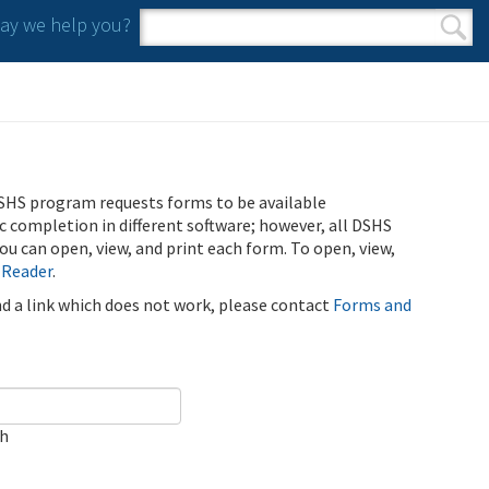
y we help you?
Search form
Search
SHS program requests forms to be available
ic completion in different software; however, all DSHS
u can open, view, and print each form. To open, view,
 Reader
.
ind a link which does not work, please contact
Forms and
ch