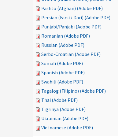
Pashto (Afghan) (Adobe PDF)
Persian (Farsi / Dari) (Adobe PDF)
Punjabi/Panjabi (Adobe PDF)
Romanian (Adobe PDF)
Russian (Adobe PDF)
Serbo-Croatian (Adobe PDF)
Somali (Adobe PDF)
Spanish (Adobe PDF)
Swahili (Adobe PDF)
Tagalog (Filipino) (Adobe PDF)
Thai (Adobe PDF)
Tigrinya (Adobe PDF)
Ukrainian (Adobe PDF)
Vietnamese (Adobe PDF)