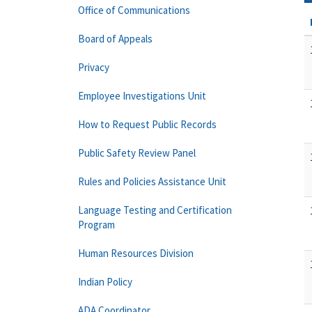
Office of Communications
Board of Appeals
Privacy
Employee Investigations Unit
How to Request Public Records
Public Safety Review Panel
Rules and Policies Assistance Unit
Language Testing and Certification
Program
Human Resources Division
Indian Policy
ADA Coordinator