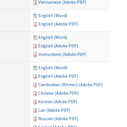
Vietnamese (Adobe PDF)
English (Word)
English (Adobe PDF)
English (Word)
English (Adobe PDF)
Instructions (Adobe PDF)
English (Word)
English (Adobe PDF)
Cambodian (Khmer) (Adobe PDF)
Chinese (Adobe PDF)
Korean (Adobe PDF)
Lao (Adobe PDF)
Russian (Adobe PDF)