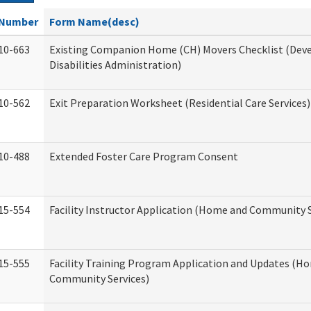
Number
Form Name(desc)
10-663
Existing Companion Home (CH) Movers Checklist (De
Disabilities Administration)
10-562
Exit Preparation Worksheet (Residential Care Services)
10-488
Extended Foster Care Program Consent
15-554
Facility Instructor Application (Home and Community S
15-555
Facility Training Program Application and Updates (H
Community Services)