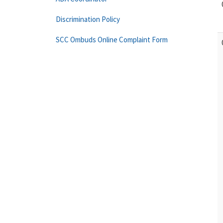
Discrimination Policy
SCC Ombuds Online Complaint Form