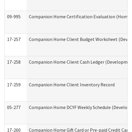
09-995
Companion Home Certification Evaluation (Home 
17-257
Companion Home Client Budget Worksheet (Develop
17-258
Companion Home Client Cash Ledger (Developmenta
17-259
Companion Home Client Inventory Record
05-277
Companion Home DCYF Weekly Schedule (Developme
17-260
Companion Home Gift Card or Pre-paid Credit Card 