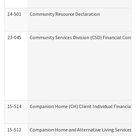
14-501
Community Resource Declaration
23-045
Community Services Division (CSD) Financial Confi
15-514
Companion Home (CH) Client Individual Financial P
15-512
Companion Home and Alternative Living Services In