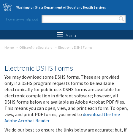
Skip to main content
Washington State Department of Social and Health Services
How may we help you?
Search form
Search
Menu
Home
Office of the Secretary
Electronic DSHS Forms
Electronic DSHS Forms
You may download some DSHS forms. These are provided
only if a DSHS program requests forms to be available
electronically for public use. DSHS forms are available for
electronic completion in different software; however, all
DSHS forms below are available as Adobe Acrobat PDF files.
This means you can open, view, and print each form. To open,
view, and print PDF forms, you need to
download the free
Adobe Acrobat Reader
.
We do our best to ensure the links below are accurate; but, if