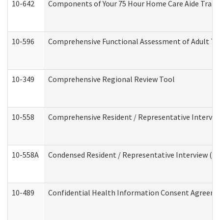
10-642
Components of Your 75 Hour Home Care Aide Trai
10-596
Comprehensive Functional Assessment of Adult Tr
10-349
Comprehensive Regional Review Tool
10-558
Comprehensive Resident / Representative Interview
10-558A
Condensed Resident / Representative Interview (Res
10-489
Confidential Health Information Consent Agreem