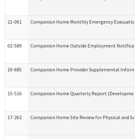
21-061
Companion Home Monthly Emergency Evacuation Pr
02-589
Companion Home Outside Employment Notification 
10-685
Companion Home Provider Supplemental Informatio
15-516
Companion Home Quarterly Report (Developmental 
17-262
Companion Home Site Review for Physical and Saf