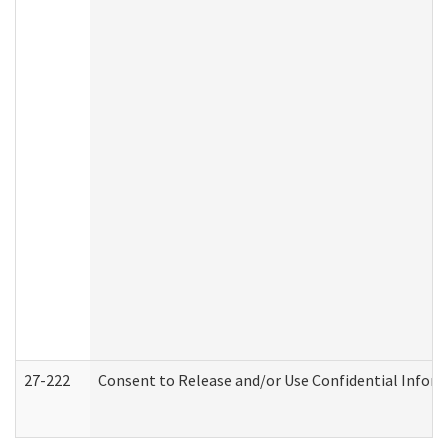
27-222
Consent to Release and/or Use Confidential Infor