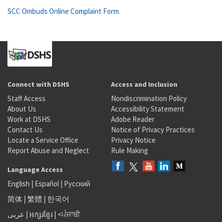
SCC Ombuds Online Complaint Form
Connect with DSHS
Access and Inclusion
Staff Access
Nondiscrimination Policy
About Us
Accessibility Statement
Work at DSHS
Adobe Reader
Contact Us
Notice of Privacy Practices
Locate a Service Office
Privacy Notice
Report Abuse and Neglect
Rule Making
Language Access
English
|
Español
|
Русский
简体
|
繁體
|
한국어
عربى
|
អក្សរខ្មែរ
|
<ਪੰਜਾਬੀ