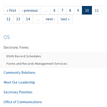
« first
‹ previous
…
6
7
8
9
10
11
12
13
14
…
next ›
last »
OS
Electronic Forms
DSHS Record Schedules
Forms and Records Management Services
Community Relations
Meet Our Leadership
Secretary Priorities
Office of Communications