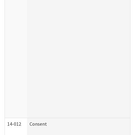
14-012
Consent