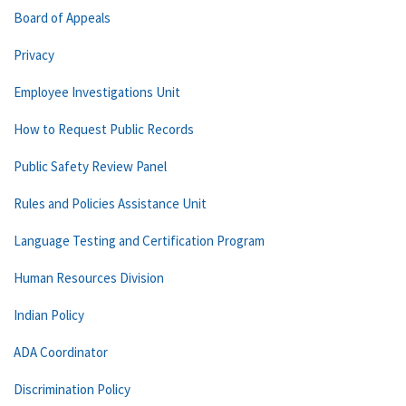
Board of Appeals
Privacy
Employee Investigations Unit
How to Request Public Records
Public Safety Review Panel
Rules and Policies Assistance Unit
Language Testing and Certification Program
Human Resources Division
Indian Policy
ADA Coordinator
Discrimination Policy