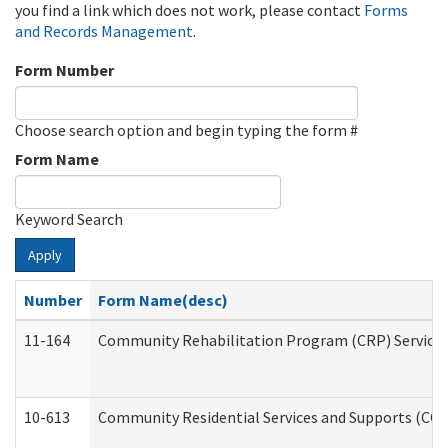
you find a link which does not work, please contact
Forms
and Records Management
.
Form Number
Choose search option and begin typing the form #
Form Name
Keyword Search
Apply
Number
Form Name(desc)
11-164
Community Rehabilitation Program (CRP) Services a
10-613
Community Residential Services and Supports (CCRSS