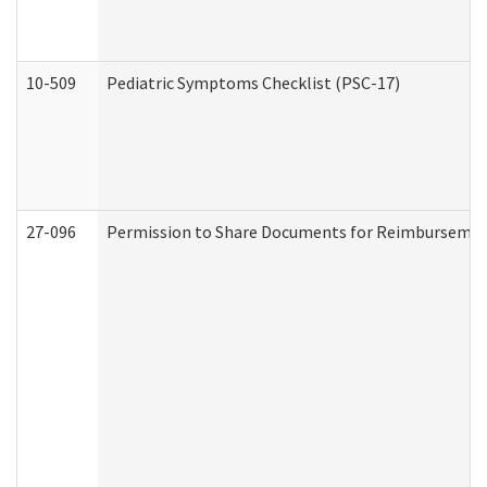
10-509
Pediatric Symptoms Checklist (PSC-17)
27-096
Permission to Share Documents for Reimbursemen