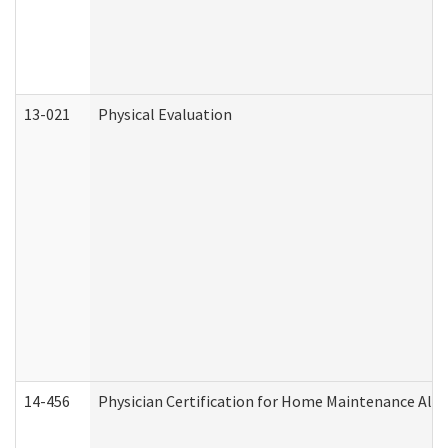
13-021
Physical Evaluation
14-456
Physician Certification for Home Maintenance Al