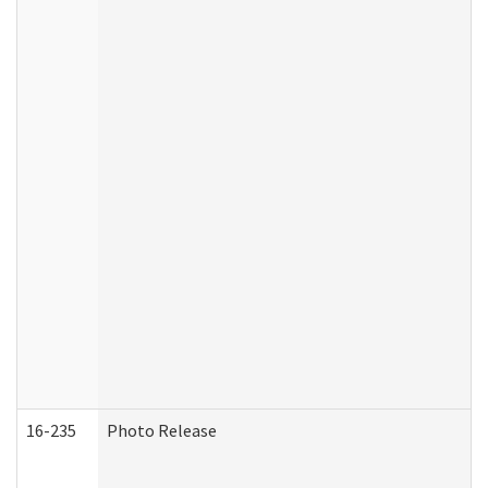
16-235
Photo Release