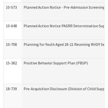
10-573
Planned Action Notice - Pre-Admission Screening 
10-648
Planned Action Notice PASRR Determination Suppor
10-708
Planning for Youth Aged 18-21 Receiving RHDY Serv
15-382
Positive Behavior Support Plan (PBSP)
18-739
Pre-Acquisition Disclosure (Division of Child Suppor