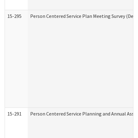
15-295
Person Centered Service Plan Meeting Survey (Deve
15-291
Person Centered Service Planning and Annual Asse