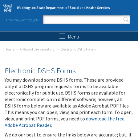
Skip to main content
Washington State Department of Social and Health Services
How may we help you?
Search form
Search
Menu
Home
Office of the Secretary
Electronic DSHS Forms
Electronic DSHS Forms
You may download some DSHS forms. These are provided
only if a DSHS program requests forms to be available
electronically for public use. DSHS forms are available for
electronic completion in different software; however, all
DSHS forms below are available as Adobe Acrobat PDF files.
This means you can open, view, and print each form. To open,
view, and print PDF forms, you need to
download the free
Adobe Acrobat Reader
.
We do our best to ensure the links below are accurate; but, if