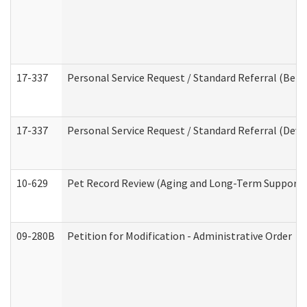
17-337
Personal Service Request / Standard Referral (Beha
17-337
Personal Service Request / Standard Referral (Deve
10-629
Pet Record Review (Aging and Long-Term Support 
09-280B
Petition for Modification - Administrative Order