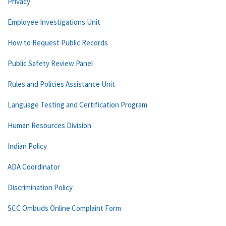
Privacy
Employee Investigations Unit
How to Request Public Records
Public Safety Review Panel
Rules and Policies Assistance Unit
Language Testing and Certification Program
Human Resources Division
Indian Policy
ADA Coordinator
Discrimination Policy
SCC Ombuds Online Complaint Form