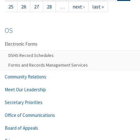
25
26
27
28
…
next ›
last »
OS
Electronic Forms
DSHS Record Schedules
Forms and Records Management Services
Community Relations
Meet Our Leadership
Secretary Priorities
Office of Communications
Board of Appeals