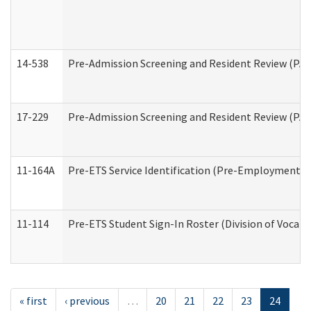
14-538
Pre-Admission Screening and Resident Review (P
17-229
Pre-Admission Screening and Resident Review (PA
11-164A
Pre-ETS Service Identification (Pre-Employment Tra
11-114
Pre-ETS Student Sign-In Roster (Division of Vocati
« first
‹ previous
…
20
21
22
23
24