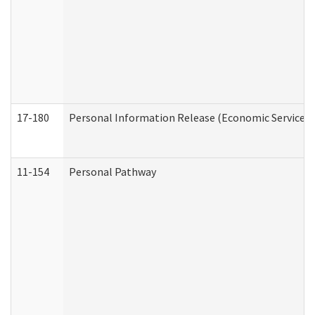
17-180
Personal Information Release (Economic Services 
11-154
Personal Pathway