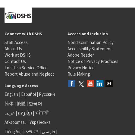
Connect with DSHS
Access and Inclusion
Staff Access
Nondiscrimination Policy
About Us
Accessibility Statement
Work at DSHS
Adobe Reader
Contact Us
Notice of Privacy Practices
Locate a Service Office
Privacy Notice
Report Abuse and Neglect
Rule Making
Language Access
English
|
Español
|
Русский
简体
|
繁體
|
한국어
عربى
|
អក្សរខ្មែរ
|
<ਪੰਜਾਬੀ
Af-soomaali
|
Українська
Tiếng Việt
|
አማርኛ |
فارسی
|