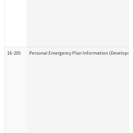
16-205
Personal Emergency Plan Information (Development