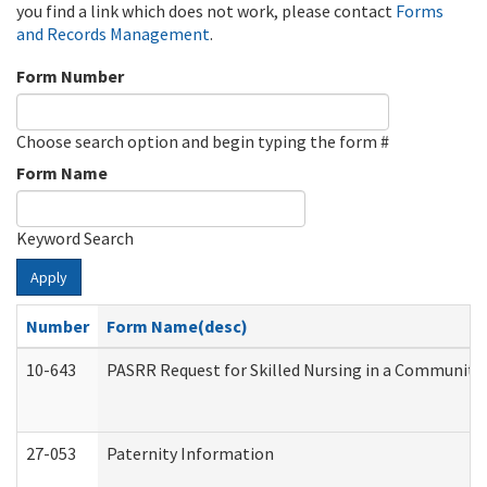
you find a link which does not work, please contact
Forms
and Records Management
.
Form Number
Choose search option and begin typing the form #
Form Name
Keyword Search
Apply
Number
Form Name(desc)
10-643
PASRR Request for Skilled Nursing in a Community 
27-053
Paternity Information