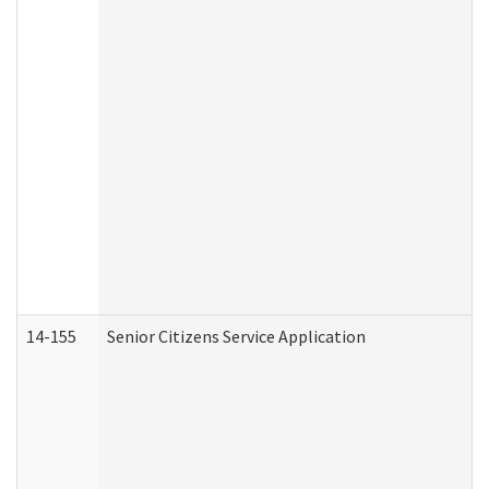
14-155
Senior Citizens Service Application