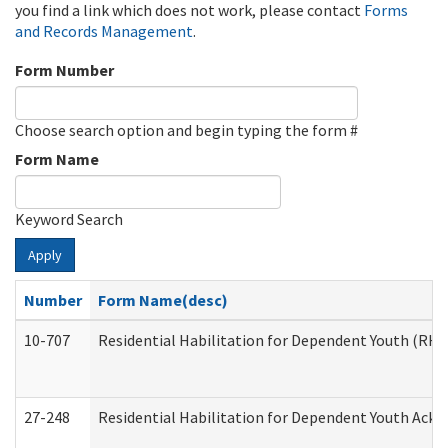
you find a link which does not work, please contact
Forms
and Records Management
.
Form Number
Choose search option and begin typing the form #
Form Name
Keyword Search
Apply
Number
Form Name(desc)
10-707
Residential Habilitation for Dependent Youth (RH
27-248
Residential Habilitation for Dependent Youth Ack