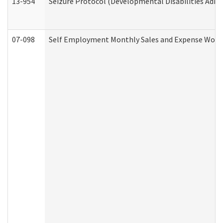
13-954
Seizure Protocol (Developmental Disabilities Admi
07-098
Self Employment Monthly Sales and Expense Work