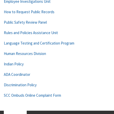
Employee Investigations Unit
How to Request Public Records
Public Safety Review Panel
Rules and Policies Assistance Unit
Language Testing and Certification Program
Human Resources Division
Indian Policy
ADA Coordinator
Discrimination Policy
SCC Ombuds Online Complaint Form