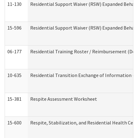
11-130
Residential Support Waiver (RSW) Expanded Behavi
15-596
Residential Support Waiver (RSW) Expanded Behavi
06-177
Residential Training Roster / Reimbursement (Dev
10-635
Residential Transition Exchange of Information (D
15-381
Respite Assessment Worksheet
15-600
Respite, Stabilization, and Residential Health Cen