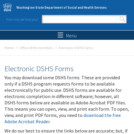
Skip to main content
Washington State Department of Social and Health Services
How may we help you?
Search form
Search
Menu
Home
Office of the Secretary
Electronic DSHS Forms
Electronic DSHS Forms
You may download some DSHS forms. These are provided
only if a DSHS program requests forms to be available
electronically for public use. DSHS forms are available for
electronic completion in different software; however, all
DSHS forms below are available as Adobe Acrobat PDF files.
This means you can open, view, and print each form. To open,
view, and print PDF forms, you need to
download the free
Adobe Acrobat Reader
.
We do our best to ensure the links below are accurate; but, if