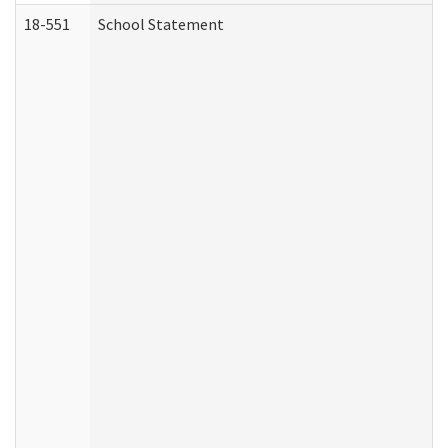
18-551
School Statement