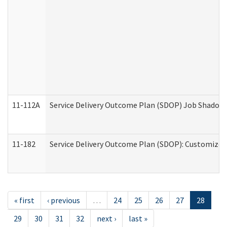
11-112A
Service Delivery Outcome Plan (SDOP) Job Shadow (
11-182
Service Delivery Outcome Plan (SDOP): Customized 
« first
‹ previous
…
24
25
26
27
28
29
30
31
32
next ›
last »