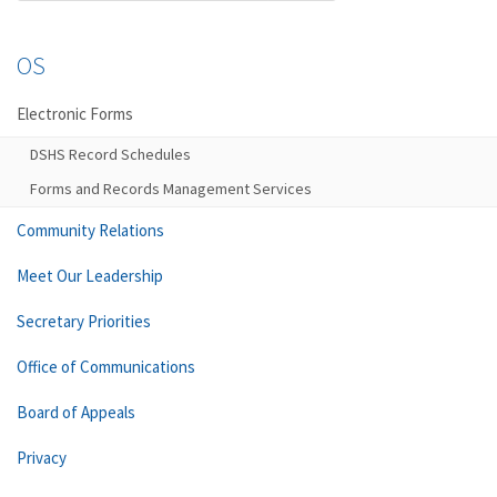
OS
Electronic Forms
DSHS Record Schedules
Forms and Records Management Services
Community Relations
Meet Our Leadership
Secretary Priorities
Office of Communications
Board of Appeals
Privacy