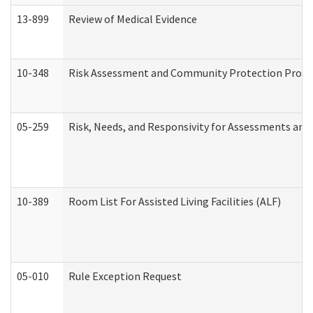
13-899
Review of Medical Evidence
10-348
Risk Assessment and Community Protection Progr
05-259
Risk, Needs, and Responsivity for Assessments an
10-389
Room List For Assisted Living Facilities (ALF)
05-010
Rule Exception Request