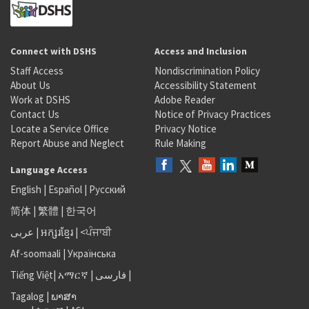
Connect with DSHS
Access and Inclusion
Staff Access
Nondiscrimination Policy
About Us
Accessibility Statement
Work at DSHS
Adobe Reader
Contact Us
Notice of Privacy Practices
Locate a Service Office
Privacy Notice
Report Abuse and Neglect
Rule Making
Language Access
English
|
Español
|
Русский
简体
|
繁體
|
한국어
عربى
|
អក្សរខ្មែរ
|
<ਪੰਜਾਬੀ
Af-soomaali
|
Українська
Tiếng Việt
|
አማርኛ |
فارسی
|
Tagalog
|
ພາສາ