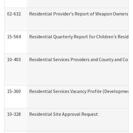
02-632
Residential Provider's Report of Weapon Ownership
15-564
Residential Quarterly Report for Children's Reside
10-403
Residential Services Providers and County and Cou
15-360
Residential Services Vacancy Profile (Developmenta
10-328
Residential Site Approval Request