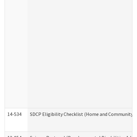
14-534
SDCP Eligibility Checklist (Home and Community Se