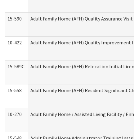
15-590
Adult Family Home (AFH) Quality Assurance Visit (Re
10-422
Adult Family Home (AFH) Quality Improvement Initi
15-589C
Adult Family Home (AFH) Relocation Initial Licensi
15-558
Adult Family Home (AFH) Resident Significant Ch
10-270
Adult Family Home / Assisted Living Facility / Enh
15-548
Adult Family Home Administrator Training Instruc