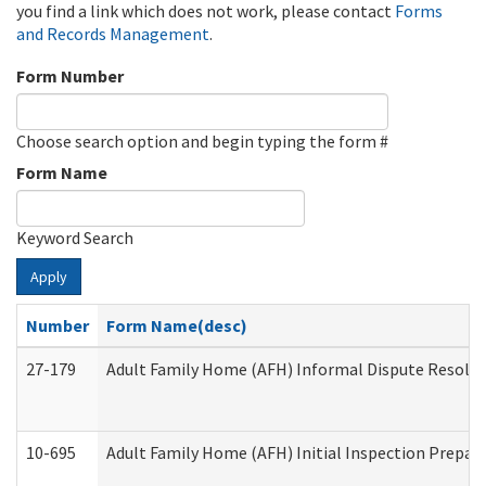
you find a link which does not work, please contact
Forms
and Records Management
.
Form Number
Choose search option and begin typing the form #
Form Name
Keyword Search
Apply
Number
Form Name(desc)
27-179
Adult Family Home (AFH) Informal Dispute Resoluti
10-695
Adult Family Home (AFH) Initial Inspection Prepara