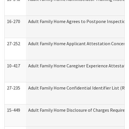
16-270
Adult Family Home Agrees to Postpone Inspection D
27-252
Adult Family Home Applicant Attestation Concern
10-417
Adult Family Home Caregiver Experience Attestati
27-235
Adult Family Home Confidential Identifier List (Res
15-449
Adult Family Home Disclosure of Charges Required 