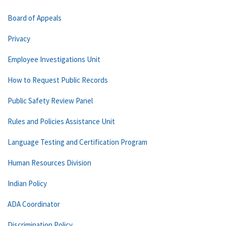
Board of Appeals
Privacy
Employee Investigations Unit
How to Request Public Records
Public Safety Review Panel
Rules and Policies Assistance Unit
Language Testing and Certification Program
Human Resources Division
Indian Policy
ADA Coordinator
Discrimination Policy