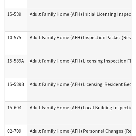
15-589
Adult Family Home (AFH) Initial Licensing Inspectio
10-575
Adult Family Home (AFH) Inspection Packet (Residen
15-589A
Adult Family Home (AFH) LIcensing Inspection Floor
15-589B
Adult Family Home (AFH) Licensing: Resident Bedr
15-604
Adult Family Home (AFH) Local Building Inspection 
02-709
Adult Family Home (AFH) Personnel Changes (Reside