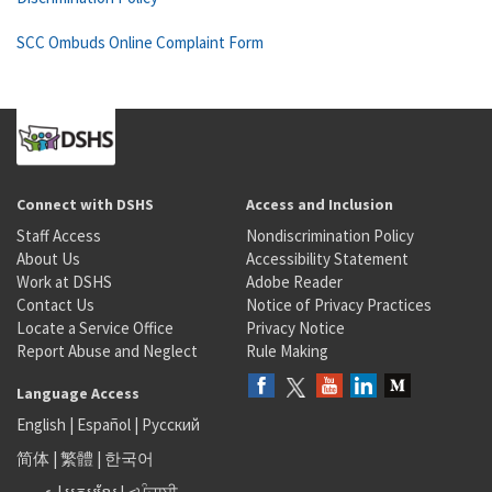
SCC Ombuds Online Complaint Form
Connect with DSHS
Access and Inclusion
Staff Access
Nondiscrimination Policy
About Us
Accessibility Statement
Work at DSHS
Adobe Reader
Contact Us
Notice of Privacy Practices
Locate a Service Office
Privacy Notice
Report Abuse and Neglect
Rule Making
Language Access
English
|
Español
|
Русский
简体
|
繁體
|
한국어