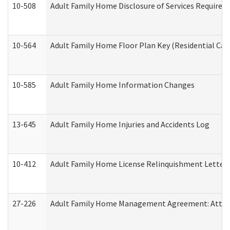
10-508
Adult Family Home Disclosure of Services Required
10-564
Adult Family Home Floor Plan Key (Residential Care
10-585
Adult Family Home Information Changes
13-645
Adult Family Home Injuries and Accidents Log
10-412
Adult Family Home License Relinquishment Letter
27-226
Adult Family Home Management Agreement: Attesta