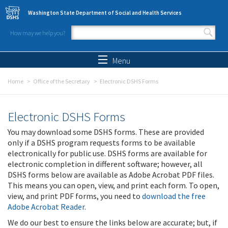
Skip to main content
Washington State Department of Social and Health Services
How may we help you?
Search form
Search
Menu
Home
Office of the Secretary
Electronic DSHS Forms
Electronic DSHS Forms
You may download some DSHS forms. These are provided
only if a DSHS program requests forms to be available
electronically for public use. DSHS forms are available for
electronic completion in different software; however, all
DSHS forms below are available as Adobe Acrobat PDF files.
This means you can open, view, and print each form. To open,
view, and print PDF forms, you need to
download the free
Adobe Acrobat Reader
.
We do our best to ensure the links below are accurate; but, if