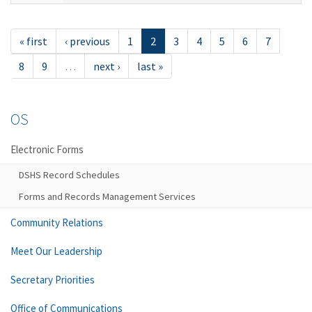
« first
‹ previous
1
2
3
4
5
6
7
8
9
…
next ›
last »
OS
Electronic Forms
DSHS Record Schedules
Forms and Records Management Services
Community Relations
Meet Our Leadership
Secretary Priorities
Office of Communications