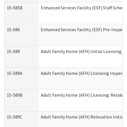
15-585B
Enhanced Services Facility (ESF) Staff Schedu
15-586
Enhanced Services Facility (ESF) Pre-Inspect
15-589
Adult Family Home (AFH) Initial Licensing In
15-589A
Adult Family Home (AFH) LIcensing Inspectio
15-589B
Adult Family Home (AFH) Licensing: Residen
15-589C
Adult Family Home (AFH) Relocation Initial L