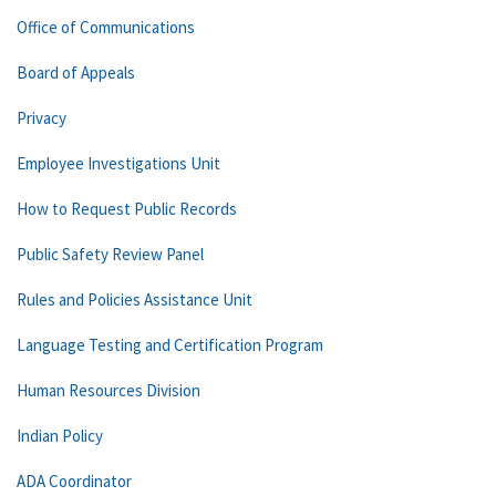
Office of Communications
Board of Appeals
Privacy
Employee Investigations Unit
How to Request Public Records
Public Safety Review Panel
Rules and Policies Assistance Unit
Language Testing and Certification Program
Human Resources Division
Indian Policy
ADA Coordinator