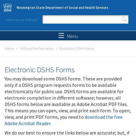
Skip to main content
Washington State Department of Social and Health Services
How may we help you?
Search form
Search
Menu
Home
Office of the Secretary
Electronic DSHS Forms
Electronic DSHS Forms
You may download some DSHS forms. These are provided
only if a DSHS program requests forms to be available
electronically for public use. DSHS forms are available for
electronic completion in different software; however, all
DSHS forms below are available as Adobe Acrobat PDF files.
This means you can open, view, and print each form. To open,
view, and print PDF forms, you need to
download the free
Adobe Acrobat Reader
.
We do our best to ensure the links below are accurate; but, if