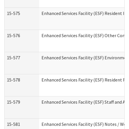
15-575
Enhanced Services Facility (ESF) Resident In
15-576
Enhanced Services Facility (ESF) Other Cont
15-577
Enhanced Services Facility (ESF) Environme
15-578
Enhanced Services Facility (ESF) Resident R
15-579
Enhanced Services Facility (ESF) Staff and A
15-581
Enhanced Services Facility (ESF) Notes / Wo