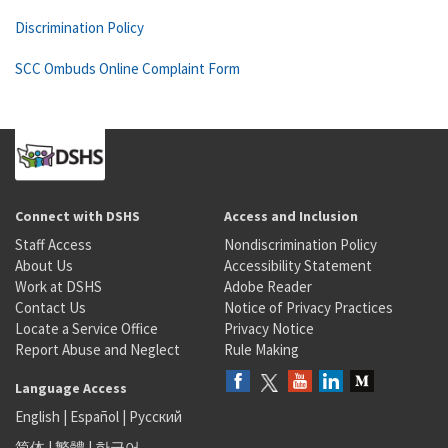
Discrimination Policy
SCC Ombuds Online Complaint Form
Connect with DSHS
Access and Inclusion
Staff Access
Nondiscrimination Policy
About Us
Accessibility Statement
Work at DSHS
Adobe Reader
Contact Us
Notice of Privacy Practices
Locate a Service Office
Privacy Notice
Report Abuse and Neglect
Rule Making
Language Access
English
|
Español
|
Русский
简体
|
繁體
|
한국어