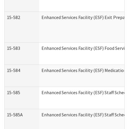
15-582
Enhanced Services Facility (ESF) Exit Prepa
15-583
Enhanced Services Facility (ESF) Food Servic
15-584
Enhanced Services Facility (ESF) Medication
15-585
Enhanced Services Facility (ESF) Staff Sched
15-585A
Enhanced Services Facility (ESF) Staff Schedu