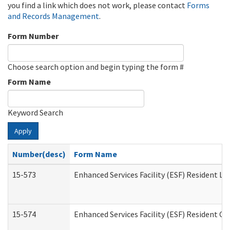
you find a link which does not work, please contact
Forms
and Records Management
.
Form Number
Choose search option and begin typing the form #
Form Name
Keyword Search
Apply
Number(desc)
Form Name
15-573
Enhanced Services Facility (ESF) Resident Lis
15-574
Enhanced Services Facility (ESF) Resident C