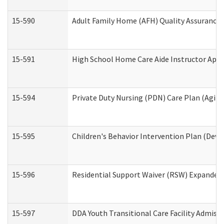
15-590
Adult Family Home (AFH) Quality Assurance Vi
15-591
High School Home Care Aide Instructor App
15-594
Private Duty Nursing (PDN) Care Plan (Agin
15-595
Children's Behavior Intervention Plan (Deve
15-596
Residential Support Waiver (RSW) Expanded
15-597
DDA Youth Transitional Care Facility Admiss