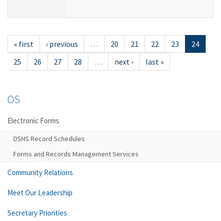
« first
‹ previous
…
20
21
22
23
24
25
26
27
28
…
next ›
last »
OS
Electronic Forms
DSHS Record Schedules
Forms and Records Management Services
Community Relations
Meet Our Leadership
Secretary Priorities