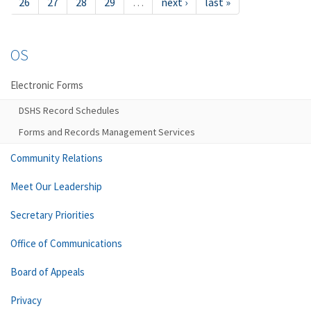
26
27
28
29
…
next ›
last »
OS
Electronic Forms
DSHS Record Schedules
Forms and Records Management Services
Community Relations
Meet Our Leadership
Secretary Priorities
Office of Communications
Board of Appeals
Privacy