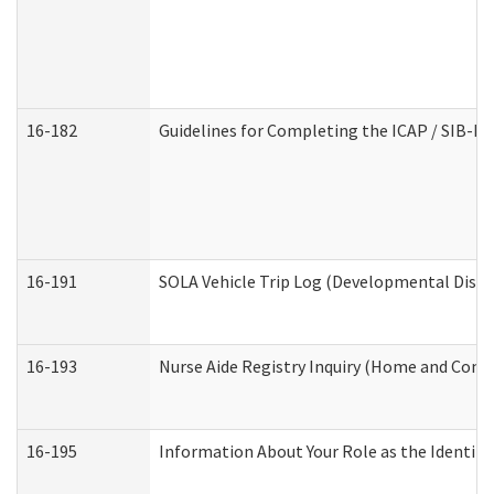
16-182
Guidelines for Completing the ICAP / SIB-R 
16-191
SOLA Vehicle Trip Log (Developmental Disabi
16-193
Nurse Aide Registry Inquiry (Home and Comm
16-195
Information About Your Role as the Identi