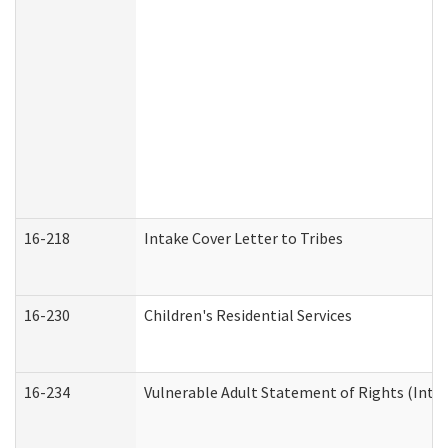
16-218
Intake Cover Letter to Tribes
16-230
Children's Residential Services
16-234
Vulnerable Adult Statement of Rights (Intend