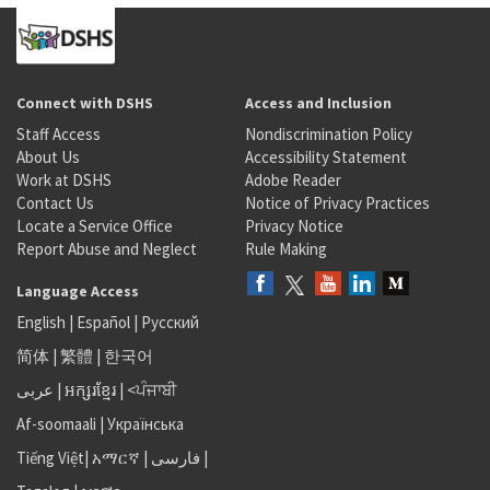
Connect with DSHS
Access and Inclusion
Staff Access
Nondiscrimination Policy
About Us
Accessibility Statement
Work at DSHS
Adobe Reader
Contact Us
Notice of Privacy Practices
Locate a Service Office
Privacy Notice
Report Abuse and Neglect
Rule Making
Language Access
English
|
Español
|
Русский
简体
|
繁體
|
한국어
عربى
|
អក្សរខ្មែរ
|
<ਪੰਜਾਬੀ
Af-soomaali
|
Українська
Tiếng Việt
|
አማርኛ |
فارسی
|