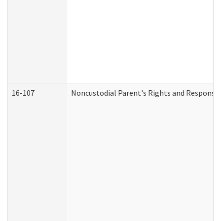
16-107
Noncustodial Parent's Rights and Responsibi