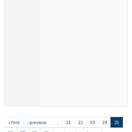
« first
‹ previous
…
21
22
23
24
25