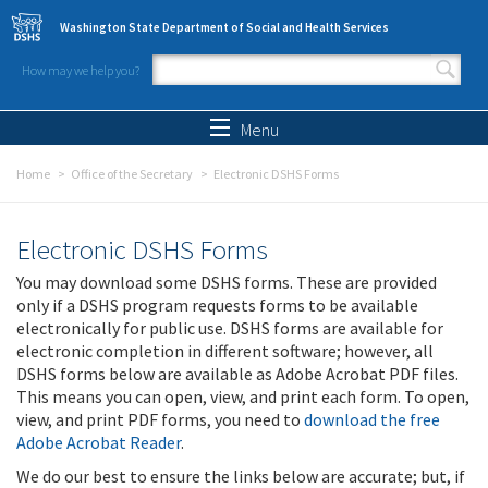
Skip to main content
Washington State Department of Social and Health Services
How may we help you?
Search form
Search
Menu
Home
Office of the Secretary
Electronic DSHS Forms
Electronic DSHS Forms
You may download some DSHS forms. These are provided
only if a DSHS program requests forms to be available
electronically for public use. DSHS forms are available for
electronic completion in different software; however, all
DSHS forms below are available as Adobe Acrobat PDF files.
This means you can open, view, and print each form. To open,
view, and print PDF forms, you need to
download the free
Adobe Acrobat Reader
.
We do our best to ensure the links below are accurate; but, if