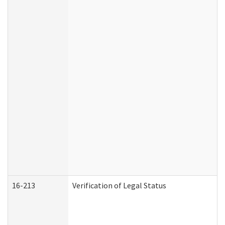
16-213
Verification of Legal Status