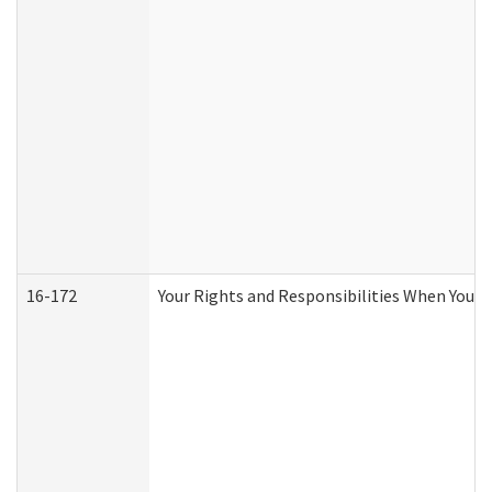
16-172
Your Rights and Responsibilities When You Re