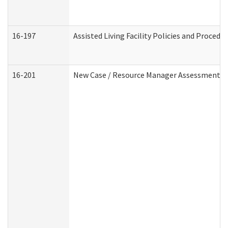
16-197
Assisted Living Facility Policies and Procedu
16-201
New Case / Resource Manager Assessment (D