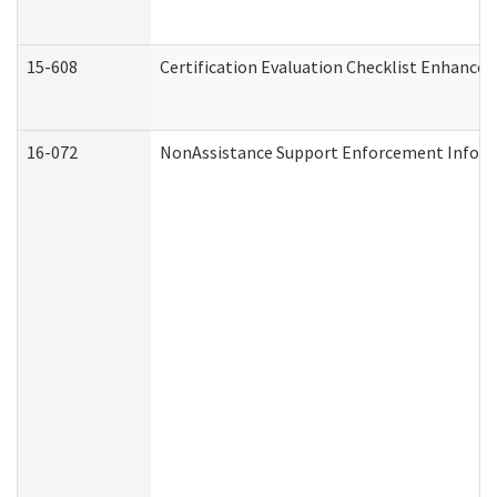
15-608
Certification Evaluation Checklist Enhance
16-072
NonAssistance Support Enforcement Informat