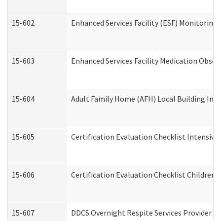
15-602
Enhanced Services Facility (ESF) Monitoring V
15-603
Enhanced Services Facility Medication Obser
15-604
Adult Family Home (AFH) Local Building Inspe
15-605
Certification Evaluation Checklist Intensiv
15-606
Certification Evaluation Checklist Children’s
15-607
DDCS Overnight Respite Services Provider A