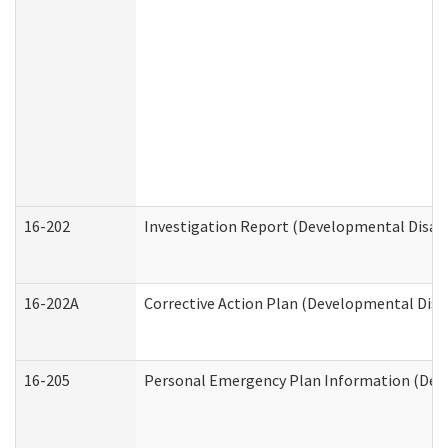
16-202
Investigation Report (Developmental Disabi
16-202A
Corrective Action Plan (Developmental Disab
16-205
Personal Emergency Plan Information (Deve