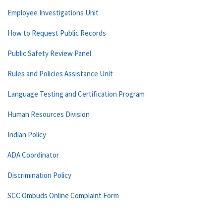
Employee Investigations Unit
How to Request Public Records
Public Safety Review Panel
Rules and Policies Assistance Unit
Language Testing and Certification Program
Human Resources Division
Indian Policy
ADA Coordinator
Discrimination Policy
SCC Ombuds Online Complaint Form