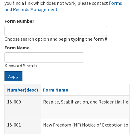
you find a link which does not work, please contact
Forms
and Records Management
.
Form Number
Choose search option and begin typing the form #
Form Name
Keyword Search
Apply
Number(desc)
Form Name
15-600
Respite, Stabilization, and Residential Hea
15-601
New Freedom (NF) Notice of Exception to Ru