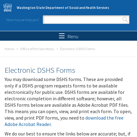
Skip to main content
Washington State Department of Social and Health Services
How may we help you?
Search form
Search
Menu
Home
Office of the Secretary
Electronic DSHS Forms
Electronic DSHS Forms
You may download some DSHS forms. These are provided
only if a DSHS program requests forms to be available
electronically for public use. DSHS forms are available for
electronic completion in different software; however, all
DSHS forms below are available as Adobe Acrobat PDF files.
This means you can open, view, and print each form. To open,
view, and print PDF forms, you need to
download the free
Adobe Acrobat Reader
.
We do our best to ensure the links below are accurate; but, if