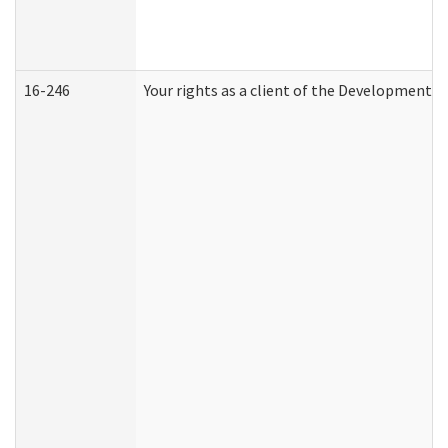
16-246
Your rights as a client of the Developmental