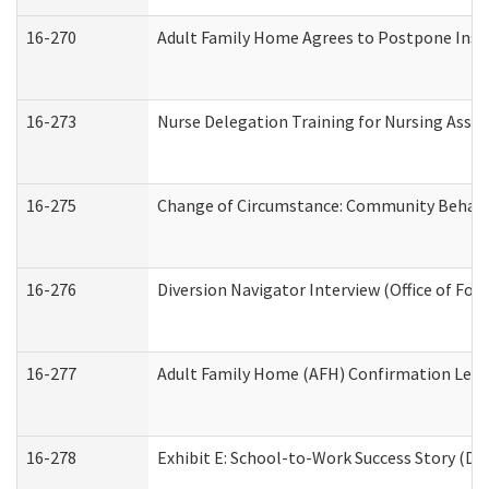
16-270
Adult Family Home Agrees to Postpone Inspec
16-273
Nurse Delegation Training for Nursing Assi
16-275
Change of Circumstance: Community Behavio
16-276
Diversion Navigator Interview (Office of Fo
16-277
Adult Family Home (AFH) Confirmation Letter
16-278
Exhibit E: School-to-Work Success Story (Div