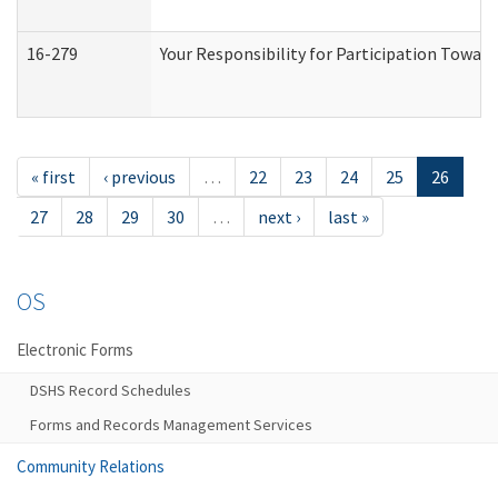
16-279
Your Responsibility for Participation Toward
« first
‹ previous
…
22
23
24
25
26
27
28
29
30
…
next ›
last »
OS
Electronic Forms
DSHS Record Schedules
Forms and Records Management Services
Community Relations