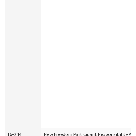
16-244
New Freedom Participant Responsibility A