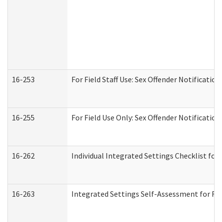
16-253
For Field Staff Use: Sex Offender Notifica
16-255
For Field Use Only: Sex Offender Notificatio
16-262
Individual Integrated Settings Checklist for
16-263
Integrated Settings Self-Assessment for Res