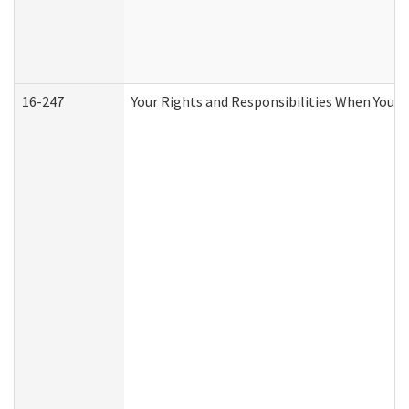
16-247
Your Rights and Responsibilities When You R