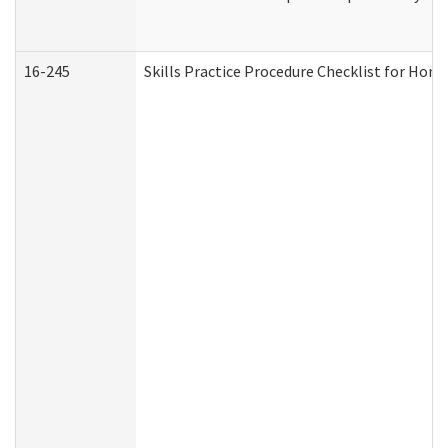
16-245
Skills Practice Procedure Checklist for Ho