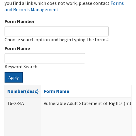
you find a link which does not work, please contact
Forms
and Records Management
.
Form Number
Choose search option and begin typing the form #
Form Name
Keyword Search
Apply
Number(desc)
Form Name
16-234A
Vulnerable Adult Statement of Rights (Inten