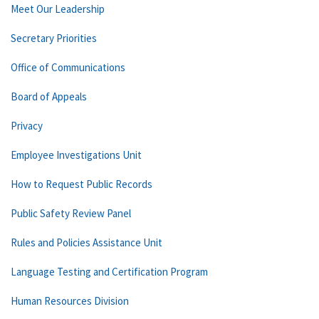
Meet Our Leadership
Secretary Priorities
Office of Communications
Board of Appeals
Privacy
Employee Investigations Unit
How to Request Public Records
Public Safety Review Panel
Rules and Policies Assistance Unit
Language Testing and Certification Program
Human Resources Division