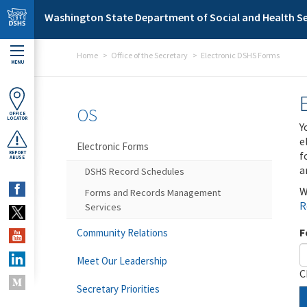
Skip to main content
Washington State Department of Social and Health Se
Home
Office of the Secretary
Electronic DSHS Forms
MENU
OS
OFFICE
LOCATOR
Y
e
Electronic Forms
f
REPORT
ABUSE
a
DSHS Record Schedules
W
Forms and Records Management
R
Services
F
Community Relations
Meet Our Leadership
C
Secretary Priorities