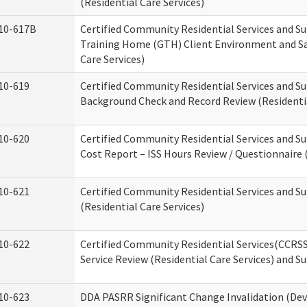
(Residential Care Services)
10-617B
Certified Community Residential Services and S
Training Home (GTH) Client Environment and Sa
Care Services)
10-619
Certified Community Residential Services and Su
Background Check and Record Review (Residentia
10-620
Certified Community Residential Services and S
Cost Report – ISS Hours Review / Questionnaire (
10-621
Certified Community Residential Services and S
(Residential Care Services)
10-622
Certified Community Residential Services(CCRS
Service Review (Residential Care Services) and S
10-623
DDA PASRR Significant Change Invalidation (Dev