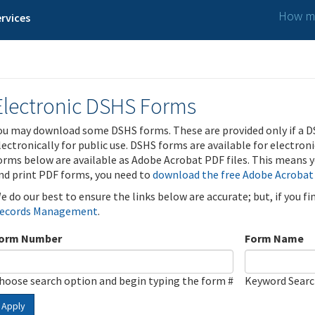
How ma
rvices
Electronic DSHS Forms
ou may download some DSHS forms. These are provided only if a D
lectronically for public use. DSHS forms are available for electron
orms below are available as Adobe Acrobat PDF files. This means yo
nd print PDF forms, you need to
download the free Adobe Acrobat
e do our best to ensure the links below are accurate; but, if you f
ecords Management
.
orm Number
Form Name
hoose search option and begin typing the form #
Keyword Sear
Apply