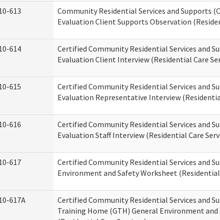
10-613
Community Residential Services and Supports (C
Evaluation Client Supports Observation (Residen
10-614
Certified Community Residential Services and Su
Evaluation Client Interview (Residential Care Ser
10-615
Certified Community Residential Services and Su
Evaluation Representative Interview (Residentia
10-616
Certified Community Residential Services and Su
Evaluation Staff Interview (Residential Care Serv
10-617
Certified Community Residential Services and 
Environment and Safety Worksheet (Residential 
10-617A
Certified Community Residential Services and S
Training Home (GTH) General Environment and