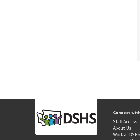
Connect wit
Staff Access
About Us
Work at DSH