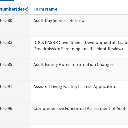
Number(desc)
Form Name
10-580
Adult Day Services Referral
10-583
DDCS PASRR Cover Sheet (Developmental Disabi
Preadmission Screening and Resident Review)
10-585
Adult Family Home Information Changes
10-591
Assisted Living Facility License Application
10-596
Comprehensive Functional Assessment of Adult