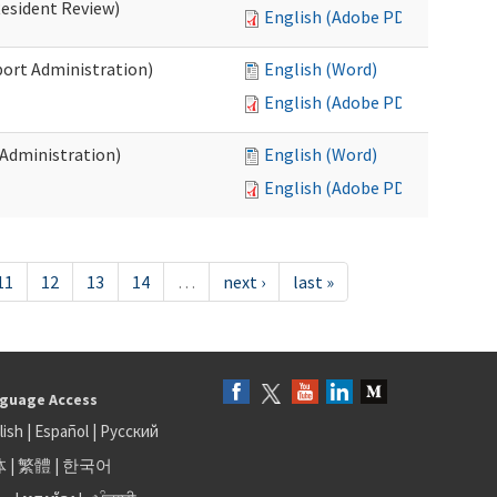
Resident Review)
English (Adobe PDF)
port Administration)
English (Word)
English (Adobe PDF)
 Administration)
English (Word)
English (Adobe PDF)
11
12
13
14
…
next ›
last »
guage Access
lish
|
Español
|
Русский
体
|
繁體
|
한국어