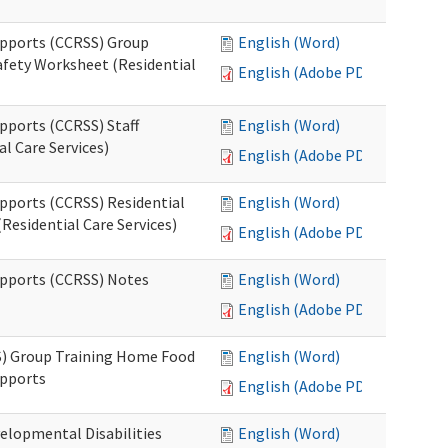
upports (CCRSS) Group
English (Word)
fety Worksheet (Residential
English (Adobe PDF)
pports (CCRSS) Staff
English (Word)
l Care Services)
English (Adobe PDF)
upports (CCRSS) Residential
English (Word)
Residential Care Services)
English (Adobe PDF)
upports (CCRSS) Notes
English (Word)
English (Adobe PDF)
S) Group Training Home Food
English (Word)
upports
English (Adobe PDF)
elopmental Disabilities
English (Word)