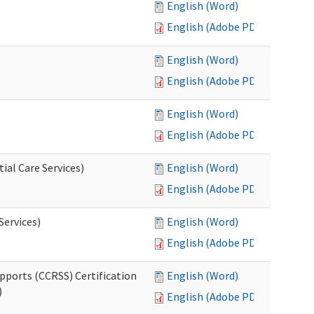
English (Word)
English (Adobe PDF)
English (Word)
English (Adobe PDF)
English (Word)
English (Adobe PDF)
ial Care Services)
English (Word)
English (Adobe PDF)
Services)
English (Word)
English (Adobe PDF)
pports (CCRSS) Certification
English (Word)
)
English (Adobe PDF)