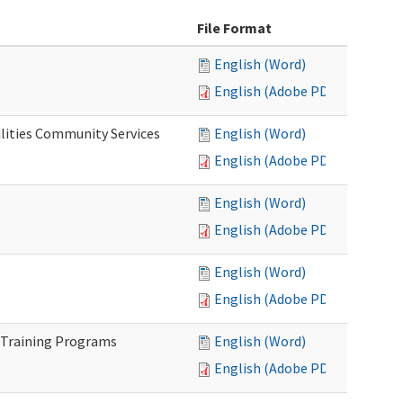
File Format
English (Word)
English (Adobe PDF)
lities Community Services
English (Word)
English (Adobe PDF)
English (Word)
English (Adobe PDF)
English (Word)
English (Adobe PDF)
 Training Programs
English (Word)
English (Adobe PDF)