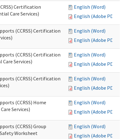
CRSS) Certification
English (Word)
tial Care Services)
English (Adobe PDF)
pports (CCRSS) Certification
English (Word)
vices)
English (Adobe PDF)
pports (CCRSS) Certification
English (Word)
l Care Services)
English (Adobe PDF)
pports (CCRSS) Certification
English (Word)
ices)
English (Adobe PDF)
Supports (CCRSS) Home
English (Word)
Care Services)
English (Adobe PDF)
upports (CCRSS) Group
English (Word)
 Safety Worksheet
English (Adobe PDF)