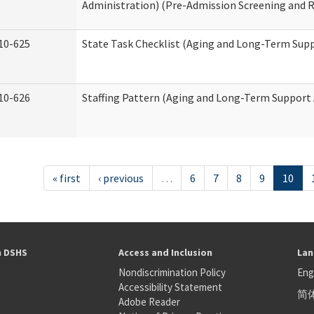
Administration) (Pre-Admission Screening and 
10-625
State Task Checklist (Aging and Long-Term Sup
10-626
Staffing Pattern (Aging and Long-Term Support
« first
‹ previous
…
6
7
8
9
10
h DSHS
Access and Inclusion
Lan
Nondiscrimination Policy
Eng
Accessibility Statement
简
S
Adobe Reader