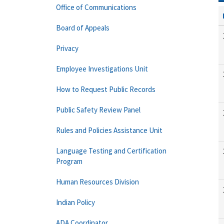
Office of Communications
Board of Appeals
Privacy
Employee Investigations Unit
How to Request Public Records
Public Safety Review Panel
Rules and Policies Assistance Unit
Language Testing and Certification
Program
Human Resources Division
Indian Policy
ADA Coordinator