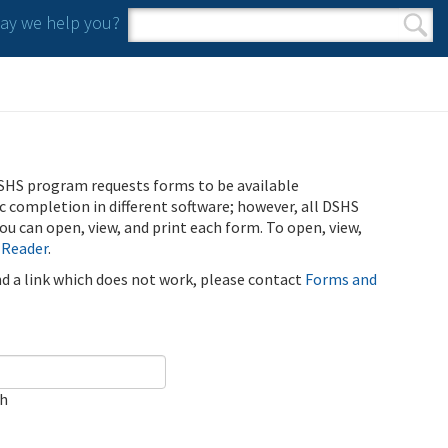
y we help you?
Search form
Search
SHS program requests forms to be available
ic completion in different software; however, all DSHS
u can open, view, and print each form. To open, view,
 Reader
.
ind a link which does not work, please contact
Forms and
ch