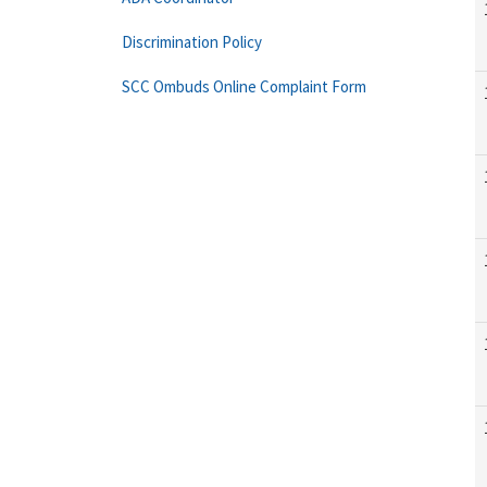
Discrimination Policy
SCC Ombuds Online Complaint Form