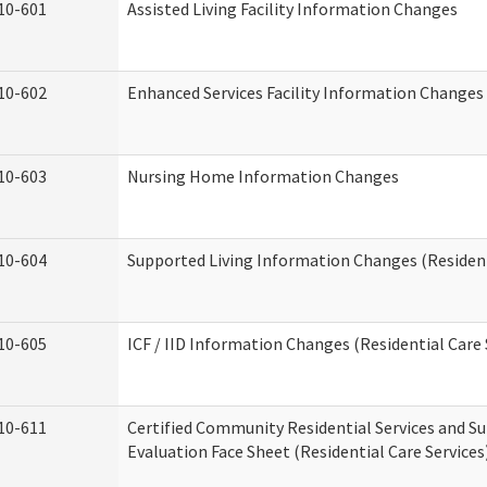
10-601
Assisted Living Facility Information Changes
10-602
Enhanced Services Facility Information Changes
10-603
Nursing Home Information Changes
10-604
Supported Living Information Changes (Resident
10-605
ICF / IID Information Changes (Residential Care 
10-611
Certified Community Residential Services and Su
Evaluation Face Sheet (Residential Care Services