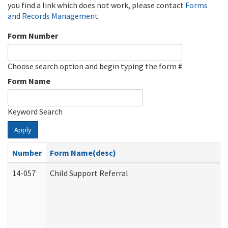
you find a link which does not work, please contact
Forms
and Records Management
.
Form Number
Choose search option and begin typing the form #
Form Name
Keyword Search
Apply
Number
Form Name(desc)
14-057
Child Support Referral