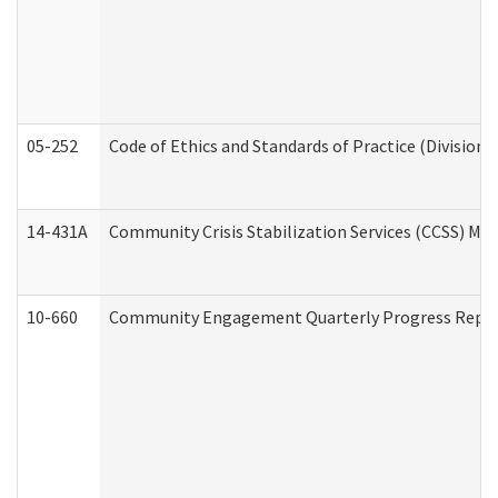
05-252
Code of Ethics and Standards of Practice (Division 
14-431A
Community Crisis Stabilization Services (CCSS) Med
10-660
Community Engagement Quarterly Progress Report 