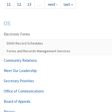
11
12
13
…
next ›
last »
OS
Electronic Forms
DSHS Record Schedules
Forms and Records Management Services
Community Relations
Meet Our Leadership
Secretary Priorities
Office of Communications
Board of Appeals
Privacy