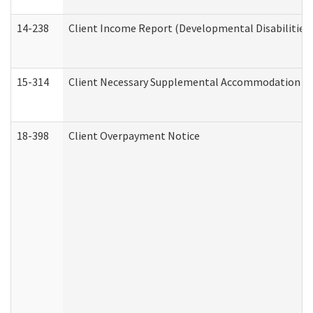
14-238
Client Income Report (Developmental Disabilities
15-314
Client Necessary Supplemental Accommodation Re
18-398
Client Overpayment Notice