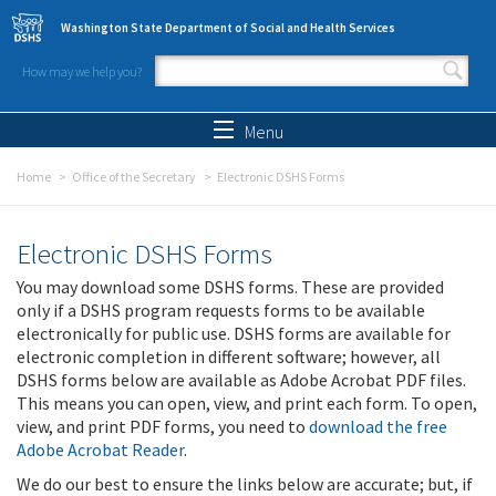
Skip to main content
Washington State Department of Social and Health Services
How may we help you?
Search form
Search
Menu
Home
Office of the Secretary
Electronic DSHS Forms
Electronic DSHS Forms
You may download some DSHS forms. These are provided
only if a DSHS program requests forms to be available
electronically for public use. DSHS forms are available for
electronic completion in different software; however, all
DSHS forms below are available as Adobe Acrobat PDF files.
This means you can open, view, and print each form. To open,
view, and print PDF forms, you need to
download the free
Adobe Acrobat Reader
.
We do our best to ensure the links below are accurate; but, if