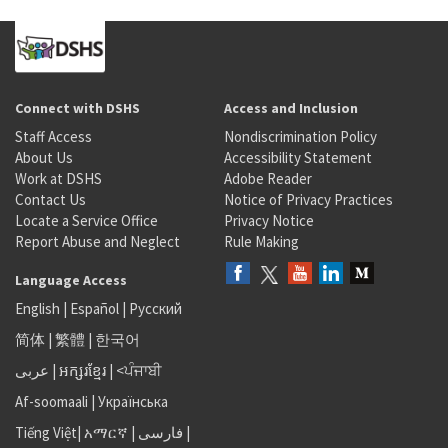
Connect with DSHS
Access and Inclusion
Staff Access
Nondiscrimination Policy
About Us
Accessibility Statement
Work at DSHS
Adobe Reader
Contact Us
Notice of Privacy Practices
Locate a Service Office
Privacy Notice
Report Abuse and Neglect
Rule Making
Language Access
English
|
Español
|
Русский
简体
|
繁體
|
한국어
عربى
|
អក្សរខ្មែរ
|
<ਪੰਜਾਬੀ
Af-soomaali
|
Українська
Tiếng Việt
|
አማርኛ |
فارسی
|