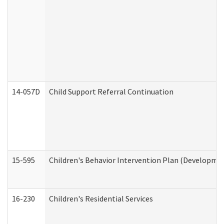
14-057D
Child Support Referral Continuation
15-595
Children's Behavior Intervention Plan (Developmen
16-230
Children's Residential Services