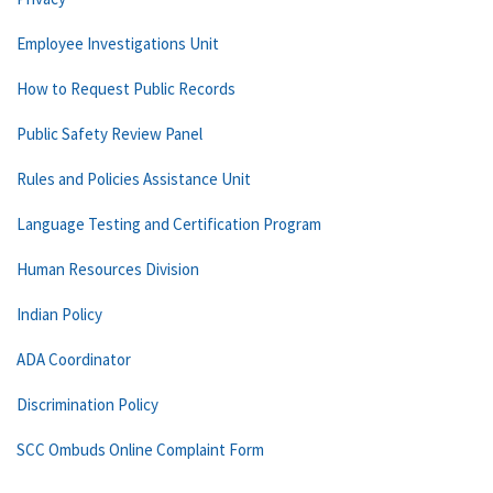
Employee Investigations Unit
How to Request Public Records
Public Safety Review Panel
Rules and Policies Assistance Unit
Language Testing and Certification Program
Human Resources Division
Indian Policy
ADA Coordinator
Discrimination Policy
SCC Ombuds Online Complaint Form