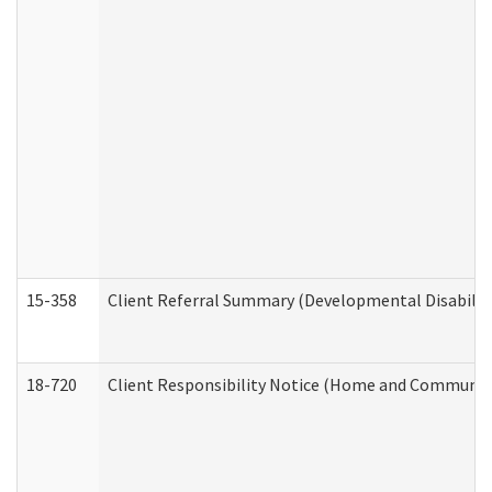
15-358
Client Referral Summary (Developmental Disabilit
18-720
Client Responsibility Notice (Home and Community