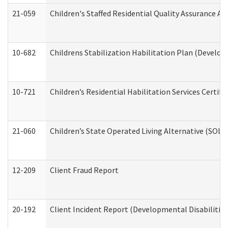
21-059
Children's Staffed Residential Quality Assurance A
10-682
Childrens Stabilization Habilitation Plan (Develop
10-721
Children’s Residential Habilitation Services Certi
21-060
Children’s State Operated Living Alternative (SOL
12-209
Client Fraud Report
20-192
Client Incident Report (Developmental Disabilitie