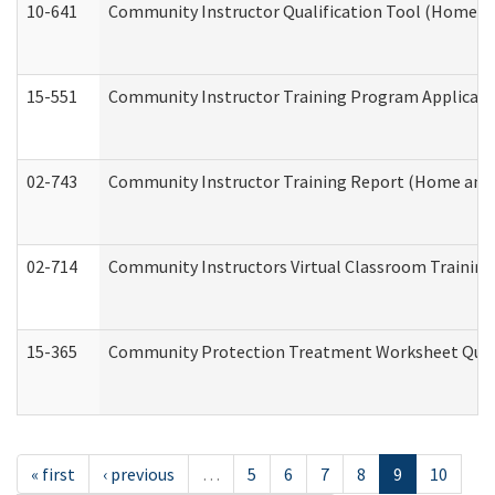
10-641
Community Instructor Qualification Tool (Home a
15-551
Community Instructor Training Program Applicat
02-743
Community Instructor Training Report (Home and
02-714
Community Instructors Virtual Classroom Trainin
15-365
Community Protection Treatment Worksheet Quar
« first
‹ previous
…
5
6
7
8
9
10