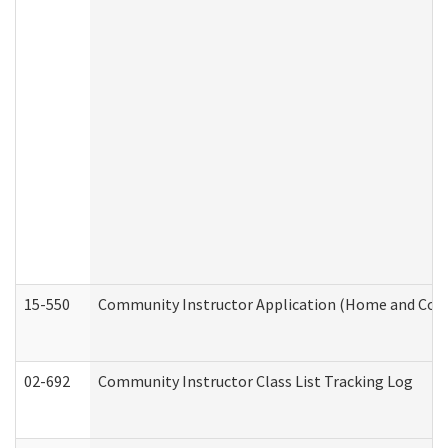
15-550
Community Instructor Application (Home and Com
02-692
Community Instructor Class List Tracking Log