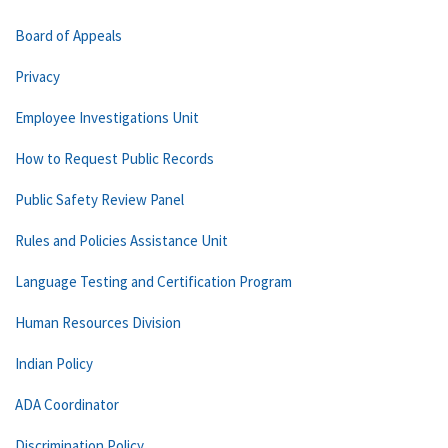
Board of Appeals
Privacy
Employee Investigations Unit
How to Request Public Records
Public Safety Review Panel
Rules and Policies Assistance Unit
Language Testing and Certification Program
Human Resources Division
Indian Policy
ADA Coordinator
Discrimination Policy