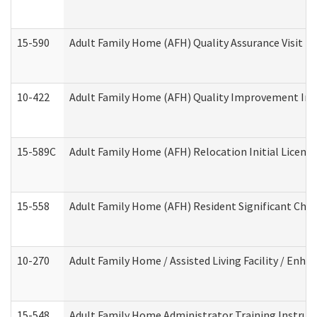
15-590
Adult Family Home (AFH) Quality Assurance Visit (Re
10-422
Adult Family Home (AFH) Quality Improvement Initi
15-589C
Adult Family Home (AFH) Relocation Initial Licensi
15-558
Adult Family Home (AFH) Resident Significant Ch
10-270
Adult Family Home / Assisted Living Facility / Enh
15-548
Adult Family Home Administrator Training Instruc