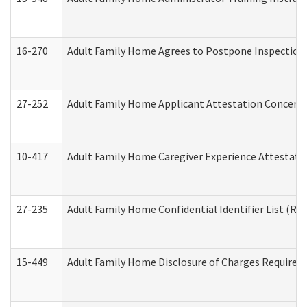
16-270
Adult Family Home Agrees to Postpone Inspection D
27-252
Adult Family Home Applicant Attestation Concern
10-417
Adult Family Home Caregiver Experience Attestati
27-235
Adult Family Home Confidential Identifier List (Res
15-449
Adult Family Home Disclosure of Charges Required 