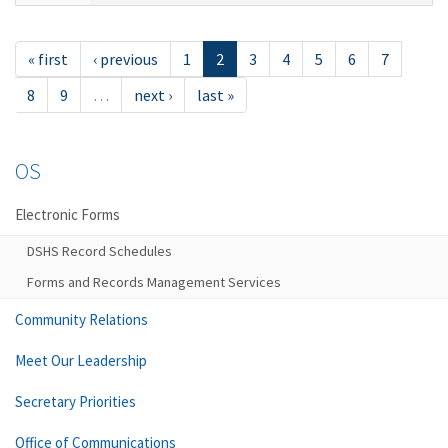
« first
‹ previous
1
2
3
4
5
6
7
8
9
…
next ›
last »
OS
Electronic Forms
DSHS Record Schedules
Forms and Records Management Services
Community Relations
Meet Our Leadership
Secretary Priorities
Office of Communications