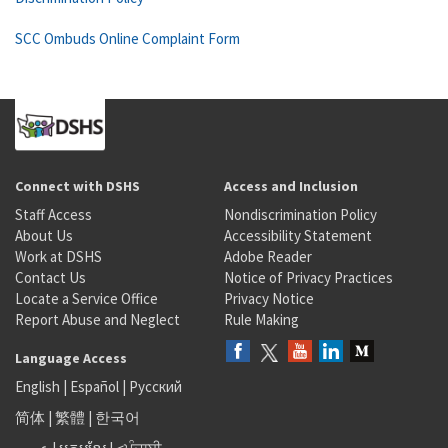
SCC Ombuds Online Complaint Form
Connect with DSHS
Access and Inclusion
Staff Access
Nondiscrimination Policy
About Us
Accessibility Statement
Work at DSHS
Adobe Reader
Contact Us
Notice of Privacy Practices
Locate a Service Office
Privacy Notice
Report Abuse and Neglect
Rule Making
Language Access
English
|
Español
|
Русский
简体
|
繁體
|
한국어