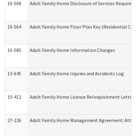
10-508
Adult Family Home Disclosure of Services Required
10-564
Adult Family Home Floor Plan Key (Residential Care
10-585
Adult Family Home Information Changes
13-645
Adult Family Home Injuries and Accidents Log
10-412
Adult Family Home License Relinquishment Letter
27-226
Adult Family Home Management Agreement: Attesta