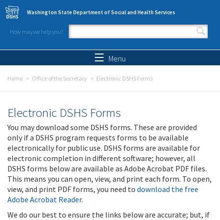
Skip to main content
Washington State Department of Social and Health Services
How may we help you?
Search form
Search
Menu
Home
Office of the Secretary
Electronic DSHS Forms
Electronic DSHS Forms
You may download some DSHS forms. These are provided
only if a DSHS program requests forms to be available
electronically for public use. DSHS forms are available for
electronic completion in different software; however, all
DSHS forms below are available as Adobe Acrobat PDF files.
This means you can open, view, and print each form. To open,
view, and print PDF forms, you need to
download the free
Adobe Acrobat Reader
.
We do our best to ensure the links below are accurate; but, if