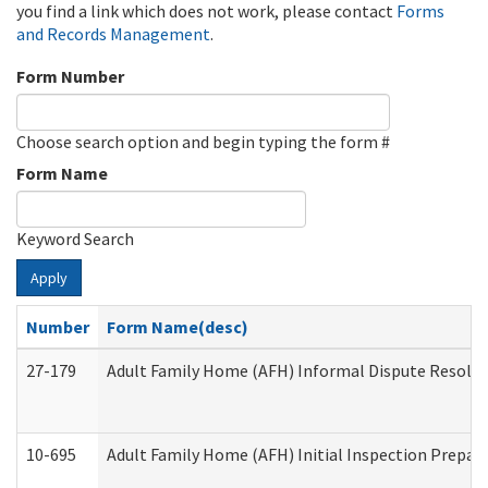
you find a link which does not work, please contact
Forms
and Records Management
.
Form Number
Choose search option and begin typing the form #
Form Name
Keyword Search
Apply
Number
Form Name(desc)
27-179
Adult Family Home (AFH) Informal Dispute Resoluti
10-695
Adult Family Home (AFH) Initial Inspection Prepara