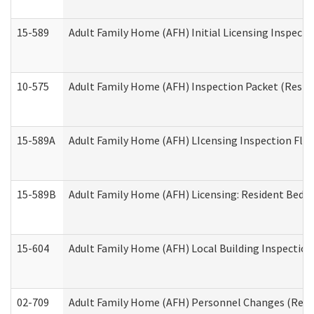
15-589
Adult Family Home (AFH) Initial Licensing Inspectio
10-575
Adult Family Home (AFH) Inspection Packet (Residen
15-589A
Adult Family Home (AFH) LIcensing Inspection Floor
15-589B
Adult Family Home (AFH) Licensing: Resident Bedr
15-604
Adult Family Home (AFH) Local Building Inspection 
02-709
Adult Family Home (AFH) Personnel Changes (Reside