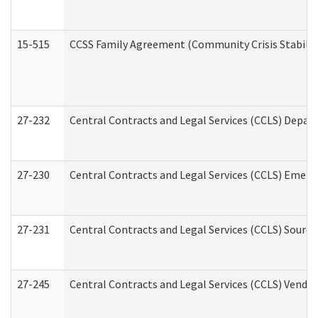
15-515
CCSS Family Agreement (Community Crisis Stabiliza
27-232
Central Contracts and Legal Services (CCLS) Departm
27-230
Central Contracts and Legal Services (CCLS) Emerg
27-231
Central Contracts and Legal Services (CCLS) Source
27-245
Central Contracts and Legal Services (CCLS) Vend