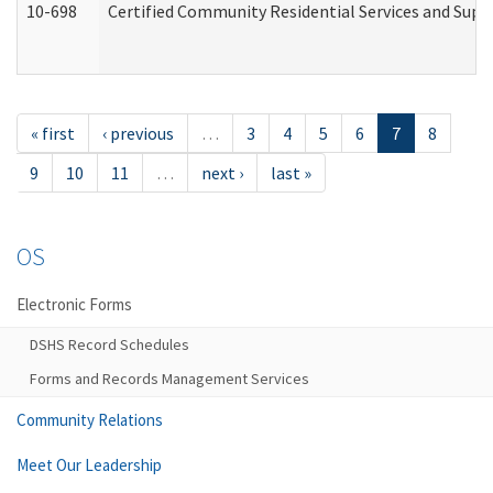
10-698
Certified Community Residential Services and Suppo
« first
‹ previous
…
3
4
5
6
7
8
9
10
11
…
next ›
last »
OS
Electronic Forms
DSHS Record Schedules
Forms and Records Management Services
Community Relations
Meet Our Leadership