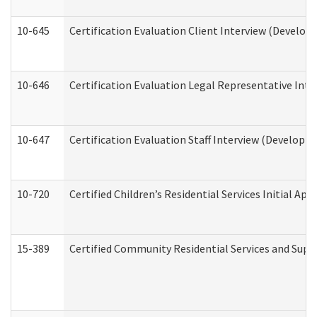
10-645
Certification Evaluation Client Interview (Develop
10-646
Certification Evaluation Legal Representative Inte
10-647
Certification Evaluation Staff Interview (Developm
10-720
Certified Children’s Residential Services Initial A
15-389
Certified Community Residential Services and Suppo