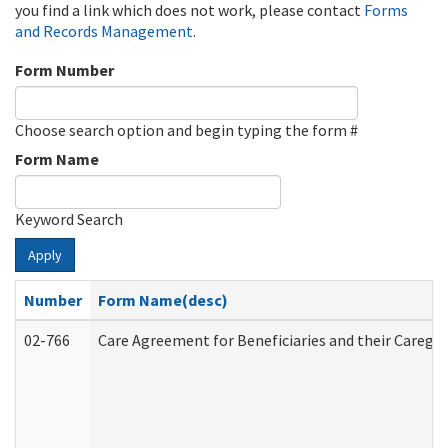
you find a link which does not work, please contact
Forms
and Records Management
.
Form Number
Choose search option and begin typing the form #
Form Name
Keyword Search
Apply
Number
Form Name(desc)
02-766
Care Agreement for Beneficiaries and their Caregiv