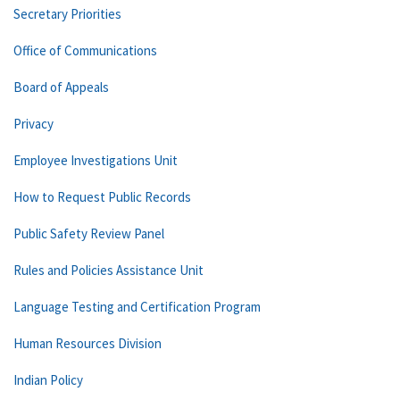
Secretary Priorities
Office of Communications
Board of Appeals
Privacy
Employee Investigations Unit
How to Request Public Records
Public Safety Review Panel
Rules and Policies Assistance Unit
Language Testing and Certification Program
Human Resources Division
Indian Policy