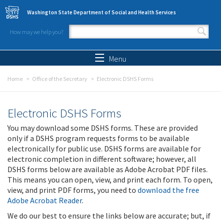
Skip to main content
Washington State Department of Social and Health Services
How may we help you?
Search form
Search
Menu
Home
Office of the Secretary
Electronic DSHS Forms
Electronic DSHS Forms
You may download some DSHS forms. These are provided
only if a DSHS program requests forms to be available
electronically for public use. DSHS forms are available for
electronic completion in different software; however, all
DSHS forms below are available as Adobe Acrobat PDF files.
This means you can open, view, and print each form. To open,
view, and print PDF forms, you need to
download the free
Adobe Acrobat Reader
.
We do our best to ensure the links below are accurate; but, if