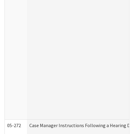
05-272
Case Manager Instructions Following a Hearing Dec