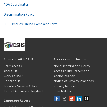
ADA Coordinator
Discrimination Policy
SCC Ombuds Online Complaint Form
Connect with DSHS
Access and Inclusion
Staff Access
Nondiscrimination Policy
About Us
Accessibility Statement
Work at DSHS
Adobe Reader
Contact Us
Notice of Privacy Practices
Locate a Service Office
Privacy Notice
Report Abuse and Neglect
Rule Making
Language Access