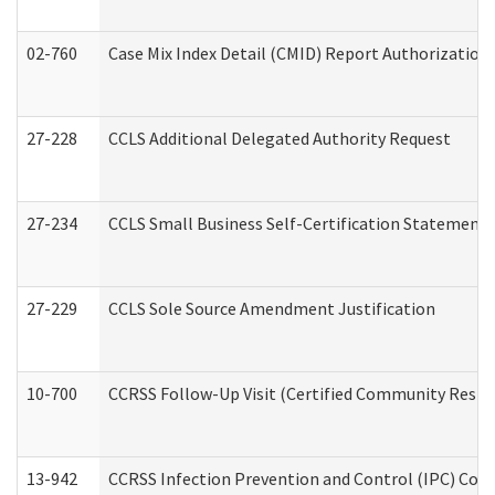
02-760
Case Mix Index Detail (CMID) Report Authorizatio
27-228
CCLS Additional Delegated Authority Request
27-234
CCLS Small Business Self-Certification Statement
27-229
CCLS Sole Source Amendment Justification
10-700
CCRSS Follow-Up Visit (Certified Community Residen
13-942
CCRSS Infection Prevention and Control (IPC) Compl