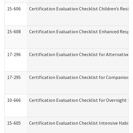
15-606
Certification Evaluation Checklist Children’s Resid
15-608
Certification Evaluation Checklist Enhanced Respi
17-296
Certification Evaluation Checklist for Alternative 
17-295
Certification Evaluation Checklist for Companion
10-666
Certification Evaluation Checklist for Overnight 
15-605
Certification Evaluation Checklist Intensive Habil