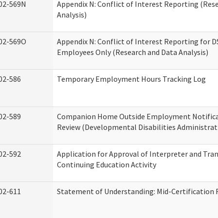
02-569N
Appendix N: Conflict of Interest Reporting (Res
Analysis)
02-569O
Appendix N: Conflict of Interest Reporting for 
Employees Only (Research and Data Analysis)
02-586
Temporary Employment Hours Tracking Log
02-589
Companion Home Outside Employment Notifica
Review (Developmental Disabilities Administrat
02-592
Application for Approval of Interpreter and Tra
Continuing Education Activity
02-611
Statement of Understanding: Mid-Certification 