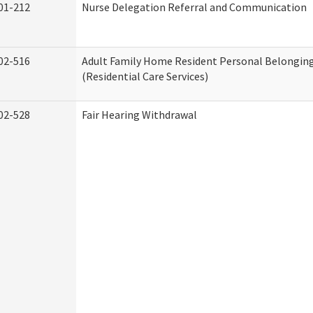
01-212
Nurse Delegation Referral and Communication
02-516
Adult Family Home Resident Personal Belonging
(Residential Care Services)
02-528
Fair Hearing Withdrawal