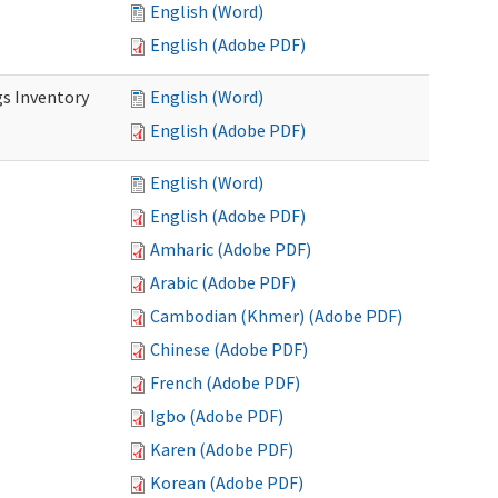
English (Word)
English (Adobe PDF)
s Inventory
English (Word)
English (Adobe PDF)
English (Word)
English (Adobe PDF)
Amharic (Adobe PDF)
Arabic (Adobe PDF)
Cambodian (Khmer) (Adobe PDF)
Chinese (Adobe PDF)
French (Adobe PDF)
Igbo (Adobe PDF)
Karen (Adobe PDF)
Korean (Adobe PDF)