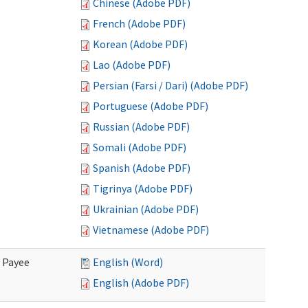
Chinese (Adobe PDF)
French (Adobe PDF)
Korean (Adobe PDF)
Lao (Adobe PDF)
Persian (Farsi / Dari) (Adobe PDF)
Portuguese (Adobe PDF)
Russian (Adobe PDF)
Somali (Adobe PDF)
Spanish (Adobe PDF)
Tigrinya (Adobe PDF)
Ukrainian (Adobe PDF)
Vietnamese (Adobe PDF)
e Payee
English (Word)
English (Adobe PDF)