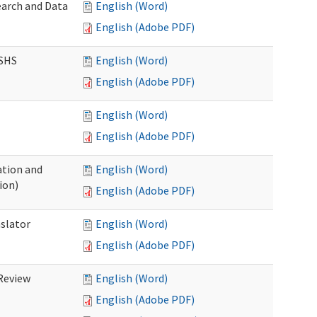
earch and Data
English (Word)
English (Adobe PDF)
DSHS
English (Word)
English (Adobe PDF)
English (Word)
English (Adobe PDF)
tion and
English (Word)
ion)
English (Adobe PDF)
nslator
English (Word)
English (Adobe PDF)
Review
English (Word)
English (Adobe PDF)