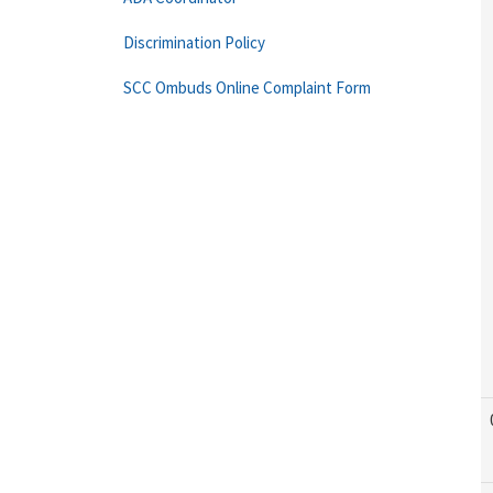
Discrimination Policy
SCC Ombuds Online Complaint Form