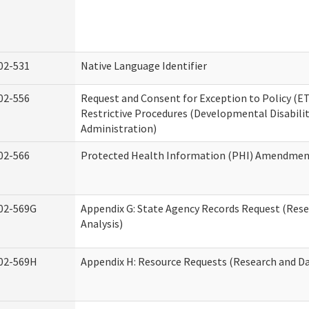
02-531
Native Language Identifier
02-556
Request and Consent for Exception to Policy (ET
Restrictive Procedures (Developmental Disabilit
Administration)
02-566
Protected Health Information (PHI) Amendme
02-569G
Appendix G: State Agency Records Request (Res
Analysis)
02-569H
Appendix H: Resource Requests (Research and Da