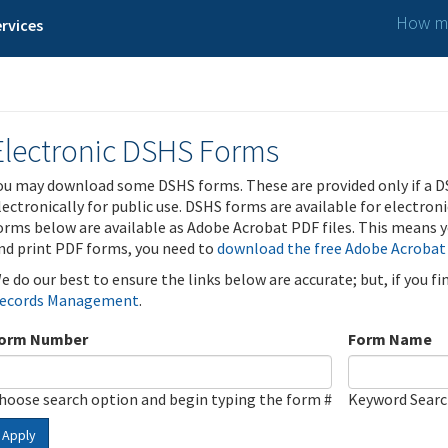
How ma
rvices
Electronic DSHS Forms
ou may download some DSHS forms. These are provided only if a D
lectronically for public use. DSHS forms are available for electron
orms below are available as Adobe Acrobat PDF files. This means yo
nd print PDF forms, you need to
download the free Adobe Acrobat
e do our best to ensure the links below are accurate; but, if you f
ecords Management
.
orm Number
Form Name
hoose search option and begin typing the form #
Keyword Sear
Apply