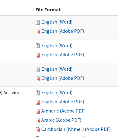
File Format
English (Word)
English (Adobe PDF)
English (Word)
English (Adobe PDF)
English (Word)
English (Adobe PDF)
 Activity
English (Word)
English (Adobe PDF)
Amharic (Adobe PDF)
Arabic (Adobe PDF)
Cambodian (Khmer) (Adobe PDF)