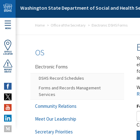
Skip to main content
Washington State Department of Social and Health Se
Home
Office of the Secretary
Electronic DSHS Forms
MENU
OS
OFFICE
LOCATOR
Y
e
Electronic Forms
f
REPORT
ABUSE
a
DSHS Record Schedules
W
Forms and Records Management
R
Services
F
Community Relations
Meet Our Leadership
C
Secretary Priorities