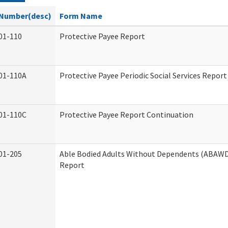
Number(desc)
Form Name
01-110
Protective Payee Report
01-110A
Protective Payee Periodic Social Services Report
01-110C
Protective Payee Report Continuation
01-205
Able Bodied Adults Without Dependents (ABAWD)
Report