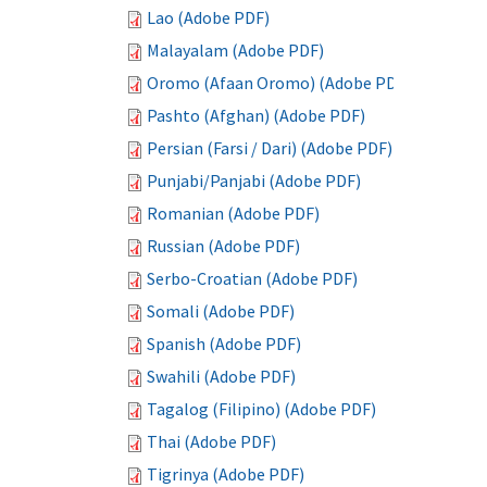
Lao (Adobe PDF)
Malayalam (Adobe PDF)
Oromo (Afaan Oromo) (Adobe PDF)
Pashto (Afghan) (Adobe PDF)
Persian (Farsi / Dari) (Adobe PDF)
Punjabi/Panjabi (Adobe PDF)
Romanian (Adobe PDF)
Russian (Adobe PDF)
Serbo-Croatian (Adobe PDF)
Somali (Adobe PDF)
Spanish (Adobe PDF)
Swahili (Adobe PDF)
Tagalog (Filipino) (Adobe PDF)
Thai (Adobe PDF)
Tigrinya (Adobe PDF)