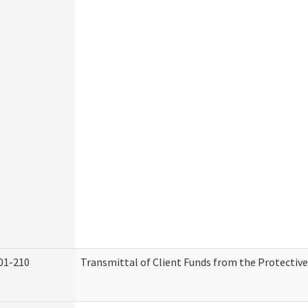
01-210
Transmittal of Client Funds from the Protectiv