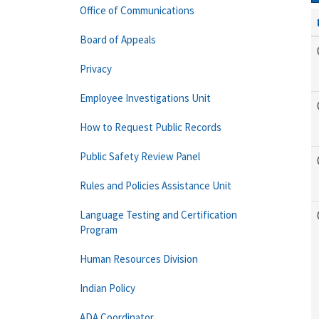
Office of Communications
Board of Appeals
Privacy
Employee Investigations Unit
How to Request Public Records
Public Safety Review Panel
Rules and Policies Assistance Unit
Language Testing and Certification
Program
Human Resources Division
Indian Policy
ADA Coordinator