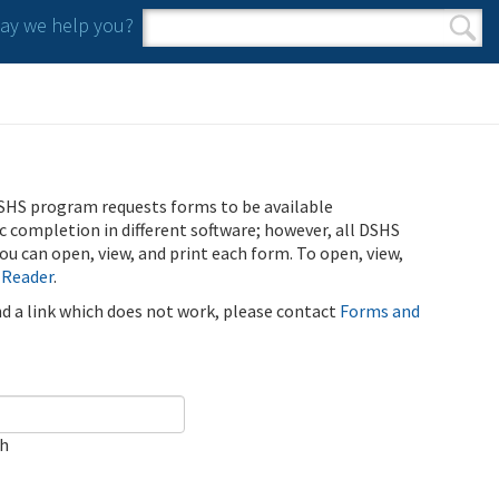
y we help you?
Search form
Search
SHS program requests forms to be available
ic completion in different software; however, all DSHS
u can open, view, and print each form. To open, view,
 Reader
.
ind a link which does not work, please contact
Forms and
ch