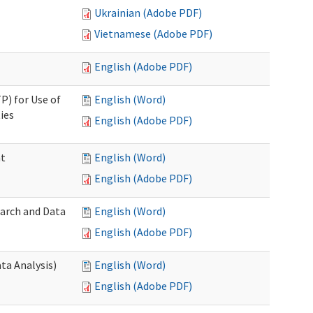
Ukrainian (Adobe PDF)
Vietnamese (Adobe PDF)
English (Adobe PDF)
P) for Use of
English (Word)
ies
English (Adobe PDF)
nt
English (Word)
English (Adobe PDF)
earch and Data
English (Word)
English (Adobe PDF)
ta Analysis)
English (Word)
English (Adobe PDF)