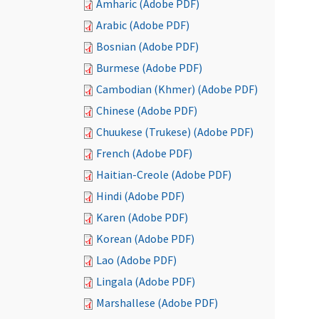
Amharic (Adobe PDF)
Arabic (Adobe PDF)
Bosnian (Adobe PDF)
Burmese (Adobe PDF)
Cambodian (Khmer) (Adobe PDF)
Chinese (Adobe PDF)
Chuukese (Trukese) (Adobe PDF)
French (Adobe PDF)
Haitian-Creole (Adobe PDF)
Hindi (Adobe PDF)
Karen (Adobe PDF)
Korean (Adobe PDF)
Lao (Adobe PDF)
Lingala (Adobe PDF)
Marshallese (Adobe PDF)