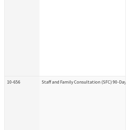
10-656
Staff and Family Consultation (SFC) 90-Day 