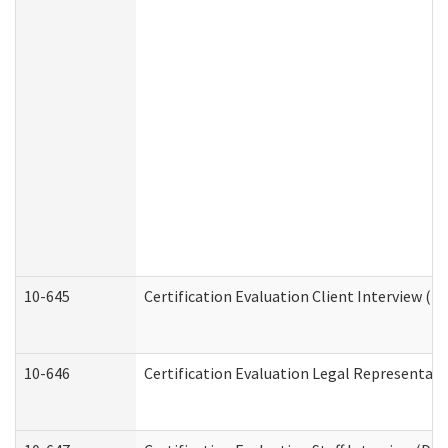
10-645
Certification Evaluation Client Interview (D
10-646
Certification Evaluation Legal Representati