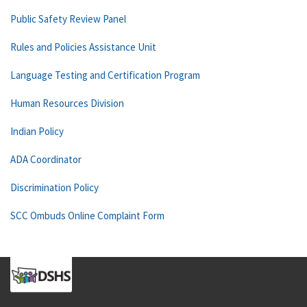
Public Safety Review Panel
Rules and Policies Assistance Unit
Language Testing and Certification Program
Human Resources Division
Indian Policy
ADA Coordinator
Discrimination Policy
SCC Ombuds Online Complaint Form