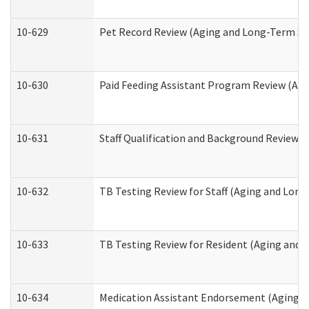
10-629
Pet Record Review (Aging and Long-Term Su
10-630
Paid Feeding Assistant Program Review (Ag
10-631
Staff Qualification and Background Review
10-632
TB Testing Review for Staff (Aging and Lon
10-633
TB Testing Review for Resident (Aging and
10-634
Medication Assistant Endorsement (Aging a