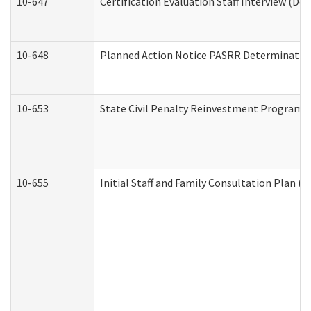
10-647
Certification Evaluation Staff Interview (De
10-648
Planned Action Notice PASRR Determination
10-653
State Civil Penalty Reinvestment Program 
10-655
Initial Staff and Family Consultation Plan (