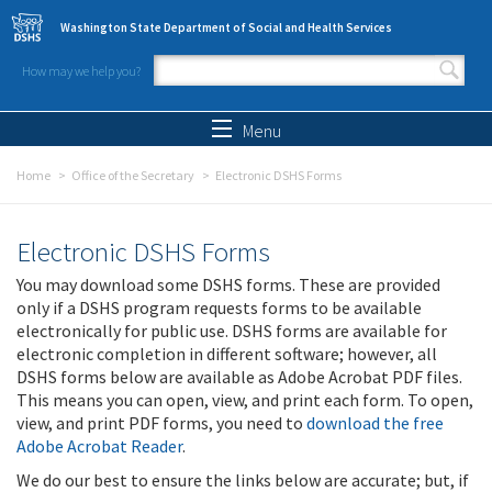
Skip to main content
Washington State Department of Social and Health Services
How may we help you?
Search form
Search
Menu
Home
Office of the Secretary
Electronic DSHS Forms
Electronic DSHS Forms
You may download some DSHS forms. These are provided
only if a DSHS program requests forms to be available
electronically for public use. DSHS forms are available for
electronic completion in different software; however, all
DSHS forms below are available as Adobe Acrobat PDF files.
This means you can open, view, and print each form. To open,
view, and print PDF forms, you need to
download the free
Adobe Acrobat Reader
.
We do our best to ensure the links below are accurate; but, if