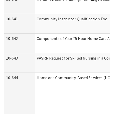
10-641
Community Instructor Qualification Tool (
10-642
Components of Your 75 Hour Home Care Aid
10-643
PASRR Request for Skilled Nursing in a Com
10-644
Home and Community-Based Services (HCBS) 