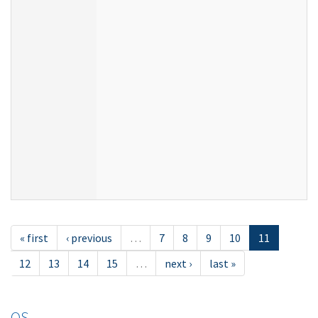
« first
‹ previous
…
7
8
9
10
11
12
13
14
15
…
next ›
last »
OS