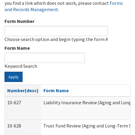
you find a link which does not work, please contact
Forms
and Records Management
.
Form Number
Choose search option and begin typing the form #
Form Name
Keyword Search
Apply
Number(desc)
Form Name
10-627
Liability Insurance Review (Aging and Long
10-628
Trust Fund Review (Aging and Long-Term Su