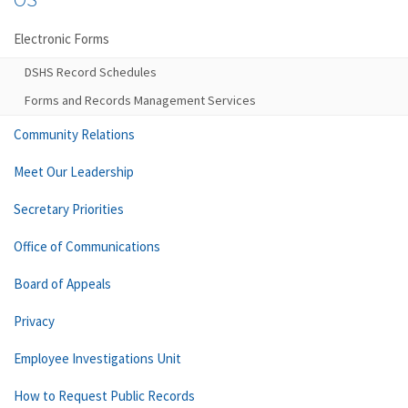
Electronic Forms
DSHS Record Schedules
Forms and Records Management Services
Community Relations
Meet Our Leadership
Secretary Priorities
Office of Communications
Board of Appeals
Privacy
Employee Investigations Unit
How to Request Public Records