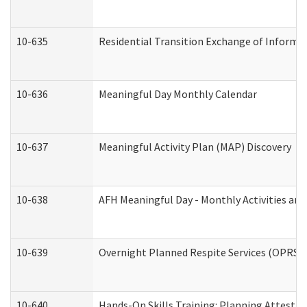
10-635
Residential Transition Exchange of Informa
10-636
Meaningful Day Monthly Calendar
10-637
Meaningful Activity Plan (MAP) Discovery
10-638
AFH Meaningful Day - Monthly Activities an
10-639
Overnight Planned Respite Services (OPRS) 
10-640
Hands-On Skills Training: Planning Attesta