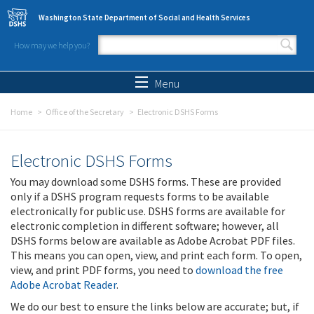
Skip to main content
Washington State Department of Social and Health Services
How may we help you?
Search form
Search
Menu
Home
Office of the Secretary
Electronic DSHS Forms
Electronic DSHS Forms
You may download some DSHS forms. These are provided
only if a DSHS program requests forms to be available
electronically for public use. DSHS forms are available for
electronic completion in different software; however, all
DSHS forms below are available as Adobe Acrobat PDF files.
This means you can open, view, and print each form. To open,
view, and print PDF forms, you need to
download the free
Adobe Acrobat Reader
.
We do our best to ensure the links below are accurate; but, if