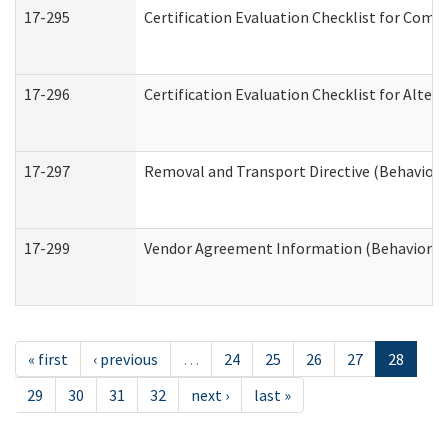
17-295
Certification Evaluation Checklist for Co
17-296
Certification Evaluation Checklist for Alter
17-297
Removal and Transport Directive (Behaviora
17-299
Vendor Agreement Information (Behavioral 
« first
‹ previous
…
24
25
26
27
28
29
30
31
32
next ›
last »