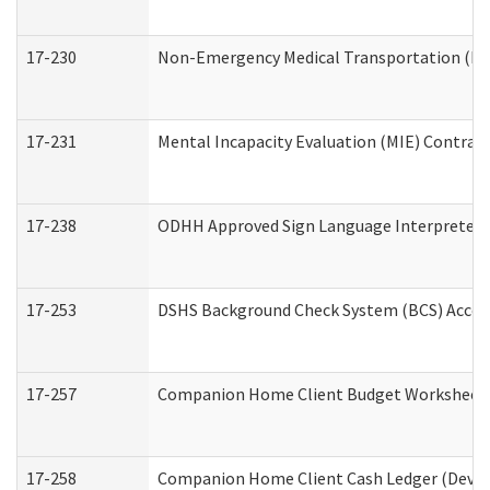
17-230
Non-Emergency Medical Transportation (N
17-231
Mental Incapacity Evaluation (MIE) Contract
17-238
ODHH Approved Sign Language Interpreter 
17-253
DSHS Background Check System (BCS) Acces
17-257
Companion Home Client Budget Worksheet (
17-258
Companion Home Client Cash Ledger (Develo