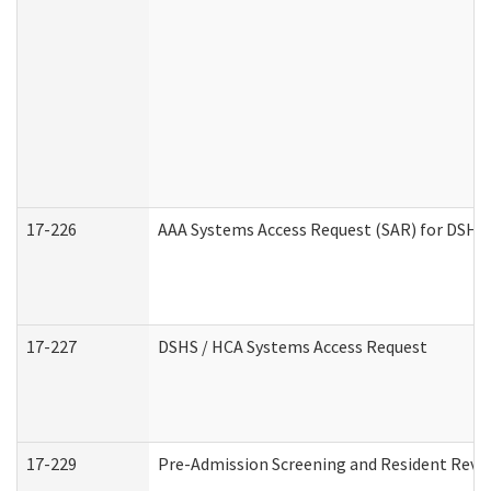
17-226
AAA Systems Access Request (SAR) for DSHS 
17-227
DSHS / HCA Systems Access Request
17-229
Pre-Admission Screening and Resident Revi