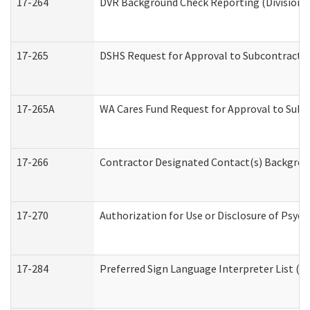
17-264
DVR Background Check Reporting (Division o
17-265
DSHS Request for Approval to Subcontract C
17-265A
WA Cares Fund Request for Approval to Subc
17-266
Contractor Designated Contact(s) Backgroun
17-270
Authorization for Use or Disclosure of Psyc
17-284
Preferred Sign Language Interpreter List (Of