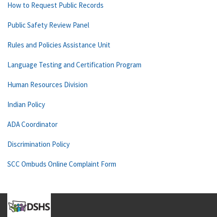
How to Request Public Records
Public Safety Review Panel
Rules and Policies Assistance Unit
Language Testing and Certification Program
Human Resources Division
Indian Policy
ADA Coordinator
Discrimination Policy
SCC Ombuds Online Complaint Form