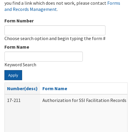
you find a link which does not work, please contact
Forms
and Records Management
.
Form Number
Choose search option and begin typing the form #
Form Name
Keyword Search
Apply
Number(desc)
Form Name
17-211
Authorization for SSI Facilitation Records 