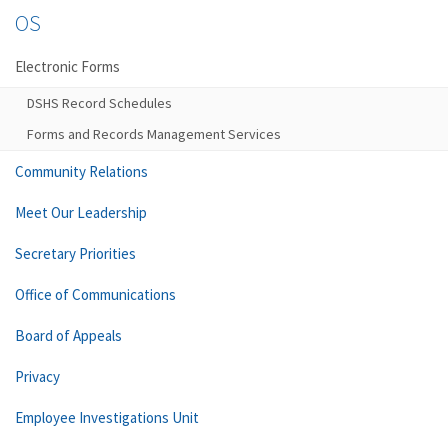
OS
Electronic Forms
DSHS Record Schedules
Forms and Records Management Services
Community Relations
Meet Our Leadership
Secretary Priorities
Office of Communications
Board of Appeals
Privacy
Employee Investigations Unit