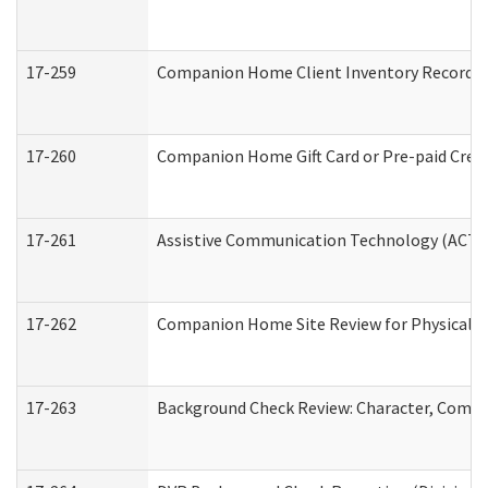
17-259
Companion Home Client Inventory Record
17-260
Companion Home Gift Card or Pre-paid Credi
17-261
Assistive Communication Technology (ACT) C
17-262
Companion Home Site Review for Physical a
17-263
Background Check Review: Character, Compete