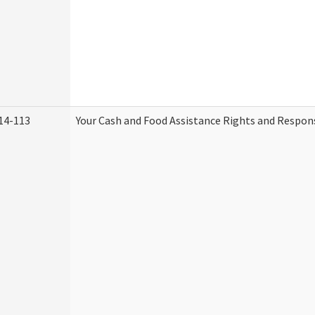
14-113
Your Cash and Food Assistance Rights and Respons