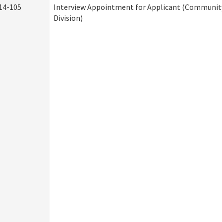
14-105
Interview Appointment for Applicant (Community
Division)