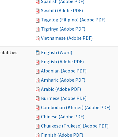
Spanish (Adobe PDF)
Swahili (Adobe PDF)
Tagalog (Filipino) (Adobe PDF)
Tigrinya (Adobe PDF)
Vietnamese (Adobe PDF)
ibilities
English (Word)
English (Adobe PDF)
Albanian (Adobe PDF)
Amharic (Adobe PDF)
Arabic (Adobe PDF)
Burmese (Adobe PDF)
Cambodian (Khmer) (Adobe PDF)
Chinese (Adobe PDF)
Chuukese (Trukese) (Adobe PDF)
Finnish (Adobe PDF)