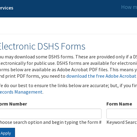
How ma
rvices
Electronic DSHS Forms
ou may download some DSHS forms. These are provided only if a D
lectronically for public use. DSHS forms are available for electron
orms below are available as Adobe Acrobat PDF files. This means yo
nd print PDF forms, you need to
download the free Adobe Acrobat
e do our best to ensure the links below are accurate; but, if you f
ecords Management
.
orm Number
Form Name
hoose search option and begin typing the form #
Keyword Sear
Apply