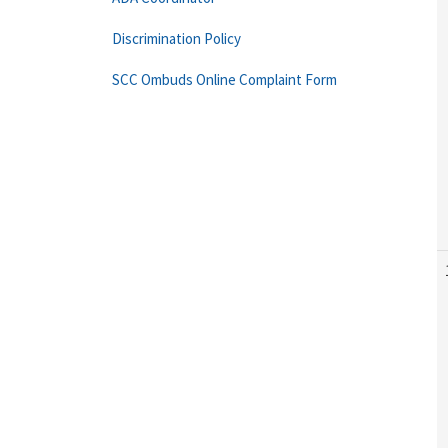
Discrimination Policy
SCC Ombuds Online Complaint Form