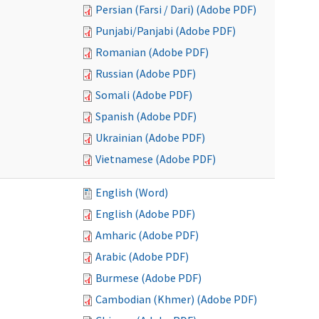
Persian (Farsi / Dari) (Adobe PDF)
Punjabi/Panjabi (Adobe PDF)
Romanian (Adobe PDF)
Russian (Adobe PDF)
Somali (Adobe PDF)
Spanish (Adobe PDF)
Ukrainian (Adobe PDF)
Vietnamese (Adobe PDF)
English (Word)
English (Adobe PDF)
Amharic (Adobe PDF)
Arabic (Adobe PDF)
Burmese (Adobe PDF)
Cambodian (Khmer) (Adobe PDF)