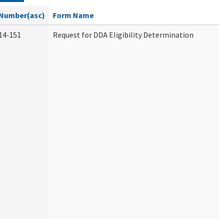
Number(asc)
Form Name
14-151
Request for DDA Eligibility Determination