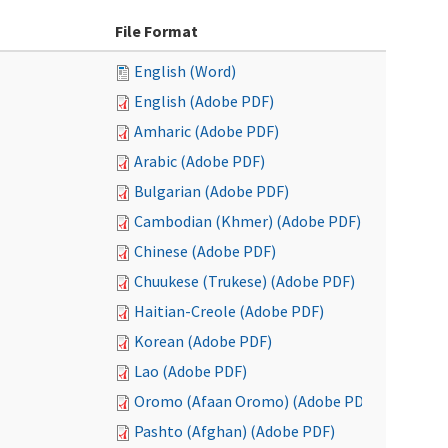
File Format
English (Word)
English (Adobe PDF)
Amharic (Adobe PDF)
Arabic (Adobe PDF)
Bulgarian (Adobe PDF)
Cambodian (Khmer) (Adobe PDF)
Chinese (Adobe PDF)
Chuukese (Trukese) (Adobe PDF)
Haitian-Creole (Adobe PDF)
Korean (Adobe PDF)
Lao (Adobe PDF)
Oromo (Afaan Oromo) (Adobe PDF)
Pashto (Afghan) (Adobe PDF)