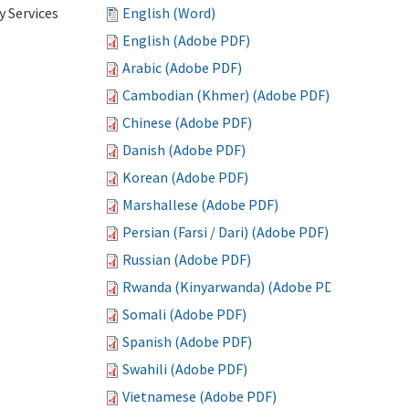
 Services
English (Word)
English (Adobe PDF)
Arabic (Adobe PDF)
Cambodian (Khmer) (Adobe PDF)
Chinese (Adobe PDF)
Danish (Adobe PDF)
Korean (Adobe PDF)
Marshallese (Adobe PDF)
Persian (Farsi / Dari) (Adobe PDF)
Russian (Adobe PDF)
Rwanda (Kinyarwanda) (Adobe PDF)
Somali (Adobe PDF)
Spanish (Adobe PDF)
Swahili (Adobe PDF)
Vietnamese (Adobe PDF)