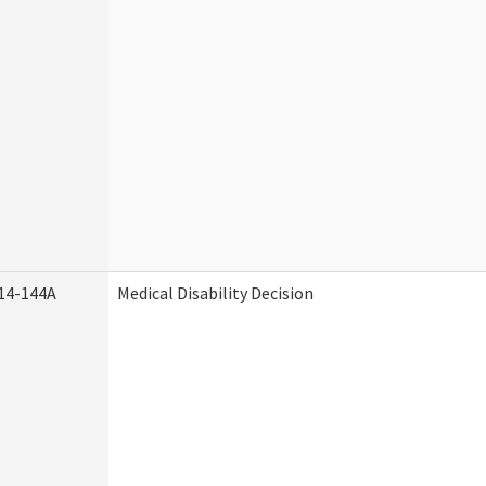
14-144A
Medical Disability Decision