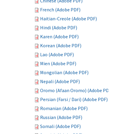
Chinese (Adobe PDF)
French (Adobe PDF)
Haitian-Creole (Adobe PDF)
Hindi (Adobe PDF)
Karen (Adobe PDF)
Korean (Adobe PDF)
Lao (Adobe PDF)
Mien (Adobe PDF)
Mongolian (Adobe PDF)
Nepali (Adobe PDF)
Oromo (Afaan Oromo) (Adobe PDF)
Persian (Farsi / Dari) (Adobe PDF)
Romanian (Adobe PDF)
Russian (Adobe PDF)
Somali (Adobe PDF)