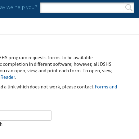
y we help you?
Search form
Search
SHS program requests forms to be available
ic completion in different software; however, all DSHS
u can open, view, and print each form. To open, view,
 Reader
.
ind a link which does not work, please contact
Forms and
ch