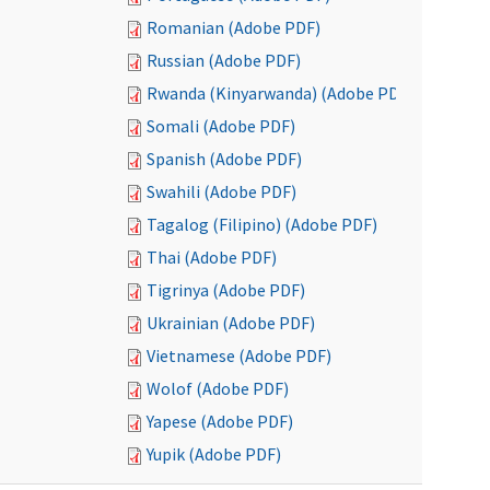
Romanian (Adobe PDF)
Russian (Adobe PDF)
Rwanda (Kinyarwanda) (Adobe PDF)
Somali (Adobe PDF)
Spanish (Adobe PDF)
Swahili (Adobe PDF)
Tagalog (Filipino) (Adobe PDF)
Thai (Adobe PDF)
Tigrinya (Adobe PDF)
Ukrainian (Adobe PDF)
Vietnamese (Adobe PDF)
Wolof (Adobe PDF)
Yapese (Adobe PDF)
Yupik (Adobe PDF)