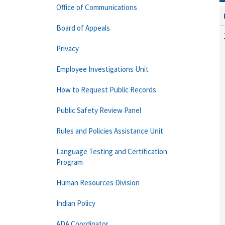
Office of Communications
Board of Appeals
Privacy
Employee Investigations Unit
How to Request Public Records
Public Safety Review Panel
Rules and Policies Assistance Unit
Language Testing and Certification
Program
Human Resources Division
Indian Policy
ADA Coordinator