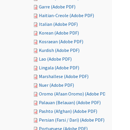
Garre (Adobe PDF)
Haitian-Creole (Adobe PDF)
Italian (Adobe PDF)
Korean (Adobe PDF)
Kosraean (Adobe PDF)
Kurdish (Adobe PDF)
Lao (Adobe PDF)
Lingala (Adobe PDF)
Marshallese (Adobe PDF)
Nuer (Adobe PDF)
Oromo (Afaan Oromo) (Adobe PDF)
Palauan (Belauan) (Adobe PDF)
Pashto (Afghan) (Adobe PDF)
Persian (Farsi / Dari) (Adobe PDF)
Portuguese (Adobe PDF)