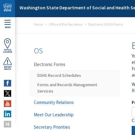
Skip to main content
Washington State Department of Social and Health Se
Home
Office of the Secretary
Electronic DSHS Forms
MENU
OS
OFFICE
LOCATOR
Y
e
Electronic Forms
f
REPORT
ABUSE
a
DSHS Record Schedules
W
Forms and Records Management
R
Services
F
Community Relations
Meet Our Leadership
C
Secretary Priorities