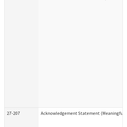
27-207
Acknowledgement Statement (Meaningful D