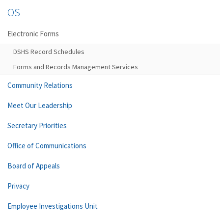
OS
Electronic Forms
DSHS Record Schedules
Forms and Records Management Services
Community Relations
Meet Our Leadership
Secretary Priorities
Office of Communications
Board of Appeals
Privacy
Employee Investigations Unit