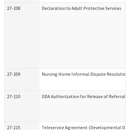
27-208
Declaration to Adult Protective Services
27-209
Nursing Home Informal Dispute Resolution R
27-210
DDA Authorization for Release of Referral V
27-215
Teleservice Agreement (Developmental Disab