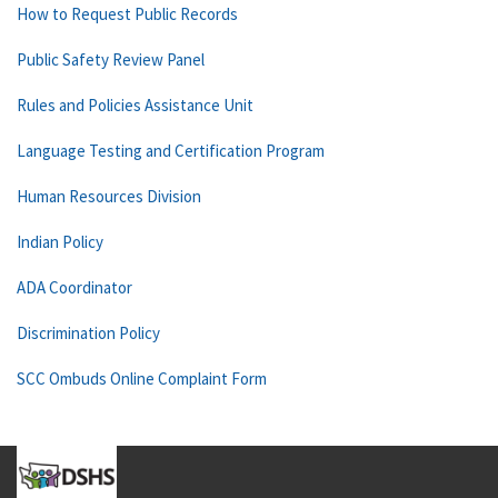
How to Request Public Records
Public Safety Review Panel
Rules and Policies Assistance Unit
Language Testing and Certification Program
Human Resources Division
Indian Policy
ADA Coordinator
Discrimination Policy
SCC Ombuds Online Complaint Form