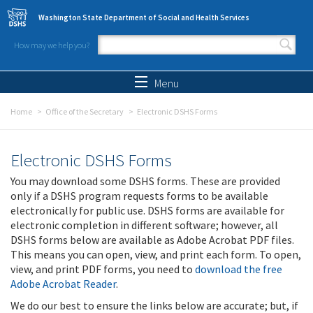
Skip to main content
Washington State Department of Social and Health Services
How may we help you?
Search form
Search
Menu
Home
Office of the Secretary
Electronic DSHS Forms
Electronic DSHS Forms
You may download some DSHS forms. These are provided
only if a DSHS program requests forms to be available
electronically for public use. DSHS forms are available for
electronic completion in different software; however, all
DSHS forms below are available as Adobe Acrobat PDF files.
This means you can open, view, and print each form. To open,
view, and print PDF forms, you need to
download the free
Adobe Acrobat Reader
.
We do our best to ensure the links below are accurate; but, if