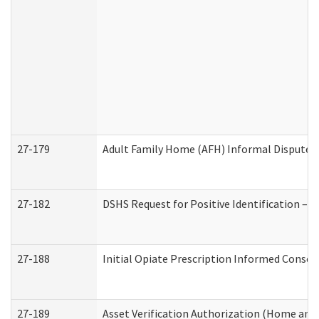
27-179
Adult Family Home (AFH) Informal Dispute Re
27-182
DSHS Request for Positive Identification –
27-188
Initial Opiate Prescription Informed Consen
27-189
Asset Verification Authorization (Home and