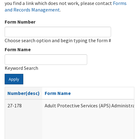
you find a link which does not work, please contact
Forms
and Records Management
.
Form Number
Choose search option and begin typing the form #
Form Name
Keyword Search
Apply
Number(desc)
Form Name
27-178
Adult Protective Services (APS) Administrat