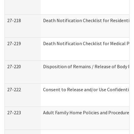
27-218
Death Notification Checklist for Residential
27-219
Death Notification Checklist for Medical Pr
27-220
Disposition of Remains / Release of Body Pe
27-222
Consent to Release and/or Use Confidential
27-223
Adult Family Home Policies and Procedures 