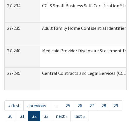
27-234
CCLS Small Business Self-Certification Sta
27-235
Adult Family Home Confidential Identifier Li
27-240
Medicaid Provider Disclosure Statement for N
27-245
Central Contracts and Legal Services (CCLS
« first
‹ previous
…
25
26
27
28
29
30
31
32
33
next ›
last »