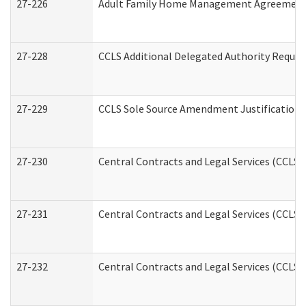
27-226
Adult Family Home Management Agreement: A
27-228
CCLS Additional Delegated Authority Reques
27-229
CCLS Sole Source Amendment Justification
27-230
Central Contracts and Legal Services (CCLS)
27-231
Central Contracts and Legal Services (CCLS) 
27-232
Central Contracts and Legal Services (CCLS) 