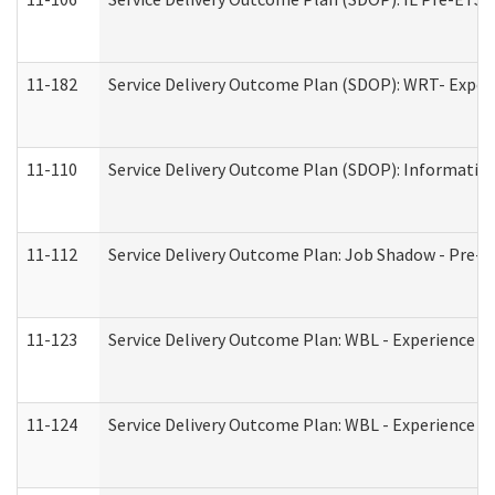
11-182
Service Delivery Outcome Plan (SDOP): WRT- Experie
11-110
Service Delivery Outcome Plan (SDOP): Information
11-112
Service Delivery Outcome Plan: Job Shadow - Pre-E
11-123
Service Delivery Outcome Plan: WBL - Experience A
11-124
Service Delivery Outcome Plan: WBL - Experience B