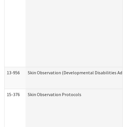
13-956
Skin Observation (Developmental Disabilities Admi
15-376
Skin Observation Protocols