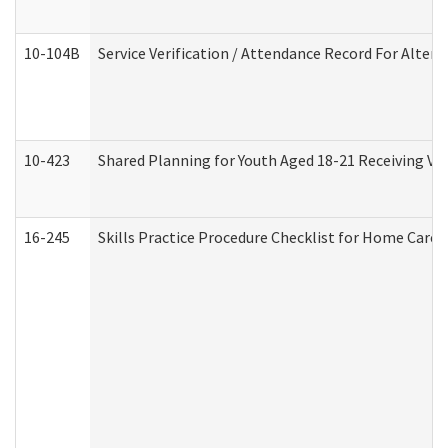
10-104B
Service Verification / Attendance Record For Altern
10-423
Shared Planning for Youth Aged 18-21 Receiving Vo
16-245
Skills Practice Procedure Checklist for Home Car