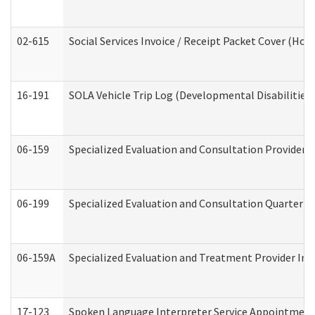
02-615
Social Services Invoice / Receipt Packet Cover (H
16-191
SOLA Vehicle Trip Log (Developmental Disabilities
06-159
Specialized Evaluation and Consultation Provider I
06-199
Specialized Evaluation and Consultation Quarterly
06-159A
Specialized Evaluation and Treatment Provider Inv
17-123
Spoken Language Interpreter Service Appointment