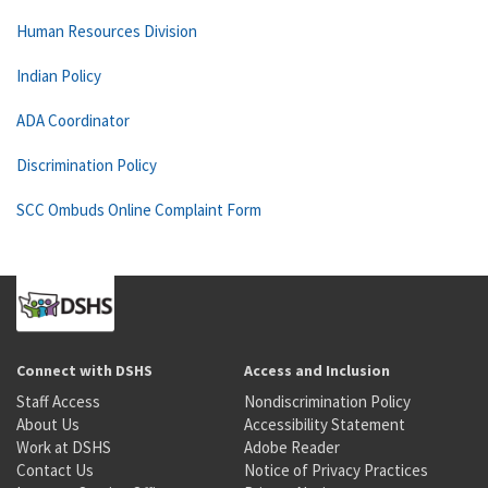
Human Resources Division
Indian Policy
ADA Coordinator
Discrimination Policy
SCC Ombuds Online Complaint Form
Connect with DSHS
Access and Inclusion
Staff Access
Nondiscrimination Policy
About Us
Accessibility Statement
Work at DSHS
Adobe Reader
Contact Us
Notice of Privacy Practices