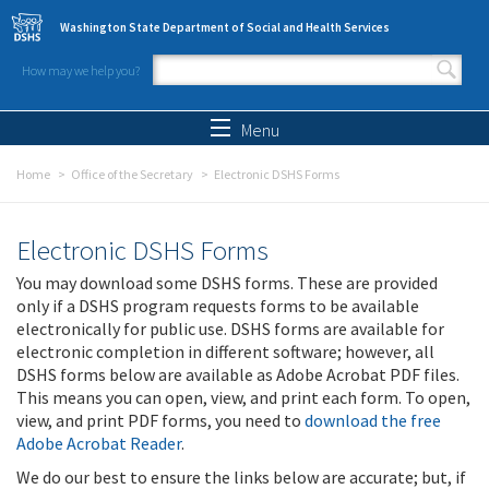
Skip to main content
Washington State Department of Social and Health Services
How may we help you?
Search form
Search
Menu
Home
Office of the Secretary
Electronic DSHS Forms
Electronic DSHS Forms
You may download some DSHS forms. These are provided
only if a DSHS program requests forms to be available
electronically for public use. DSHS forms are available for
electronic completion in different software; however, all
DSHS forms below are available as Adobe Acrobat PDF files.
This means you can open, view, and print each form. To open,
view, and print PDF forms, you need to
download the free
Adobe Acrobat Reader
.
We do our best to ensure the links below are accurate; but, if