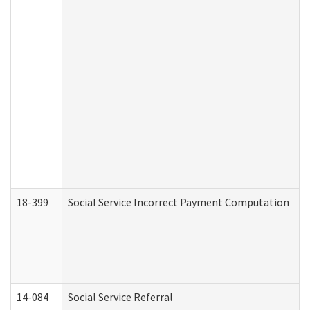
18-399
Social Service Incorrect Payment Computation
14-084
Social Service Referral