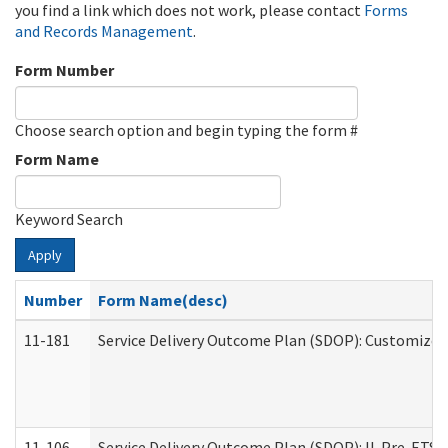
you find a link which does not work, please contact
Forms
and Records Management
.
Form Number
Choose search option and begin typing the form #
Form Name
Keyword Search
Apply
Number
Form Name(desc)
11-181
Service Delivery Outcome Plan (SDOP): Customized 
11-106
Service Delivery Outcome Plan (SDOP): IL Pre-ETS (