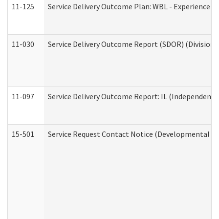
11-125
Service Delivery Outcome Plan: WBL - Experience C
11-030
Service Delivery Outcome Report (SDOR) (Division o
11-097
Service Delivery Outcome Report: IL (Independent Li
15-501
Service Request Contact Notice (Developmental Di