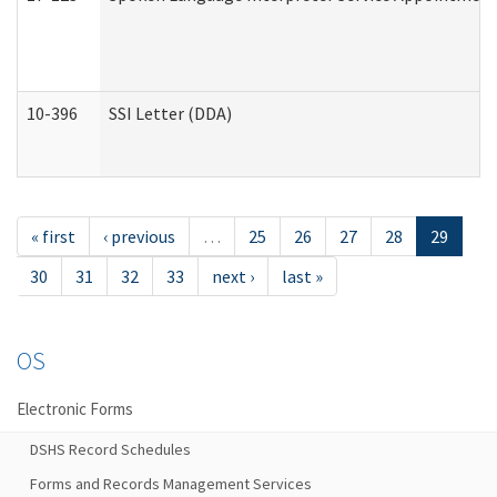
10-396
SSI Letter (DDA)
« first
‹ previous
…
25
26
27
28
29
30
31
32
33
next ›
last »
OS
Electronic Forms
DSHS Record Schedules
Forms and Records Management Services