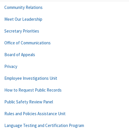
Community Relations
Meet Our Leadership
Secretary Priorities
Office of Communications
Board of Appeals
Privacy
Employee Investigations Unit
How to Request Public Records
Public Safety Review Panel
Rules and Policies Assistance Unit
Language Testing and Certification Program