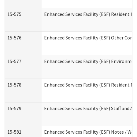
15-575
Enhanced Services Facility (ESF) Resident In
15-576
Enhanced Services Facility (ESF) Other Cont
15-577
Enhanced Services Facility (ESF) Environme
15-578
Enhanced Services Facility (ESF) Resident R
15-579
Enhanced Services Facility (ESF) Staff and A
15-581
Enhanced Services Facility (ESF) Notes / Wo