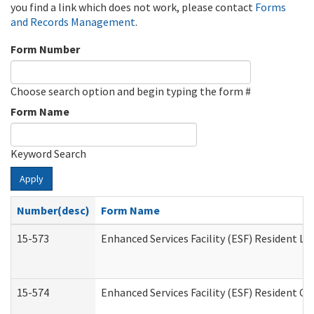
you find a link which does not work, please contact
Forms
and Records Management
.
Form Number
Choose search option and begin typing the form #
Form Name
Keyword Search
Apply
Number(desc)
Form Name
15-573
Enhanced Services Facility (ESF) Resident Lis
15-574
Enhanced Services Facility (ESF) Resident C