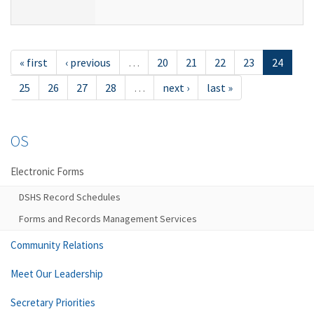
« first
‹ previous
…
20
21
22
23
24
25
26
27
28
…
next ›
last »
OS
Electronic Forms
DSHS Record Schedules
Forms and Records Management Services
Community Relations
Meet Our Leadership
Secretary Priorities