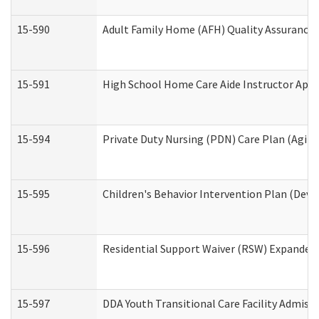
15-590
Adult Family Home (AFH) Quality Assurance Vi
15-591
High School Home Care Aide Instructor App
15-594
Private Duty Nursing (PDN) Care Plan (Agin
15-595
Children's Behavior Intervention Plan (Deve
15-596
Residential Support Waiver (RSW) Expanded
15-597
DDA Youth Transitional Care Facility Admiss