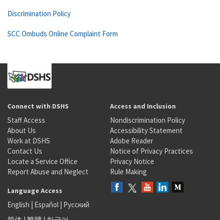
Discrimination Policy
SCC Ombuds Online Complaint Form
Connect with DSHS
Access and Inclusion
Staff Access
Nondiscrimination Policy
About Us
Accessibility Statement
Work at DSHS
Adobe Reader
Contact Us
Notice of Privacy Practices
Locate a Service Office
Privacy Notice
Report Abuse and Neglect
Rule Making
Language Access
English
|
Español
|
Русский
简体
|
繁體
|
한국어