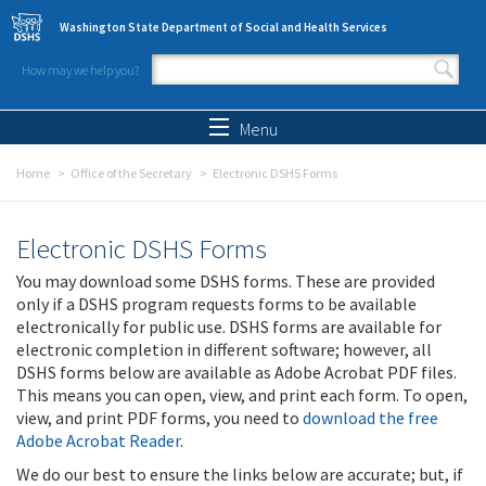
Skip to main content
Washington State Department of Social and Health Services
How may we help you?
Search form
Search
Menu
Home
Office of the Secretary
Electronic DSHS Forms
Electronic DSHS Forms
You may download some DSHS forms. These are provided
only if a DSHS program requests forms to be available
electronically for public use. DSHS forms are available for
electronic completion in different software; however, all
DSHS forms below are available as Adobe Acrobat PDF files.
This means you can open, view, and print each form. To open,
view, and print PDF forms, you need to
download the free
Adobe Acrobat Reader
.
We do our best to ensure the links below are accurate; but, if