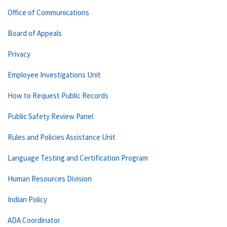
Office of Communications
Board of Appeals
Privacy
Employee Investigations Unit
How to Request Public Records
Public Safety Review Panel
Rules and Policies Assistance Unit
Language Testing and Certification Program
Human Resources Division
Indian Policy
ADA Coordinator