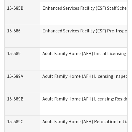
15-585B
Enhanced Services Facility (ESF) Staff Schedu
15-586
Enhanced Services Facility (ESF) Pre-Inspect
15-589
Adult Family Home (AFH) Initial Licensing In
15-589A
Adult Family Home (AFH) LIcensing Inspectio
15-589B
Adult Family Home (AFH) Licensing: Residen
15-589C
Adult Family Home (AFH) Relocation Initial L