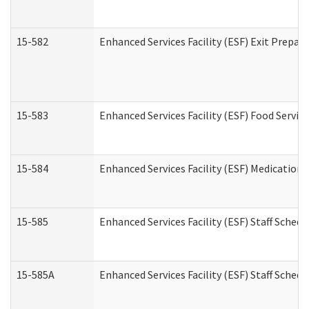
15-582
Enhanced Services Facility (ESF) Exit Prepa
15-583
Enhanced Services Facility (ESF) Food Servic
15-584
Enhanced Services Facility (ESF) Medication
15-585
Enhanced Services Facility (ESF) Staff Sched
15-585A
Enhanced Services Facility (ESF) Staff Schedu