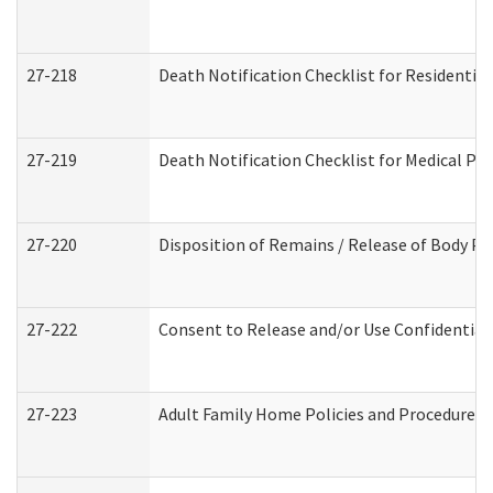
27-218
Death Notification Checklist for Residential
27-219
Death Notification Checklist for Medical Pr
27-220
Disposition of Remains / Release of Body Pe
27-222
Consent to Release and/or Use Confidential
27-223
Adult Family Home Policies and Procedures 