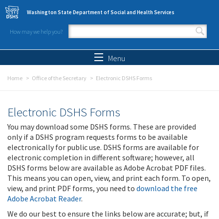
Skip to main content
Washington State Department of Social and Health Services
How may we help you?
Search form
Search
Menu
Home
Office of the Secretary
Electronic DSHS Forms
Electronic DSHS Forms
You may download some DSHS forms. These are provided
only if a DSHS program requests forms to be available
electronically for public use. DSHS forms are available for
electronic completion in different software; however, all
DSHS forms below are available as Adobe Acrobat PDF files.
This means you can open, view, and print each form. To open,
view, and print PDF forms, you need to
download the free
Adobe Acrobat Reader
.
We do our best to ensure the links below are accurate; but, if