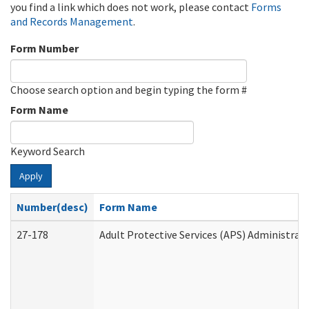
you find a link which does not work, please contact
Forms
and Records Management
.
Form Number
Choose search option and begin typing the form #
Form Name
Keyword Search
Apply
Number(desc)
Form Name
27-178
Adult Protective Services (APS) Administrat