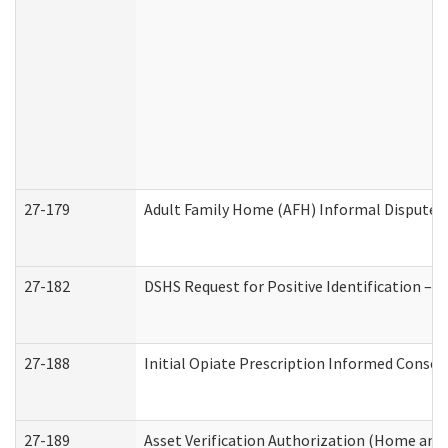
27-179
Adult Family Home (AFH) Informal Dispute Re
27-182
DSHS Request for Positive Identification –
27-188
Initial Opiate Prescription Informed Consen
27-189
Asset Verification Authorization (Home and