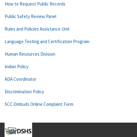
How to Request Public Records
Public Safety Review Panel
Rules and Policies Assistance Unit
Language Testing and Certification Program
Human Resources Division
Indian Policy
ADA Coordinator
Discrimination Policy
SCC Ombuds Online Complaint Form