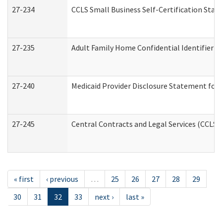
27-234
CCLS Small Business Self-Certification Sta
27-235
Adult Family Home Confidential Identifier Li
27-240
Medicaid Provider Disclosure Statement for N
27-245
Central Contracts and Legal Services (CCLS
« first
‹ previous
…
25
26
27
28
29
30
31
32
33
next ›
last »