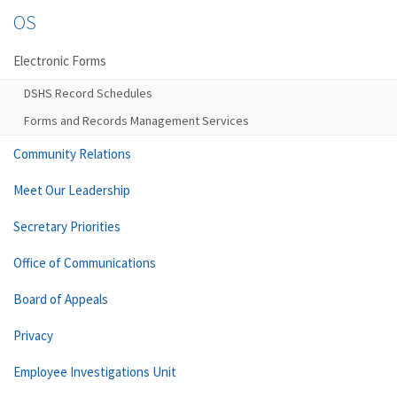
OS
Electronic Forms
DSHS Record Schedules
Forms and Records Management Services
Community Relations
Meet Our Leadership
Secretary Priorities
Office of Communications
Board of Appeals
Privacy
Employee Investigations Unit