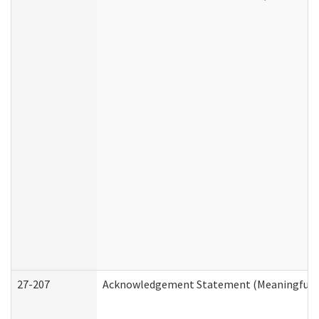
27-207
Acknowledgement Statement (Meaningful D