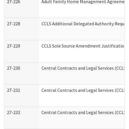
27-226
Adult Family Home Management Agreement: A
27-228
CCLS Additional Delegated Authority Reques
27-229
CCLS Sole Source Amendment Justification
27-230
Central Contracts and Legal Services (CCLS)
27-231
Central Contracts and Legal Services (CCLS) 
27-232
Central Contracts and Legal Services (CCLS) 