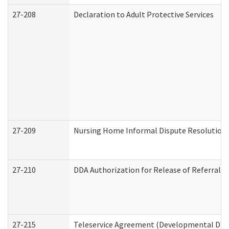
27-208
Declaration to Adult Protective Services
27-209
Nursing Home Informal Dispute Resolution R
27-210
DDA Authorization for Release of Referral V
27-215
Teleservice Agreement (Developmental Disab