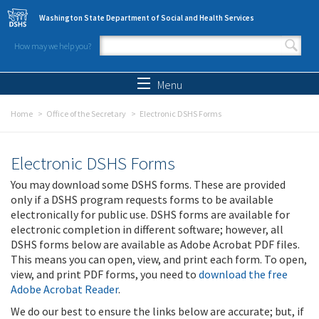
Skip to main content
Washington State Department of Social and Health Services
How may we help you?
Search form
Search
Menu
Home
Office of the Secretary
Electronic DSHS Forms
Electronic DSHS Forms
You may download some DSHS forms. These are provided
only if a DSHS program requests forms to be available
electronically for public use. DSHS forms are available for
electronic completion in different software; however, all
DSHS forms below are available as Adobe Acrobat PDF files.
This means you can open, view, and print each form. To open,
view, and print PDF forms, you need to
download the free
Adobe Acrobat Reader
.
We do our best to ensure the links below are accurate; but, if