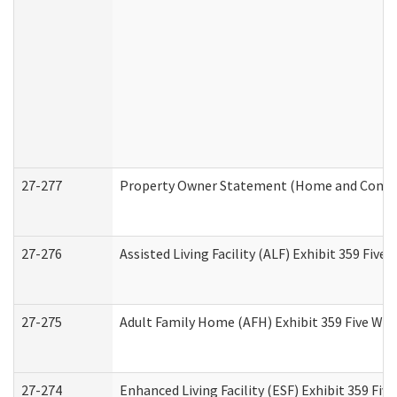
27-277
Property Owner Statement (Home and Commun
27-276
Assisted Living Facility (ALF) Exhibit 359 Fiv
27-275
Adult Family Home (AFH) Exhibit 359 Five Wo
27-274
Enhanced Living Facility (ESF) Exhibit 359 Fi