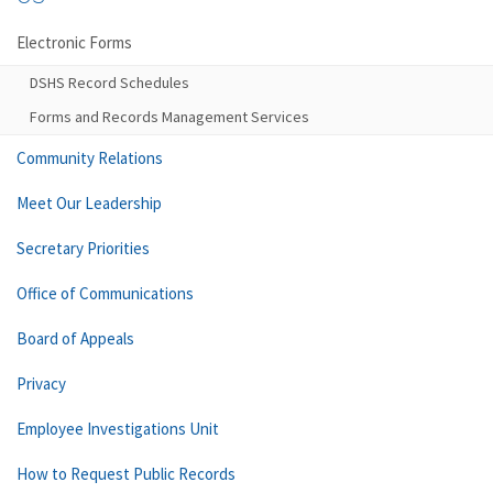
Electronic Forms
DSHS Record Schedules
Forms and Records Management Services
Community Relations
Meet Our Leadership
Secretary Priorities
Office of Communications
Board of Appeals
Privacy
Employee Investigations Unit
How to Request Public Records