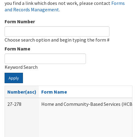
you find a link which does not work, please contact
Forms
and Records Management
.
Form Number
Choose search option and begin typing the form #
Form Name
Keyword Search
Apply
Number(asc)
Form Name
27-278
Home and Community-Based Services (HCBS) 