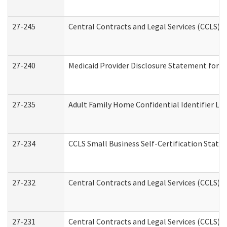
27-245
Central Contracts and Legal Services (CCLS)
27-240
Medicaid Provider Disclosure Statement for Nu
27-235
Adult Family Home Confidential Identifier List
27-234
CCLS Small Business Self-Certification Stat
27-232
Central Contracts and Legal Services (CCLS) D
27-231
Central Contracts and Legal Services (CCLS) S