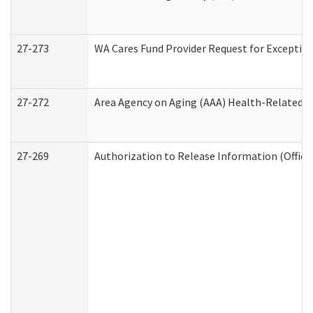
27-273
WA Cares Fund Provider Request for Exception
27-272
Area Agency on Aging (AAA) Health-Related So
27-269
Authorization to Release Information (Office