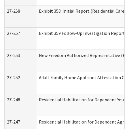
27-258
Exhibit 358: Initial Report (Residential Care S
27-257
Exhibit 359 Follow-Up Investigation Report (R
27-253
New Freedom Authorized Representative (Ho
27-252
Adult Family Home Applicant Attestation Co
27-248
Residential Habilitation for Dependent Yout
27-247
Residential Habilitation for Dependent Agree