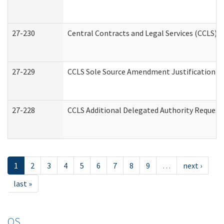
27-230
Central Contracts and Legal Services (CCLS) 
27-229
CCLS Sole Source Amendment Justification
27-228
CCLS Additional Delegated Authority Request
1
2
3
4
5
6
7
8
9
…
next ›
last »
OS