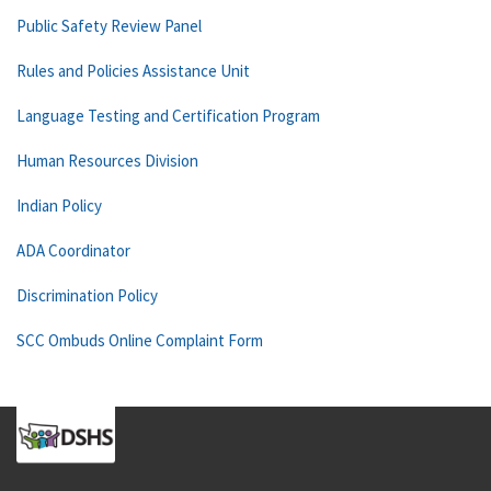
Public Safety Review Panel
Rules and Policies Assistance Unit
Language Testing and Certification Program
Human Resources Division
Indian Policy
ADA Coordinator
Discrimination Policy
SCC Ombuds Online Complaint Form