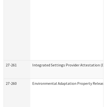
27-261
Integrated Settings Provider Attestation (De
27-260
Environmental Adaptation Property Release