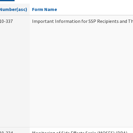
Number(asc)
Form Name
10-337
Important Information for SSP Recipients and Th