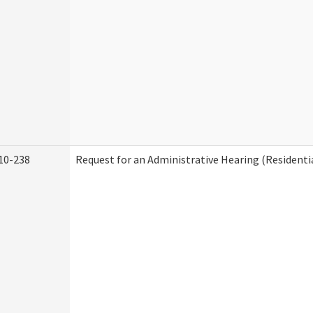
10-238
Request for an Administrative Hearing (Residentia