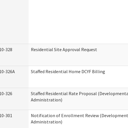
10-328
Residential Site Approval Request
10-326A
Staffed Residential Home DCYF Billing
10-326
Staffed Residential Rate Proposal (Developmental
Administration)
10-301
Notification of Enrollment Review (Developmenta
Administration)