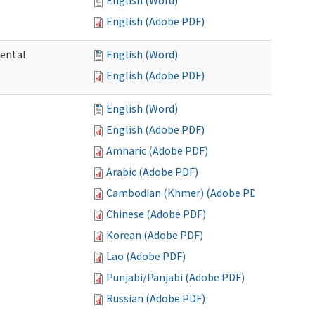
English (Word)
English (Adobe PDF)
mental
English (Word)
English (Adobe PDF)
English (Word)
English (Adobe PDF)
Amharic (Adobe PDF)
Arabic (Adobe PDF)
Cambodian (Khmer) (Adobe PDF)
Chinese (Adobe PDF)
Korean (Adobe PDF)
Lao (Adobe PDF)
Punjabi/Panjabi (Adobe PDF)
Russian (Adobe PDF)