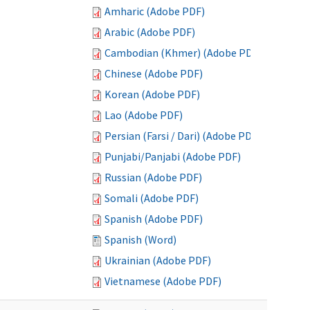
Amharic (Adobe PDF)
Arabic (Adobe PDF)
Cambodian (Khmer) (Adobe PDF)
Chinese (Adobe PDF)
Korean (Adobe PDF)
Lao (Adobe PDF)
Persian (Farsi / Dari) (Adobe PDF)
Punjabi/Panjabi (Adobe PDF)
Russian (Adobe PDF)
Somali (Adobe PDF)
Spanish (Adobe PDF)
Spanish (Word)
Ukrainian (Adobe PDF)
Vietnamese (Adobe PDF)