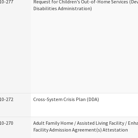
10-277
Request for Children's Out-of-Home Services (D
Disabilities Administration)
10-272
Cross-System Crisis Plan (DDA)
10-270
Adult Family Home / Assisted Living Facility / Enh
Facility Admission Agreement(s) Attestation