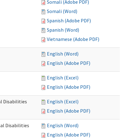
Somali (Adobe PDF)
Somali (Word)
Spanish (Adobe PDF)
Spanish (Word)
Vietnamese (Adobe PDF)
English (Word)
English (Adobe PDF)
English (Excel)
English (Adobe PDF)
 Disabilities
English (Excel)
English (Adobe PDF)
l Disabilities
English (Word)
English (Adobe PDF)