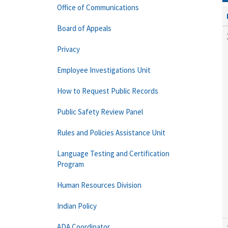
Office of Communications
Board of Appeals
Privacy
Employee Investigations Unit
How to Request Public Records
Public Safety Review Panel
Rules and Policies Assistance Unit
Language Testing and Certification
Program
Human Resources Division
Indian Policy
ADA Coordinator