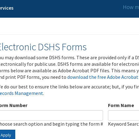
How ma
rvices
Electronic DSHS Forms
ou may download some DSHS forms. These are provided only if a D
lectronically for public use. DSHS forms are available for electron
orms below are available as Adobe Acrobat PDF files. This means yo
nd print PDF forms, you need to
download the free Adobe Acrobat
e do our best to ensure the links below are accurate; but, if you f
ecords Management
.
orm Number
Form Name
hoose search option and begin typing the form #
Keyword Sear
Apply