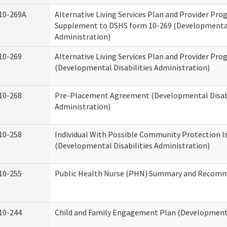
10-269A
Alternative Living Services Plan and Provider Pro
Supplement to DSHS form 10-269 (Developmental 
Administration)
10-269
Alternative Living Services Plan and Provider Pro
(Developmental Disabilities Administration)
10-268
Pre-Placement Agreement (Developmental Disabi
Administration)
10-258
Individual With Possible Community Protection I
(Developmental Disabilities Administration)
10-255
Public Health Nurse (PHN) Summary and Recom
10-244
Child and Family Engagement Plan (Developmental