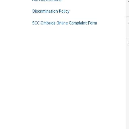
Discrimination Policy
SCC Ombuds Online Complaint Form