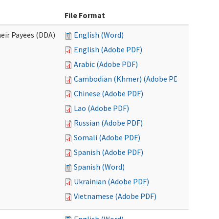
File Format
eir Payees (DDA)
English (Word)
English (Adobe PDF)
Arabic (Adobe PDF)
Cambodian (Khmer) (Adobe PDF)
Chinese (Adobe PDF)
Lao (Adobe PDF)
Russian (Adobe PDF)
Somali (Adobe PDF)
Spanish (Adobe PDF)
Spanish (Word)
Ukrainian (Adobe PDF)
Vietnamese (Adobe PDF)