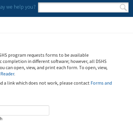
y we help you?
Search form
Search
SHS program requests forms to be available
ic completion in different software; however, all DSHS
u can open, view, and print each form. To open, view,
 Reader
.
ind a link which does not work, please contact
Forms and
ch