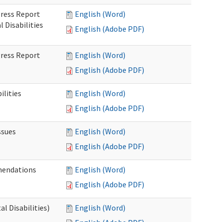
gress Report
English (Word)
Disabilities
English (Adobe PDF)
gress Report
English (Word)
English (Adobe PDF)
lities
English (Word)
English (Adobe PDF)
ssues
English (Word)
English (Adobe PDF)
mendations
English (Word)
English (Adobe PDF)
 Disabilities)
English (Word)