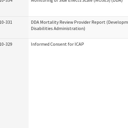
10-334
Monitoring of Side Effects Scale (MOSES) (DDA)
10-331
DDA Mortality Review Provider Report (Develop
Disabilities Administration)
10-329
Informed Consent for ICAP