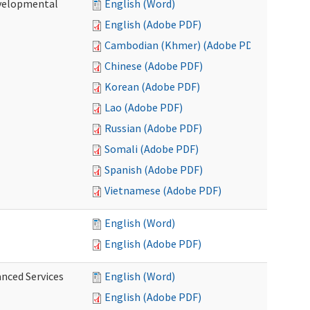
evelopmental
English (Word)
English (Adobe PDF)
Cambodian (Khmer) (Adobe PDF)
Chinese (Adobe PDF)
Korean (Adobe PDF)
Lao (Adobe PDF)
Russian (Adobe PDF)
Somali (Adobe PDF)
Spanish (Adobe PDF)
Vietnamese (Adobe PDF)
English (Word)
English (Adobe PDF)
anced Services
English (Word)
English (Adobe PDF)