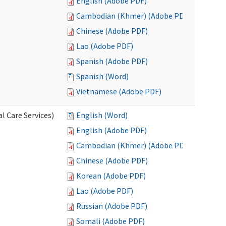
English (Adobe PDF)
Cambodian (Khmer) (Adobe PDF)
Chinese (Adobe PDF)
Lao (Adobe PDF)
Spanish (Adobe PDF)
Spanish (Word)
Vietnamese (Adobe PDF)
l Care Services)
English (Word)
English (Adobe PDF)
Cambodian (Khmer) (Adobe PDF)
Chinese (Adobe PDF)
Korean (Adobe PDF)
Lao (Adobe PDF)
Russian (Adobe PDF)
Somali (Adobe PDF)