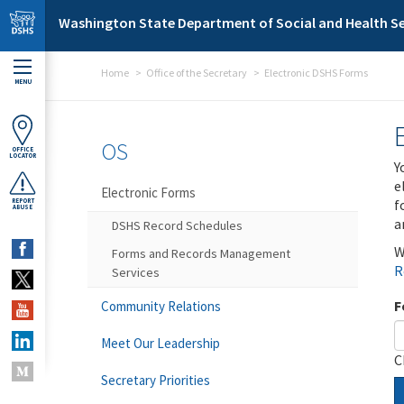
Skip to main content
Washington State Department of Social and Health Se
Home
Office of the Secretary
Electronic DSHS Forms
MENU
OS
OFFICE
LOCATOR
Y
e
Electronic Forms
f
REPORT
ABUSE
a
DSHS Record Schedules
W
Forms and Records Management
R
Services
F
Community Relations
Meet Our Leadership
C
Secretary Priorities