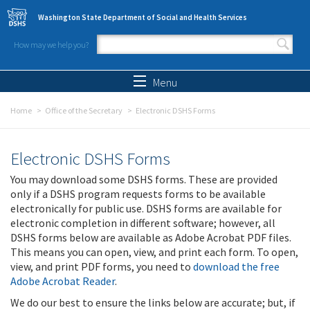
Skip to main content
Washington State Department of Social and Health Services
How may we help you?
Search form
Search
Menu
Home
Office of the Secretary
Electronic DSHS Forms
Electronic DSHS Forms
You may download some DSHS forms. These are provided
only if a DSHS program requests forms to be available
electronically for public use. DSHS forms are available for
electronic completion in different software; however, all
DSHS forms below are available as Adobe Acrobat PDF files.
This means you can open, view, and print each form. To open,
view, and print PDF forms, you need to
download the free
Adobe Acrobat Reader
.
We do our best to ensure the links below are accurate; but, if