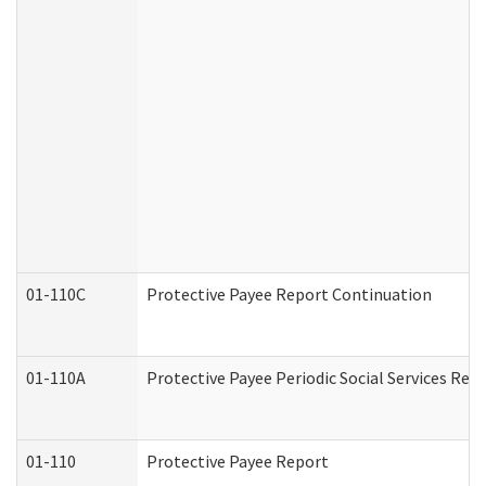
01-110C
Protective Payee Report Continuation
01-110A
Protective Payee Periodic Social Services Rep
01-110
Protective Payee Report