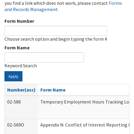
you find a link which does not work, please contact
Forms
and Records Management
.
Form Number
Choose search option and begin typing the form #
Form Name
Keyword Search
Apply
Number(asc)
Form Name
02-586
Temporary Employment Hours Tracking Log
02-569O
Appendix N: Conflict of Interest Reporting f