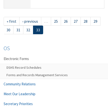
« first
‹ previous
…
25
26
27
28
29
30
31
32
33
OS
Electronic Forms
DSHS Record Schedules
Forms and Records Management Services
Community Relations
Meet Our Leadership
Secretary Priorities