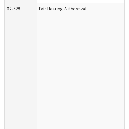
02-528
Fair Hearing Withdrawal