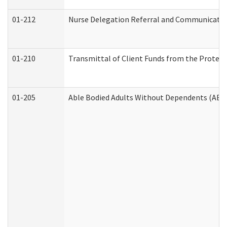
01-212
Nurse Delegation Referral and Communicati
01-210
Transmittal of Client Funds from the Protect
01-205
Able Bodied Adults Without Dependents (ABA