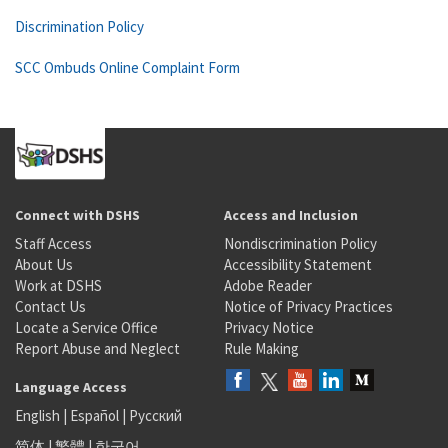
Discrimination Policy
SCC Ombuds Online Complaint Form
Connect with DSHS
Access and Inclusion
Staff Access
Nondiscrimination Policy
About Us
Accessibility Statement
Work at DSHS
Adobe Reader
Contact Us
Notice of Privacy Practices
Locate a Service Office
Privacy Notice
Report Abuse and Neglect
Rule Making
Language Access
English
|
Español
|
Русский
简体
|
繁體
|
한국어