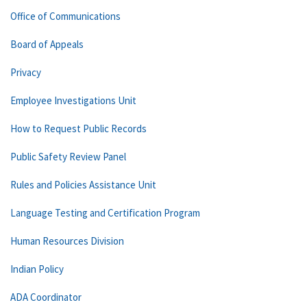
Office of Communications
Board of Appeals
Privacy
Employee Investigations Unit
How to Request Public Records
Public Safety Review Panel
Rules and Policies Assistance Unit
Language Testing and Certification Program
Human Resources Division
Indian Policy
ADA Coordinator