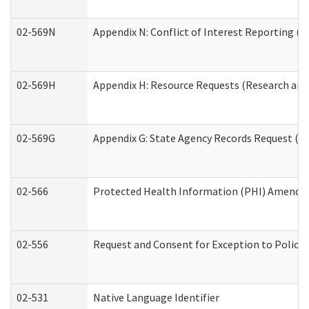
02-569N
Appendix N: Conflict of Interest Reporting (R
02-569H
Appendix H: Resource Requests (Research and 
02-569G
Appendix G: State Agency Records Request (Re
02-566
Protected Health Information (PHI) Amend
02-556
Request and Consent for Exception to Policy 
02-531
Native Language Identifier