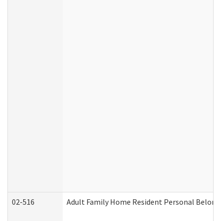
02-516
Adult Family Home Resident Personal Belongin