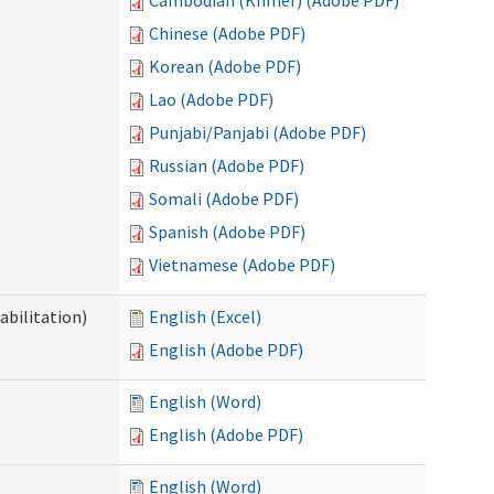
Cambodian (Khmer) (Adobe PDF)
Chinese (Adobe PDF)
Korean (Adobe PDF)
Lao (Adobe PDF)
Punjabi/Panjabi (Adobe PDF)
Russian (Adobe PDF)
Somali (Adobe PDF)
Spanish (Adobe PDF)
Vietnamese (Adobe PDF)
abilitation)
English (Excel)
English (Adobe PDF)
English (Word)
English (Adobe PDF)
English (Word)