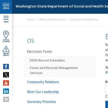
Skip to main content
Washington State Department of Social and Health Se
Home
Office of the Secretary
Electronic DSHS Forms
MENU
OS
OFFICE
LOCATOR
Y
e
Electronic Forms
f
REPORT
ABUSE
a
DSHS Record Schedules
W
Forms and Records Management
R
Services
F
Community Relations
Meet Our Leadership
C
Secretary Priorities