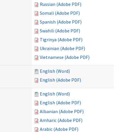
Russian (Adobe PDF)
Somali (Adobe PDF)
Spanish (Adobe PDF)
Swahili (Adobe PDF)
Tigrinya (Adobe PDF)
Ukrainian (Adobe PDF)
Vietnamese (Adobe PDF)
English (Word)
English (Adobe PDF)
English (Word)
English (Adobe PDF)
Albanian (Adobe PDF)
Amharic (Adobe PDF)
Arabic (Adobe PDF)