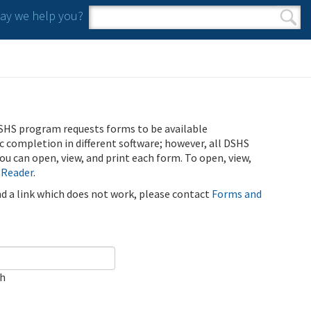
y we help you?
Search form
Search
SHS program requests forms to be available
ic completion in different software; however, all DSHS
u can open, view, and print each form. To open, view,
 Reader
.
ind a link which does not work, please contact
Forms and
ch