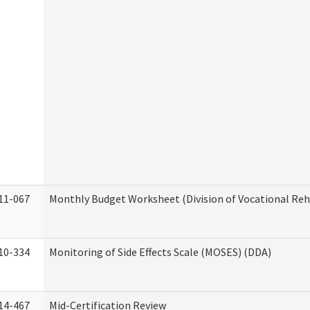
11-067
Monthly Budget Worksheet (Division of Vocational Reh
10-334
Monitoring of Side Effects Scale (MOSES) (DDA)
14-467
Mid-Certification Review