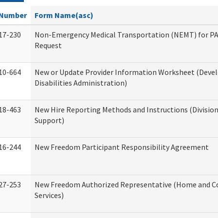
Number
Form Name(asc)
17-230
Non-Emergency Medical Transportation (NEMT) for 
Request
10-664
New or Update Provider Information Worksheet (Dev
Disabilities Administration)
18-463
New Hire Reporting Methods and Instructions (Division
Support)
16-244
New Freedom Participant Responsibility Agreement
27-253
New Freedom Authorized Representative (Home and 
Services)