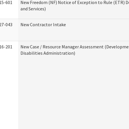
15-601
New Freedom (NF) Notice of Exception to Rule (ETR) D
and Services)
27-043
New Contractor Intake
16-201
New Case / Resource Manager Assessment (Developme
Disabilities Administration)