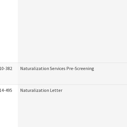
10-382
Naturalization Services Pre-Screening
14-495
Naturalization Letter