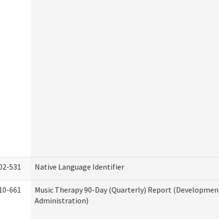
02-531
Native Language Identifier
10-661
Music Therapy 90-Day (Quarterly) Report (Developmenta
Administration)