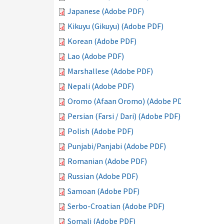
Japanese (Adobe PDF)
Kikuyu (Gikuyu) (Adobe PDF)
Korean (Adobe PDF)
Lao (Adobe PDF)
Marshallese (Adobe PDF)
Nepali (Adobe PDF)
Oromo (Afaan Oromo) (Adobe PDF)
Persian (Farsi / Dari) (Adobe PDF)
Polish (Adobe PDF)
Punjabi/Panjabi (Adobe PDF)
Romanian (Adobe PDF)
Russian (Adobe PDF)
Samoan (Adobe PDF)
Serbo-Croatian (Adobe PDF)
Somali (Adobe PDF)