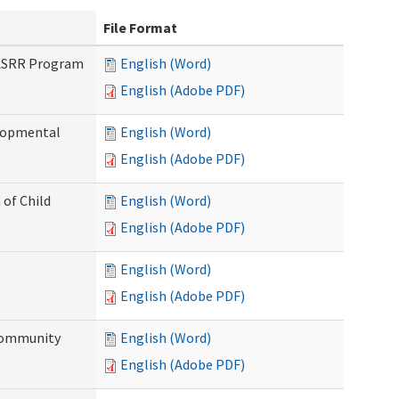
File Format
PASRR Program
English (Word)
English (Adobe PDF)
elopmental
English (Word)
English (Adobe PDF)
 of Child
English (Word)
English (Adobe PDF)
English (Word)
English (Adobe PDF)
Community
English (Word)
English (Adobe PDF)