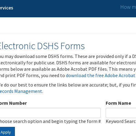
How ma
rvices
Electronic DSHS Forms
ou may download some DSHS forms. These are provided only if a D
lectronically for public use. DSHS forms are available for electron
orms below are available as Adobe Acrobat PDF files. This means yo
nd print PDF forms, you need to
download the free Adobe Acrobat
e do our best to ensure the links below are accurate; but, if you f
ecords Management
.
orm Number
Form Name
hoose search option and begin typing the form #
Keyword Sear
Apply