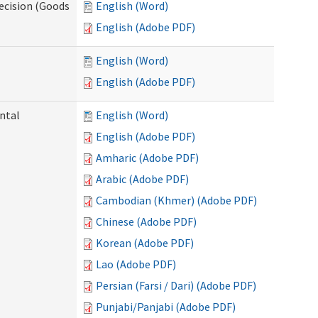
ecision (Goods
English (Word)
English (Adobe PDF)
English (Word)
English (Adobe PDF)
ntal
English (Word)
English (Adobe PDF)
Amharic (Adobe PDF)
Arabic (Adobe PDF)
Cambodian (Khmer) (Adobe PDF)
Chinese (Adobe PDF)
Korean (Adobe PDF)
Lao (Adobe PDF)
Persian (Farsi / Dari) (Adobe PDF)
Punjabi/Panjabi (Adobe PDF)