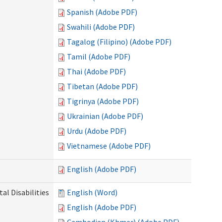
Spanish (Adobe PDF)
Swahili (Adobe PDF)
Tagalog (Filipino) (Adobe PDF)
Tamil (Adobe PDF)
Thai (Adobe PDF)
Tibetan (Adobe PDF)
Tigrinya (Adobe PDF)
Ukrainian (Adobe PDF)
Urdu (Adobe PDF)
Vietnamese (Adobe PDF)
English (Adobe PDF)
l Disabilities
English (Word)
English (Adobe PDF)