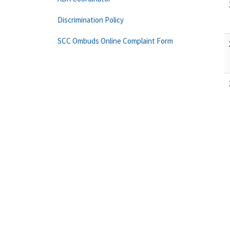
Discrimination Policy
SCC Ombuds Online Complaint Form