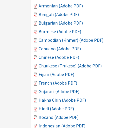
Armenian (Adobe PDF)
Bengali (Adobe PDF)
Bulgarian (Adobe PDF)
Burmese (Adobe PDF)
Cambodian (Khmer) (Adobe PDF)
Cebuano (Adobe PDF)
Chinese (Adobe PDF)
Chuukese (Trukese) (Adobe PDF)
Fijian (Adobe PDF)
French (Adobe PDF)
Gujarati (Adobe PDF)
Hakha Chin (Adobe PDF)
Hindi (Adobe PDF)
Ilocano (Adobe PDF)
Indonesian (Adobe PDF)