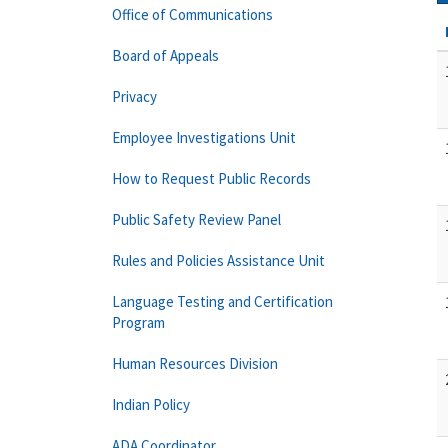
Office of Communications
Board of Appeals
Privacy
Employee Investigations Unit
How to Request Public Records
Public Safety Review Panel
Rules and Policies Assistance Unit
Language Testing and Certification
Program
Human Resources Division
Indian Policy
ADA Coordinator