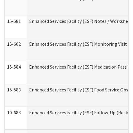
15-581
Enhanced Services Facility (ESF) Notes / Worksheet
15-602
Enhanced Services Facility (ESF) Monitoring Visit (R
15-584
Enhanced Services Facility (ESF) Medication Pass 
15-583
Enhanced Services Facility (ESF) Food Service Obse
10-683
Enhanced Services Facility (ESF) Follow-Up (Residen