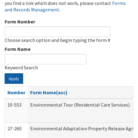
you find a link which does not work, please contact
Forms
and Records Management
.
Form Number
Choose search option and begin typing the form #
Form Name
Keyword Search
Apply
Number
Form Name(asc)
10-553
Environmental Tour (Residential Care Services)
27-260
Environmental Adaptation Property Release Agre