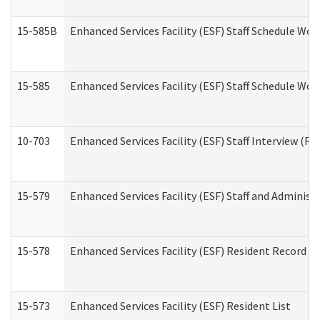
15-585B
Enhanced Services Facility (ESF) Staff Schedule Work
15-585
Enhanced Services Facility (ESF) Staff Schedule Wor
10-703
Enhanced Services Facility (ESF) Staff Interview (Re
15-579
Enhanced Services Facility (ESF) Staff and Administ
15-578
Enhanced Services Facility (ESF) Resident Record R
15-573
Enhanced Services Facility (ESF) Resident List