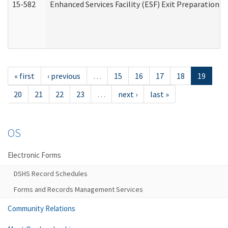
15-582
Enhanced Services Facility (ESF) Exit Preparation 
« first
‹ previous
…
15
16
17
18
19
20
21
22
23
…
next ›
last »
OS
Electronic Forms
DSHS Record Schedules
Forms and Records Management Services
Community Relations