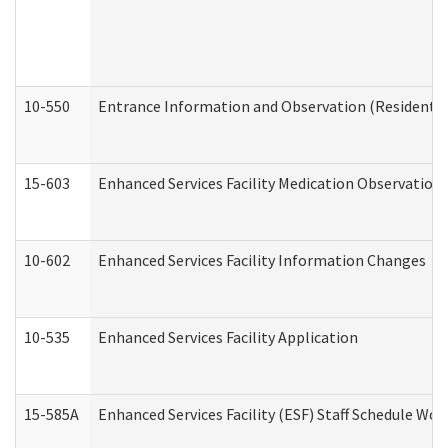
10-550
Entrance Information and Observation (Residential
15-603
Enhanced Services Facility Medication Observation 
10-602
Enhanced Services Facility Information Changes
10-535
Enhanced Services Facility Application
15-585A
Enhanced Services Facility (ESF) Staff Schedule Work