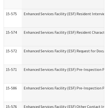
15-575
Enhanced Services Facility (ESF) Resident Interview
15-574
Enhanced Services Facility (ESF) Resident Characte
15-572
Enhanced Services Facility (ESF) Request for Docu
15-571
Enhanced Services Facility (ESF) Pre-Inspection Pr
15-586
Enhanced Services Facility (ESF) Pre-Inspection Pa
15-576
Enhanced Services Facility (ESF) Other Contact Int