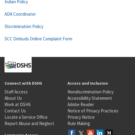
Indian Policy
ADA Coordinator
Discrimination Policy
SCC Ombuds Online Complaint Form
Connect with DSHS
Access and Inclusion
Staff Access
Nondiscrimination Policy
About Us
Accessibility Statement
Work at DSHS
Adobe Reader
Contact Us
Notice of Privacy Practices
Locate a Service Office
Privacy Notice
Report Abuse and Neglect
Rule Making