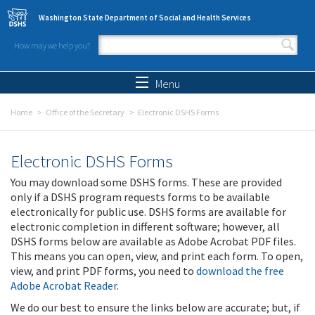
Skip to main content
Washington State Department of Social and Health Services
How may we help you?
Search form
Search
Menu
Home
Office of the Secretary
Electronic DSHS Forms
Electronic DSHS Forms
You may download some DSHS forms. These are provided
only if a DSHS program requests forms to be available
electronically for public use. DSHS forms are available for
electronic completion in different software; however, all
DSHS forms below are available as Adobe Acrobat PDF files.
This means you can open, view, and print each form. To open,
view, and print PDF forms, you need to
download the free
Adobe Acrobat Reader
.
We do our best to ensure the links below are accurate; but, if