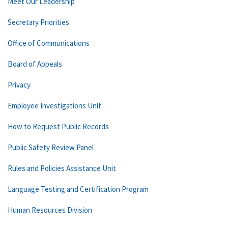
Meet Our Leadership
Secretary Priorities
Office of Communications
Board of Appeals
Privacy
Employee Investigations Unit
How to Request Public Records
Public Safety Review Panel
Rules and Policies Assistance Unit
Language Testing and Certification Program
Human Resources Division