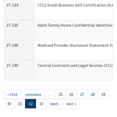
27-234
CCLS Small Business Self-Certification Sta
27-235
Adult Family Home Confidential Identifier Li
27-240
Medicaid Provider Disclosure Statement for N
27-245
Central Contracts and Legal Services (CCLS
« first
‹ previous
…
25
26
27
28
29
30
31
32
33
next ›
last »