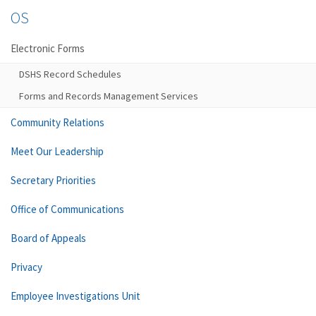
OS
Electronic Forms
DSHS Record Schedules
Forms and Records Management Services
Community Relations
Meet Our Leadership
Secretary Priorities
Office of Communications
Board of Appeals
Privacy
Employee Investigations Unit