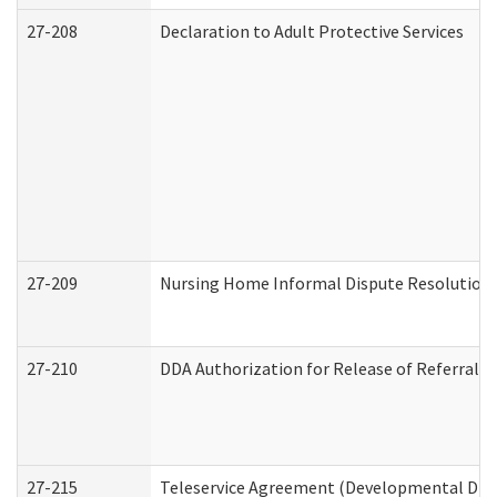
27-208
Declaration to Adult Protective Services
27-209
Nursing Home Informal Dispute Resolution R
27-210
DDA Authorization for Release of Referral V
27-215
Teleservice Agreement (Developmental Disab