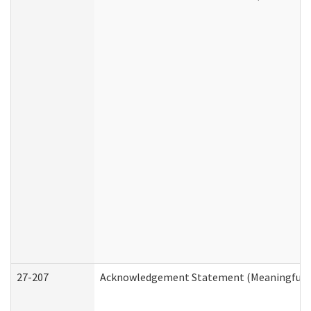
27-207
Acknowledgement Statement (Meaningful D