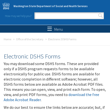
Skip to main content
Washington State Department of Social and Health Services
How may we help you?
Search form
Search
Menu
Home
Office of the Secretary
Electronic DSHS Forms
Electronic DSHS Forms
You may download some DSHS forms. These are provided
only if a DSHS program requests forms to be available
electronically for public use. DSHS forms are available for
electronic completion in different software; however, all
DSHS forms below are available as Adobe Acrobat PDF files.
This means you can open, view, and print each form. To open,
view, and print PDF forms, you need to
download the free
Adobe Acrobat Reader
.
We do our best to ensure the links below are accurate; but, if