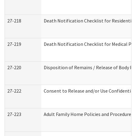
27-218
Death Notification Checklist for Residential
27-219
Death Notification Checklist for Medical Pr
27-220
Disposition of Remains / Release of Body Pe
27-222
Consent to Release and/or Use Confidential
27-223
Adult Family Home Policies and Procedures 