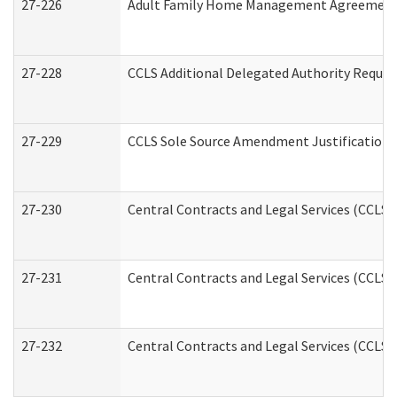
27-226
Adult Family Home Management Agreement: A
27-228
CCLS Additional Delegated Authority Reques
27-229
CCLS Sole Source Amendment Justification
27-230
Central Contracts and Legal Services (CCLS)
27-231
Central Contracts and Legal Services (CCLS) 
27-232
Central Contracts and Legal Services (CCLS) 