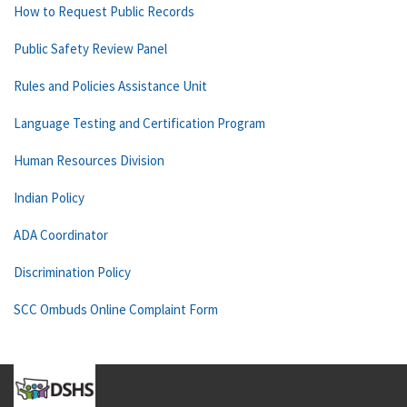
How to Request Public Records
Public Safety Review Panel
Rules and Policies Assistance Unit
Language Testing and Certification Program
Human Resources Division
Indian Policy
ADA Coordinator
Discrimination Policy
SCC Ombuds Online Complaint Form