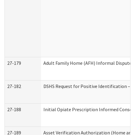
27-179
Adult Family Home (AFH) Informal Dispute Re
27-182
DSHS Request for Positive Identification –
27-188
Initial Opiate Prescription Informed Consen
27-189
Asset Verification Authorization (Home and