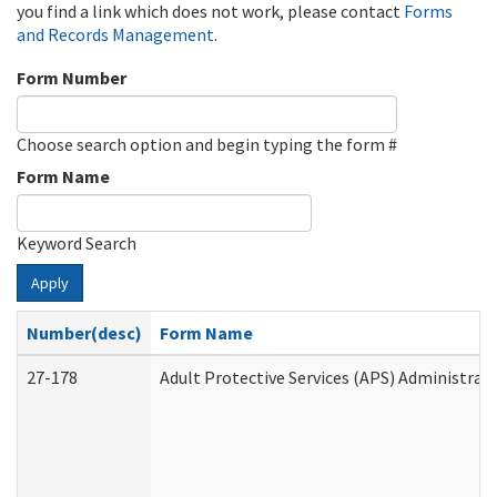
you find a link which does not work, please contact
Forms
and Records Management
.
Form Number
Choose search option and begin typing the form #
Form Name
Keyword Search
Apply
Number(desc)
Form Name
27-178
Adult Protective Services (APS) Administrat