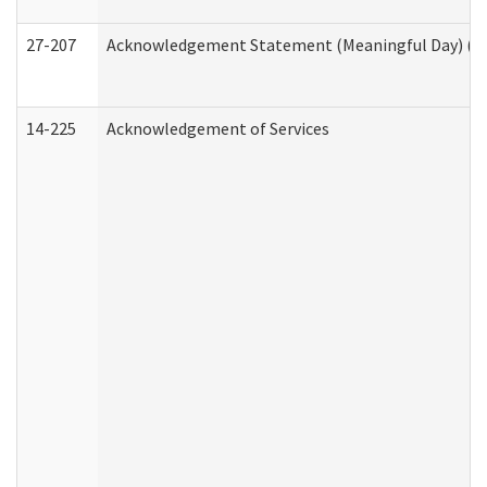
27-207
Acknowledgement Statement (Meaningful Day) (H
14-225
Acknowledgement of Services