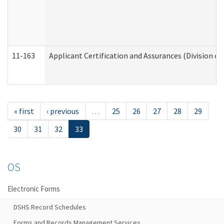
11-163
Applicant Certification and Assurances (Division of
« first
‹ previous
…
25
26
27
28
29
30
31
32
33
OS
Electronic Forms
DSHS Record Schedules
Forms and Records Management Services