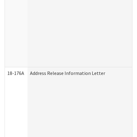
18-176A
Address Release Information Letter