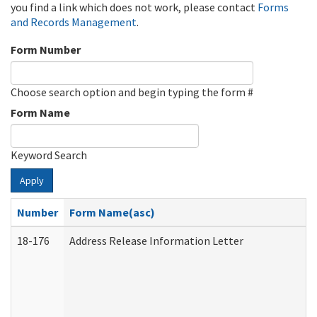
you find a link which does not work, please contact
Forms
and Records Management
.
Form Number
Choose search option and begin typing the form #
Form Name
Keyword Search
Apply
Number
Form Name(asc)
18-176
Address Release Information Letter