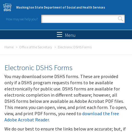
Skip to main content
Washington State Department of Social and Health Services
How may we help you?
Search form
Search
Menu
Home
Office of the Secretary
Electronic DSHS Forms
Electronic DSHS Forms
You may download some DSHS forms. These are provided
only if a DSHS program requests forms to be available
electronically for public use. DSHS forms are available for
electronic completion in different software; however, all
DSHS forms below are available as Adobe Acrobat PDF files.
This means you can open, view, and print each form. To open,
view, and print PDF forms, you need to
download the free
Adobe Acrobat Reader
.
We do our best to ensure the links below are accurate; but, if