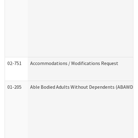
02-751
Accommodations / Modifications Request
01-205
Able Bodied Adults Without Dependents (ABAWD) A