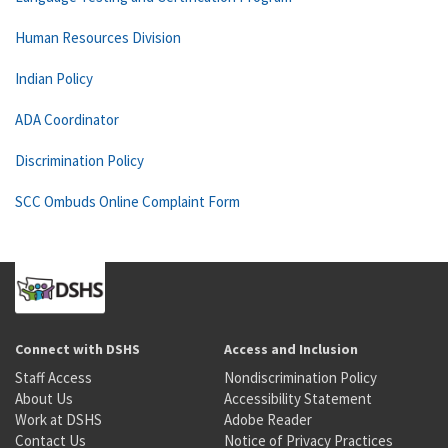
Human Resources Division
Indian Policy
ADA Coordinator
Discrimination Policy
SCC Ombuds Online Complaint Form
Connect with DSHS
Access and Inclusion
Staff Access
Nondiscrimination Policy
About Us
Accessibility Statement
Work at DSHS
Adobe Reader
Contact Us
Notice of Privacy Practices