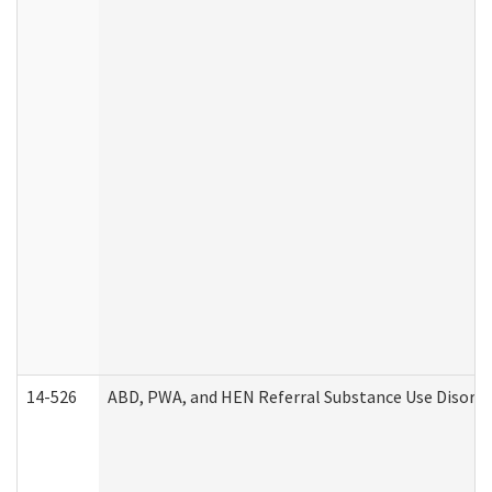
14-526
ABD, PWA, and HEN Referral Substance Use Disorde