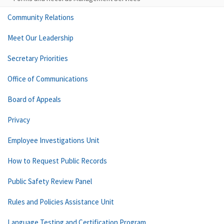
Community Relations
Meet Our Leadership
Secretary Priorities
Office of Communications
Board of Appeals
Privacy
Employee Investigations Unit
How to Request Public Records
Public Safety Review Panel
Rules and Policies Assistance Unit
Language Testing and Certification Program