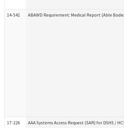
14-541
ABAWD Requirement: Medical Report (Able Bodied 
17-226
AAA Systems Access Request (SAR) for DSHS / HCS 