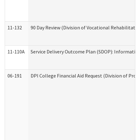
11-132
90 Day Review (Division of Vocational Rehabilitatio
11-110A
Service Delivery Outcome Plan (SDOP): Informationa
06-191
DPI College Financial Aid Request (Division of Prog