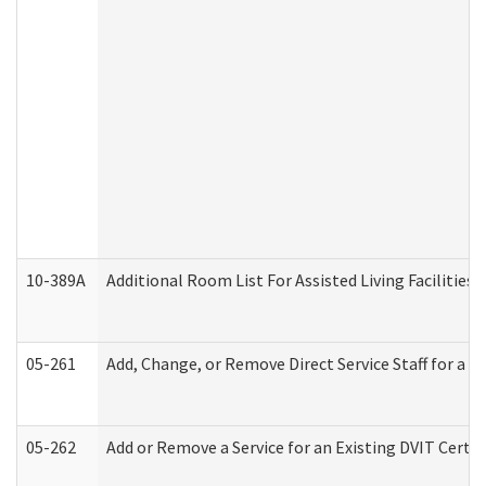
10-389A
Additional Room List For Assisted Living Facilities 
05-261
Add, Change, or Remove Direct Service Staff for a
05-262
Add or Remove a Service for an Existing DVIT Certi