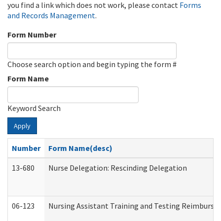
you find a link which does not work, please contact
Forms
and Records Management
.
Form Number
Choose search option and begin typing the form #
Form Name
Keyword Search
Apply
Number
Form Name(desc)
13-680
Nurse Delegation: Rescinding Delegation
06-123
Nursing Assistant Training and Testing Reimburs