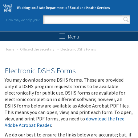
Skip to main content
Washington State Department of Social and Health Services
How may we help you?
Search form
Search
Menu
Home
Office of the Secretary
Electronic DSHS Forms
Electronic DSHS Forms
You may download some DSHS forms. These are provided
only if a DSHS program requests forms to be available
electronically for public use. DSHS forms are available for
electronic completion in different software; however, all
DSHS forms below are available as Adobe Acrobat PDF files.
This means you can open, view, and print each form. To open,
view, and print PDF forms, you need to
download the free
Adobe Acrobat Reader
.
We do our best to ensure the links below are accurate; but, if