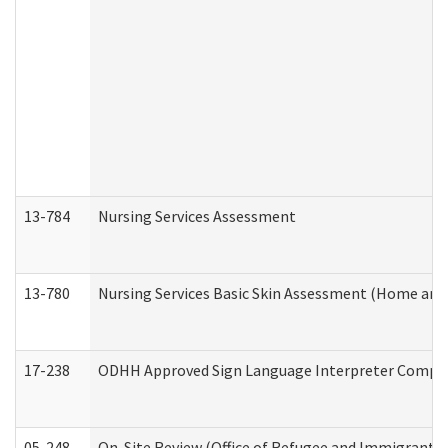
13-784
Nursing Services Assessment
13-780
Nursing Services Basic Skin Assessment (Home and
17-238
ODHH Approved Sign Language Interpreter Compla
05-248
On-Site Review (Office of Refugee and Immigrant A