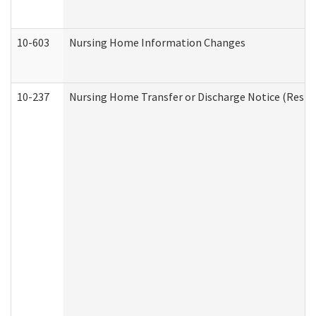
10-603
Nursing Home Information Changes
10-237
Nursing Home Transfer or Discharge Notice (Residen