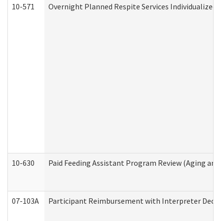
10-571
Overnight Planned Respite Services Individualize
10-630
Paid Feeding Assistant Program Review (Aging an
07-103A
Participant Reimbursement with Interpreter Decla