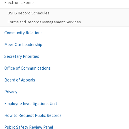
Electronic Forms
DSHS Record Schedules
Forms and Records Management Services
Community Relations
Meet Our Leadership
Secretary Priorities
Office of Communications
Board of Appeals
Privacy
Employee Investigations Unit
How to Request Public Records
Public Safety Review Panel