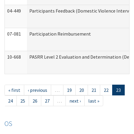
04-449
Participants Feedback (Domestic Violence Interve
07-081
Participation Reimbursement
10-668
PASRR Level 2 Evaluation and Determination (Deve
« first
‹ previous
…
19
20
21
22
23
24
25
26
27
…
next ›
last »
OS