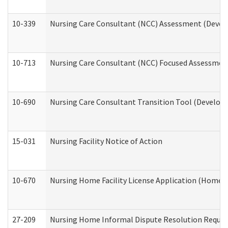
10-339
Nursing Care Consultant (NCC) Assessment (Develo
10-713
Nursing Care Consultant (NCC) Focused Assessment
10-690
Nursing Care Consultant Transition Tool (Developm
15-031
Nursing Facility Notice of Action
10-670
Nursing Home Facility License Application (Home 
27-209
Nursing Home Informal Dispute Resolution Request 