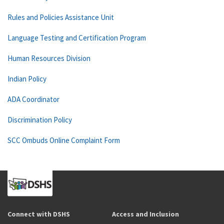
Rules and Policies Assistance Unit
Language Testing and Certification Program
Human Resources Division
Indian Policy
ADA Coordinator
Discrimination Policy
SCC Ombuds Online Complaint Form
Connect with DSHS
Access and Inclusion