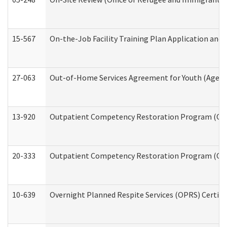
15-567
On-the-Job Facility Training Plan Application an
27-063
Out-of-Home Services Agreement for Youth (Age 18
13-920
Outpatient Competency Restoration Program (OC
20-333
Outpatient Competency Restoration Program (OCRP
10-639
Overnight Planned Respite Services (OPRS) Certif