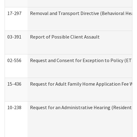
17-297
Removal and Transport Directive (Behavioral Heal
03-391
Report of Possible Client Assault
02-556
Request and Consent for Exception to Policy (ETP) 
15-436
Request for Adult Family Home Application Fee W
10-238
Request for an Administrative Hearing (Residential