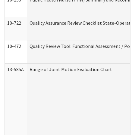
10-722
Quality Assurance Review Checklist State-Operat
10-472
Quality Review Tool: Functional Assessment / Posi
13-585A
Range of Joint Motion Evaluation Chart