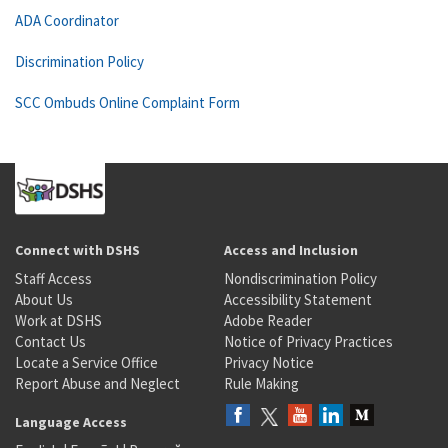
ADA Coordinator
Discrimination Policy
SCC Ombuds Online Complaint Form
Connect with DSHS
Access and Inclusion
Staff Access
Nondiscrimination Policy
About Us
Accessibility Statement
Work at DSHS
Adobe Reader
Contact Us
Notice of Privacy Practices
Locate a Service Office
Privacy Notice
Report Abuse and Neglect
Rule Making
Language Access