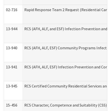
02-716
Rapid Response Team 2 Request (Residential Care 
13-944
RCS (AFH, ALF, and ESF) Infection Prevention and Co
13-940
RCS (AFH, ALF, ESF) Community Programs Infection 
13-941
RCS (AFH, ALF, ESF) Infection Prevention and Contr
13-945
RCS Certified Community Residential Services and 
15-456
RCS Character, Competence and Suitability (CSS) D