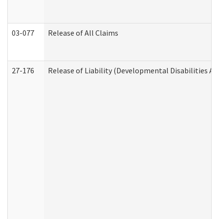
03-077
Release of All Claims
27-176
Release of Liability (Developmental Disabilities A