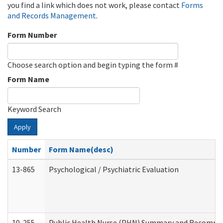
you find a link which does not work, please contact
Forms
and Records Management
.
Form Number
Choose search option and begin typing the form #
Form Name
Keyword Search
Apply
Number
Form Name(desc)
13-865
Psychological / Psychiatric Evaluation
10-255
Public Health Nurse (PHN) Summary and Recomm