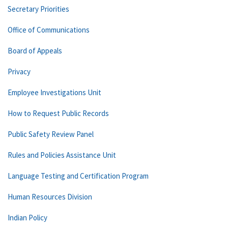
Secretary Priorities
Office of Communications
Board of Appeals
Privacy
Employee Investigations Unit
How to Request Public Records
Public Safety Review Panel
Rules and Policies Assistance Unit
Language Testing and Certification Program
Human Resources Division
Indian Policy