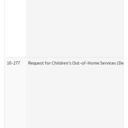
10-277
Request for Children's Out-of-Home Services (Deve