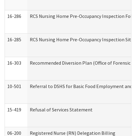
16-286
RCS Nursing Home Pre-Occupancy Inspection Follow-
16-285
RCS Nursing Home Pre-Occupancy Inspection Site Visi
16-303
Recommended Diversion Plan (Office of Forensic M
10-501
Referral to DSHS for Basic Food Employment and T
15-419
Refusal of Services Statement
06-200
Registered Nurse (RN) Delegation Billing