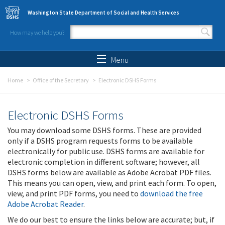
Skip to main content
Washington State Department of Social and Health Services
How may we help you?
Search form
Search
Menu
Home
Office of the Secretary
Electronic DSHS Forms
Electronic DSHS Forms
You may download some DSHS forms. These are provided
only if a DSHS program requests forms to be available
electronically for public use. DSHS forms are available for
electronic completion in different software; however, all
DSHS forms below are available as Adobe Acrobat PDF files.
This means you can open, view, and print each form. To open,
view, and print PDF forms, you need to
download the free
Adobe Acrobat Reader
.
We do our best to ensure the links below are accurate; but, if