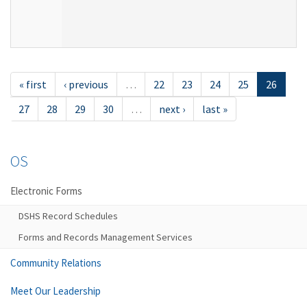
« first
‹ previous
…
22
23
24
25
26
27
28
29
30
…
next ›
last »
OS
Electronic Forms
DSHS Record Schedules
Forms and Records Management Services
Community Relations
Meet Our Leadership